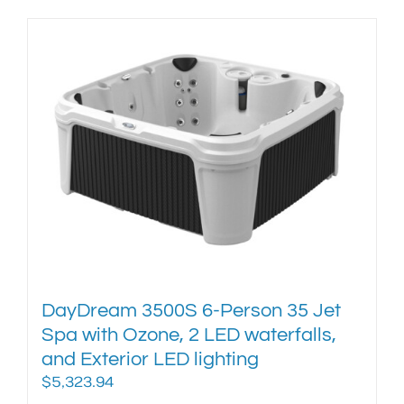
product
has
multiple
variants.
The
options
may
be
chosen
on
the
product
page
DayDream 3500S 6-Person 35 Jet
Spa with Ozone, 2 LED waterfalls,
and Exterior LED lighting
$
5,323.94