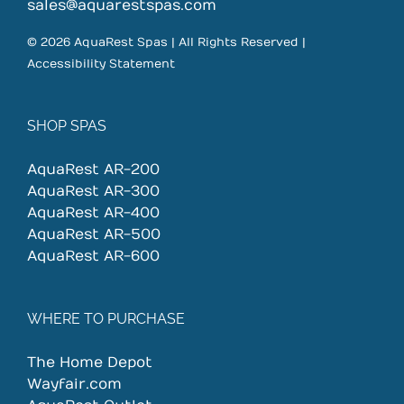
on
sales@aquarestspas.com
the
© 2026 AquaRest Spas | All Rights Reserved |
product
Accessibility Statement
page
SHOP SPAS
AquaRest AR-200
AquaRest AR-300
AquaRest AR-400
AquaRest AR-500
AquaRest AR-600
WHERE TO PURCHASE
The Home Depot
Wayfair.com