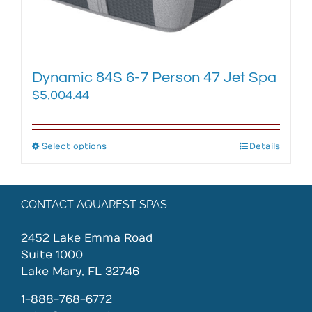
the
product
page
Dynamic 84S 6-7 Person 47 Jet Spa
$
5,004.44
Select options
This
Details
product
has
multiple
CONTACT AQUAREST SPAS
variants.
The
2452 Lake Emma Road
options
Suite 1000
may
Lake Mary, FL 32746
be
chosen
1-888-768-6772