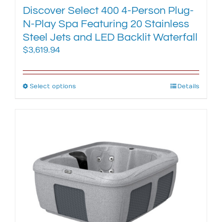
Discover Select 400 4-Person Plug-
N-Play Spa Featuring 20 Stainless
Steel Jets and LED Backlit Waterfall
$
3,619.94
Select options
This
Details
product
has
multiple
variants.
The
options
may
be
chosen
on
the