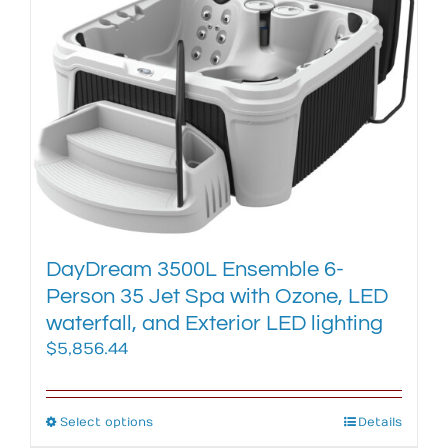
The
options
may
be
chosen
on
the
product
page
DayDream 3500L Ensemble 6-
Person 35 Jet Spa with Ozone, LED
waterfall, and Exterior LED lighting
$
5,856.44
Select options
This
Details