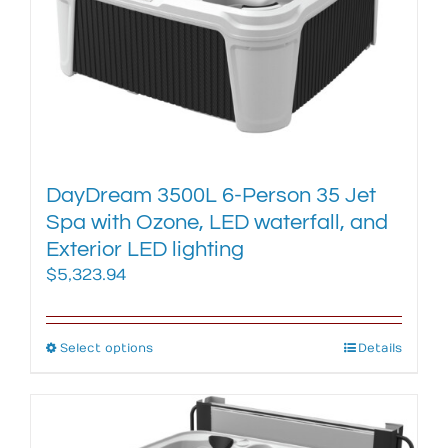
DayDream 3500L 6-Person 35 Jet
Spa with Ozone, LED waterfall, and
Exterior LED lighting
$
5,323.94
Select options
This
Details
product
has
multiple
variants.