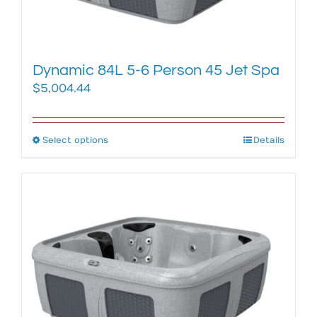
the
product
page
Dynamic 84L 5-6 Person 45 Jet Spa
$
5,004.44
Select options
This
Details
product
has
multiple
variants.
The
options
may
be
chosen
on