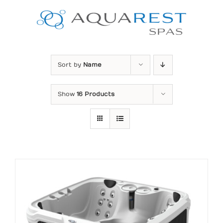
Skip
to
content
Sort by
Name
Show
16 Products