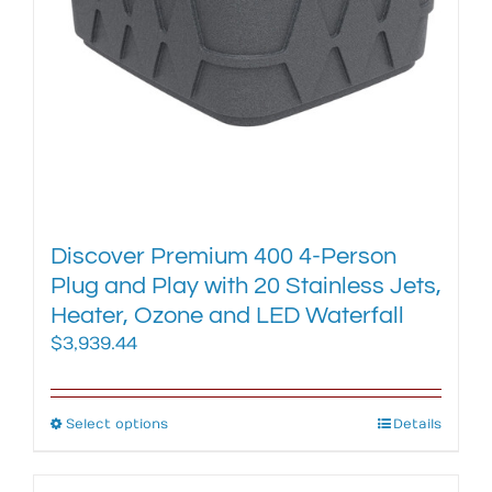
on
the
product
page
Discover Premium 400 4-Person
Plug and Play with 20 Stainless Jets,
Heater, Ozone and LED Waterfall
$
3,939.44
Select options
This
Details
product
has