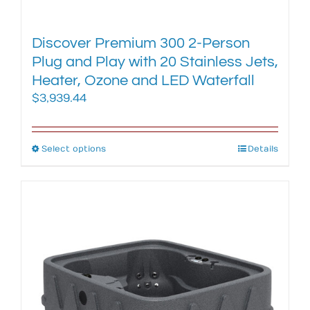
Discover Premium 300 2-Person
Plug and Play with 20 Stainless Jets,
Heater, Ozone and LED Waterfall
$
3,939.44
Select options
This
Details
product
has
multiple
variants.
The
options
may
be
chosen