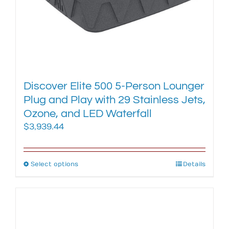
page
Discover Elite 500 5-Person Lounger
Plug and Play with 29 Stainless Jets,
Ozone, and LED Waterfall
$
3,939.44
Select options
This
Details
product
has
multiple
variants.
The