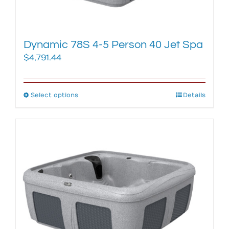
product
page
Dynamic 78S 4-5 Person 40 Jet Spa
$
4,791.44
Select options
This
Details
product
has
multiple
variants.
The
options
may
be
chosen
on