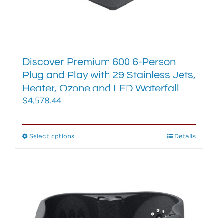
Discover Premium 600 6-Person
Plug and Play with 29 Stainless Jets,
Heater, Ozone and LED Waterfall
$
4,578.44
Select options
This
Details
product
has
multiple
variants.
The
options