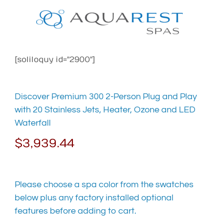
Skip
to
content
[soliloquy id="2900"]
Discover Premium 300 2-Person Plug and Play
with 20 Stainless Jets, Heater, Ozone and LED
Waterfall
$
3,939.44
Please choose a spa color from the swatches
below plus any factory installed optional
features before adding to cart.