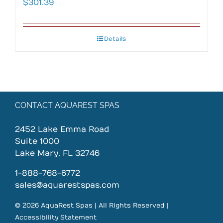
$
301.39
Details
CONTACT AQUAREST SPAS
2452 Lake Emma Road
Suite 1000
Lake Mary, FL 32746
1-888-768-6772
sales@aquarestspas.com
© 2026 AquaRest Spas | All Rights Reserved |
Accessibility Statement