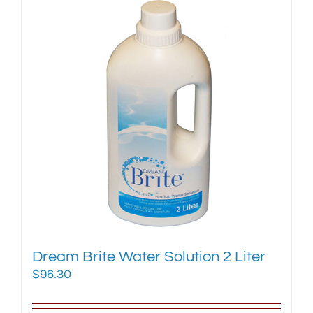
Dream Brite Water Solution 2 Liter
$
96.30