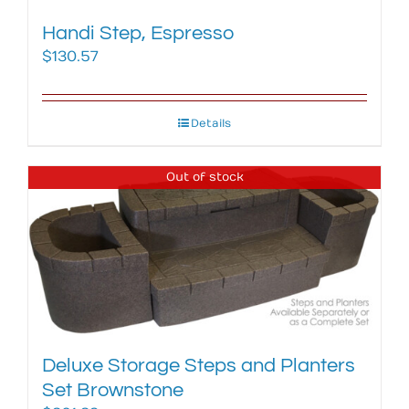
Handi Step, Espresso
$
130.57
Details
Out of stock
Deluxe Storage Steps and Planters
Set Brownstone