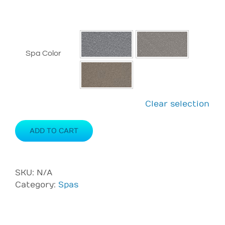
Spa Color
Clear selection
ADD TO CART
SKU:
N/A
Category:
Spas