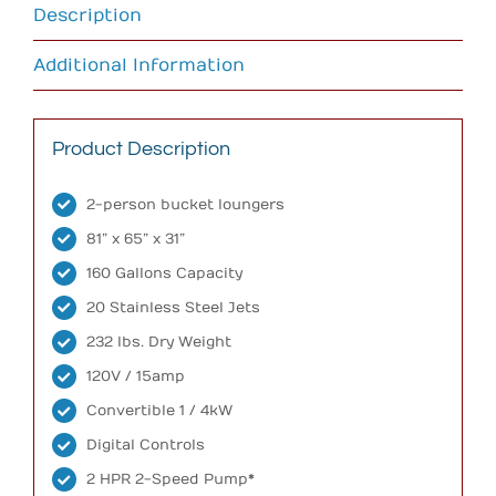
Description
Additional Information
Product Description
2-person bucket loungers
81” x 65” x 31”
160 Gallons Capacity
20 Stainless Steel Jets
232 lbs. Dry Weight
120V / 15amp
Convertible 1 / 4kW
Digital Controls
2 HPR 2-Speed Pump*