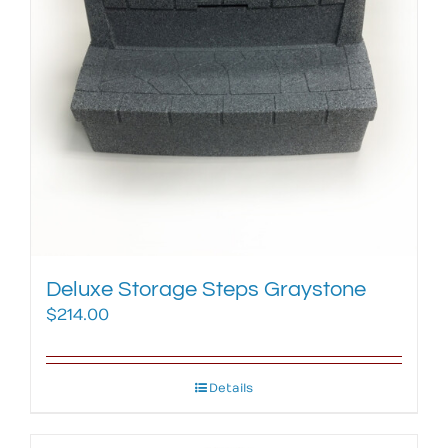
Deluxe Storage Steps Graystone
$
214.00
Details