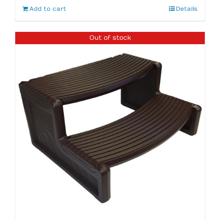
Add to cart
Details
Out of stock