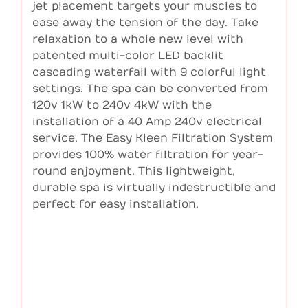
jet placement targets your muscles to
ease away the tension of the day. Take
relaxation to a whole new level with
patented multi-color LED backlit
cascading waterfall with 9 colorful light
settings. The spa can be converted from
120v 1kW to 240v 4kW with the
installation of a 40 Amp 240v electrical
service. The Easy Kleen Filtration System
provides 100% water filtration for year-
round enjoyment. This lightweight,
durable spa is virtually indestructible and
perfect for easy installation.