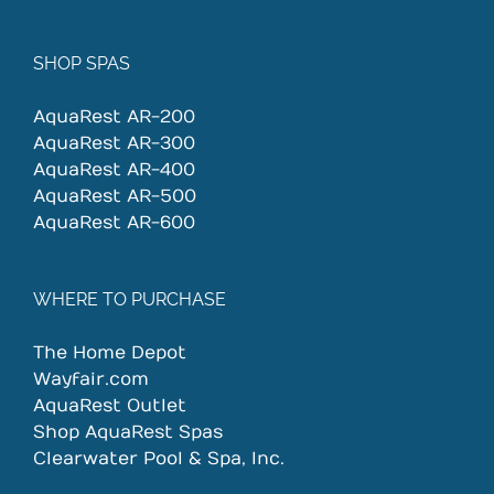
SHOP SPAS
AquaRest AR-200
AquaRest AR-300
AquaRest AR-400
AquaRest AR-500
AquaRest AR-600
WHERE TO PURCHASE
The Home Depot
Wayfair.com
AquaRest Outlet
Shop AquaRest Spas
Clearwater Pool & Spa, Inc.