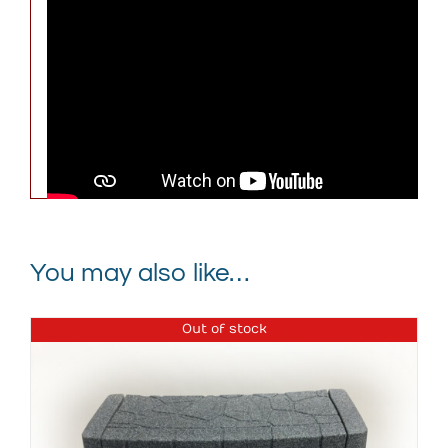
Weight
232 lbs
Dimensions
81 × 65 × 31 in
Graystone with Black Cover,
Keystone with Black Cover,
Spa Color
Brownstone with Black
Cover
You may also like…
Out of stock