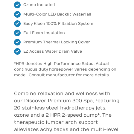
Ozone Included
Multi-Color LED Backlit Waterfall
Easy Kleen 100% Filtration System
Full Foam Insulation
Premium Thermal Locking Cover
EZ Access Water Drain Valve
*HPR denotes High Performance Rated. Actual
continuous duty horsepower varies depending on
model. Consult manufacturer for more details.
Combine relaxation and wellness with
our Discover Premium 300 Spa, featuring
20 stainless steel hydrotherapy jets,
ozone and a 2 HPR 2-speed pump*. The
therapeutic lumbar arch support
alleviates achy backs and the multi-level