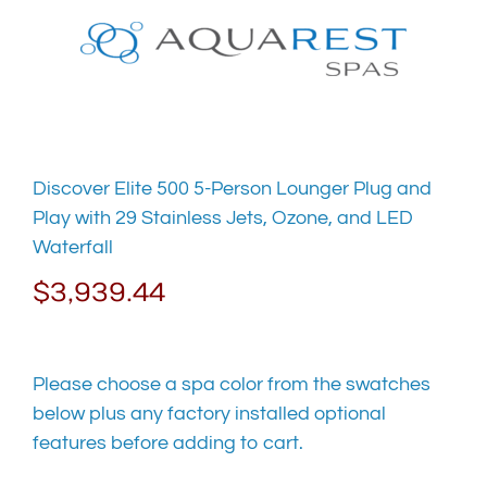
Skip
to
content
Discover Elite 500 5-Person Lounger Plug and
Play with 29 Stainless Jets, Ozone, and LED
Waterfall
$
3,939.44
Please choose a spa color from the swatches
below plus any factory installed optional
features before adding to cart.