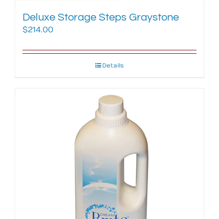
Deluxe Storage Steps Graystone
$
214.00
Details