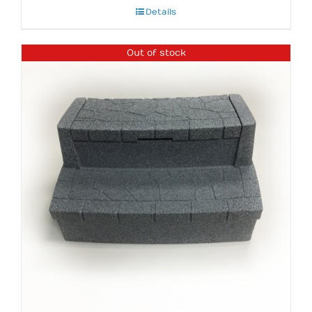
Details
Out of stock