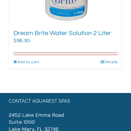
Dream Brite Water Solution 2 Liter
$
96.30
Add to cart
Details
CONTACT AQUAREST SPAS
2452 Lake Emma Road
Suite 1000
Lake Mary, FL 32746