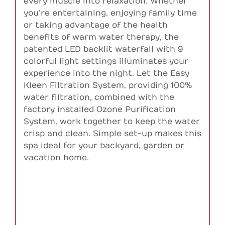
every muscle into relaxation. Whether
you’re entertaining, enjoying family time
or taking advantage of the health
benefits of warm water therapy, the
patented LED backlit waterfall with 9
colorful light settings illuminates your
experience into the night. Let the Easy
Kleen Filtration System, providing 100%
water filtration, combined with the
factory installed Ozone Purification
System, work together to keep the water
crisp and clean. Simple set-up makes this
spa ideal for your backyard, garden or
vacation home.