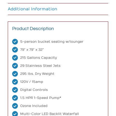
Additional Information
Product Description
5-person bucket seating w/lounger
79” x 79” x 32”
215 Gallons Capacity
29 Stainless Steel Jets
295 lbs. Dry Weight
120V / 15amp
Digital Controls
1.5 HPR 1-Speed Pump*
Ozone Included
Multi-Color LED Backlit Waterfall