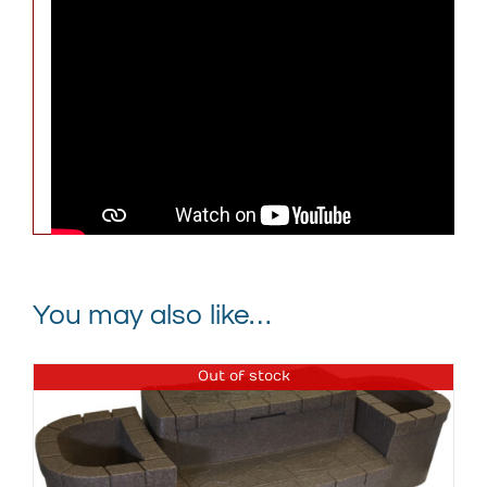
Weight
295 lbs
Dimensions
79 × 79 × 32 in
Graystone with Black Cover,
Keystone with Black Cover,
Spa Color
Brownstone with Black
Cover
You may also like…
Out of stock