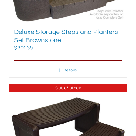
Deluxe Storage Steps and Planters
Set Brownstone
$
301.39
Details
Out of stock