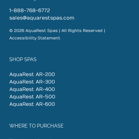
1-888-768-6772
sales@aquarestspas.com
© 2026 AquaRest Spas | All Rights Reserved |
Accessibility Statement
SHOP SPAS
AquaRest AR-200
AquaRest AR-300
AquaRest AR-400
AquaRest AR-500
AquaRest AR-600
WHERE TO PURCHASE