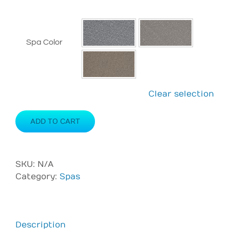
Spa Color
Clear selection
ADD TO CART
SKU:
N/A
Category:
Spas
Description