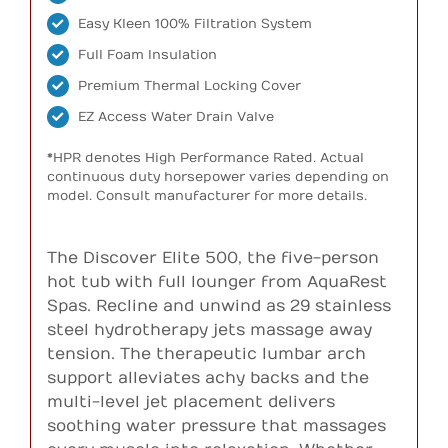
Easy Kleen 100% Filtration System
Full Foam Insulation
Premium Thermal Locking Cover
EZ Access Water Drain Valve
*HPR denotes High Performance Rated. Actual
continuous duty horsepower varies depending on
model. Consult manufacturer for more details.
The Discover Elite 500, the five-person
hot tub with full lounger from AquaRest
Spas. Recline and unwind as 29 stainless
steel hydrotherapy jets massage away
tension. The therapeutic lumbar arch
support alleviates achy backs and the
multi-level jet placement delivers
soothing water pressure that massages