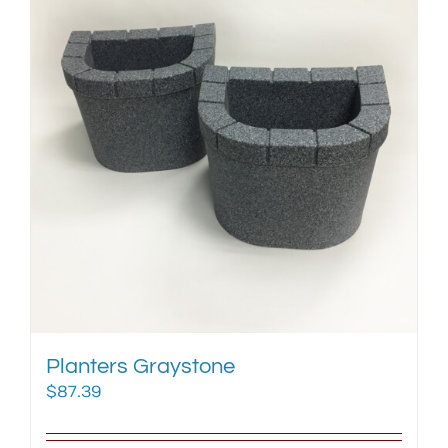
Planters Graystone
$
87.39