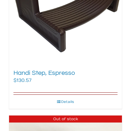
Handi Step, Espresso
$
130.57
Details
Out of stock