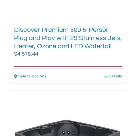
Discover Premium 500 5-Person
Plug and Play with 29 Stainless Jets,
Heater, Ozone and LED Waterfall
$
4,578.44
Select options
This
Details
product
has
multiple
variants.
The
options
may
be