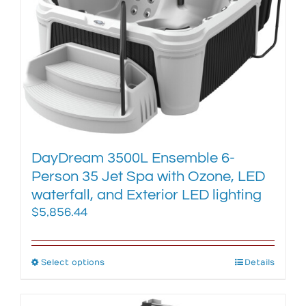
options
may
be
chosen
on
the
product
page
DayDream 3500L Ensemble 6-
Person 35 Jet Spa with Ozone, LED
waterfall, and Exterior LED lighting
$
5,856.44
Select options
This
Details
product
has