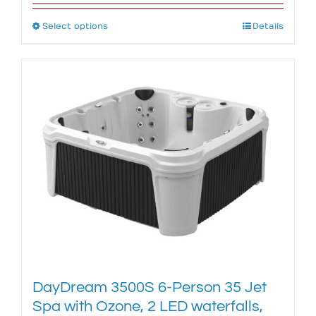
Select options
This
Details
product
has
multiple
variants.
The
options
may
be
chosen
on
the
product
page
DayDream 3500S 6-Person 35 Jet
Spa with Ozone, 2 LED waterfalls,