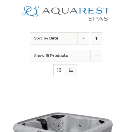
Skip
to
content
Sort by
Date
Show
16 Products