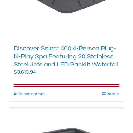
page
Discover Select 400 4-Person Plug-
N-Play Spa Featuring 20 Stainless
Steel Jets and LED Backlit Waterfall
$
3,619.94
Select options
This
Details
product
has
multiple
variants.
The