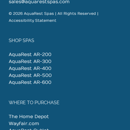
on
sales@aquarestspas.com
the
© 2026 AquaRest Spas | All Rights Reserved |
product
Accessibility Statement
page
SHOP SPAS
AquaRest AR-200
AquaRest AR-300
AquaRest AR-400
AquaRest AR-500
AquaRest AR-600
WHERE TO PURCHASE
The Home Depot
Wayfair.com