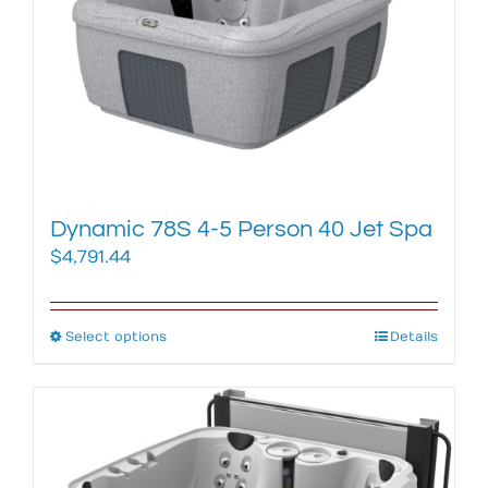
may
be
chosen
on
the
product
page
Dynamic 78S 4-5 Person 40 Jet Spa
$
4,791.44
Select options
This
Details
product
has
multiple
variants.
The