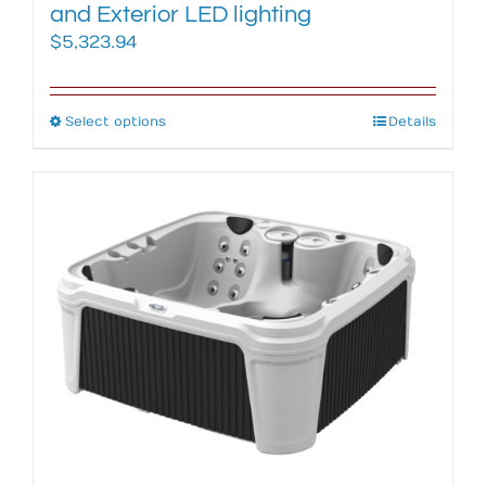
and Exterior LED lighting
$
5,323.94
Select options
This
Details
product
has
multiple
variants.
The
options
may
be
chosen
on
the
product
page