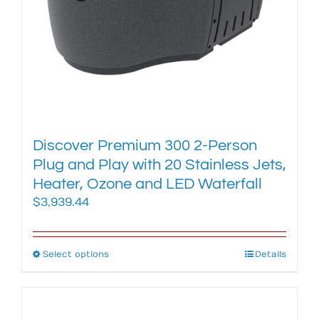
the
product
page
Discover Premium 300 2-Person
Plug and Play with 20 Stainless Jets,
Heater, Ozone and LED Waterfall
$
3,939.44
Select options
This
Details
product
has
multiple