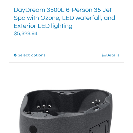
DayDream 3500L 6-Person 35 Jet
Spa with Ozone, LED waterfall, and
Exterior LED lighting
$
5,323.94
Select options
This
Details
product
has
multiple
variants.
The
options
may
be
chosen
on