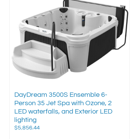
multiple
variants.
The
options
may
be
chosen
on
the
product
page
DayDream 3500S Ensemble 6-
Person 35 Jet Spa with Ozone, 2
LED waterfalls, and Exterior LED
lighting
$
5,856.44