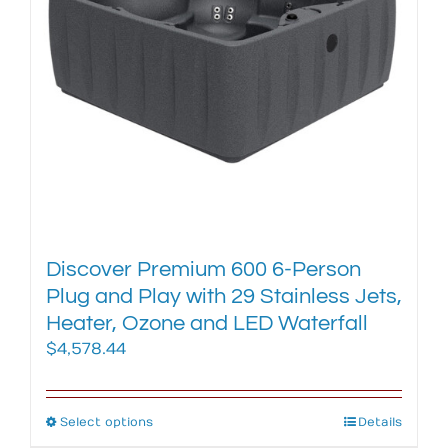
chosen
on
the
product
page
Discover Premium 600 6-Person
Plug and Play with 29 Stainless Jets,
Heater, Ozone and LED Waterfall
$
4,578.44
Select options
This
Details