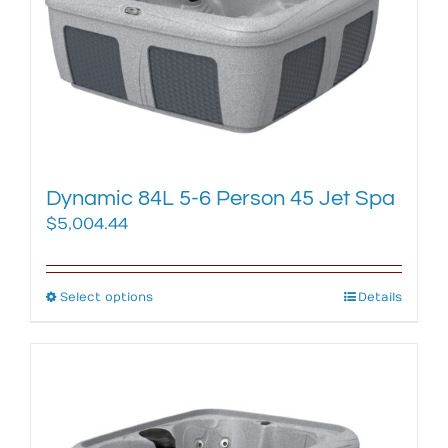
may
be
chosen
on
the
product
page
Dynamic 84L 5-6 Person 45 Jet Spa
$
5,004.44
Select options
This
Details
product
has
multiple
variants.
The
options