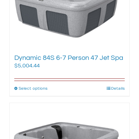
Dynamic 84S 6-7 Person 47 Jet Spa
$
5,004.44
Select options
This
Details
product
has
multiple
variants.
The
options