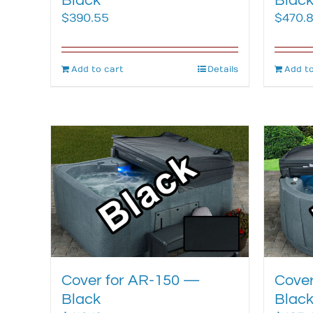
Black
Blac
$
390.55
$
470.
Add to cart
Details
Add to
Cover for AR-150 —
Cover
Black
Blac