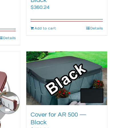
Black
$
360.24
Add to cart
Details
Details
Cover for AR 500 —
Black