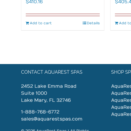
$
410.16
$
405.
Add to cart
Details
Add to
CONTACT AQUAREST SPAS
SHOP SP
2452 Lake Emma Road
AquaRe
Suite 1000
AquaRe
Lake Mary, FL 32746
AquaRe
AquaRe
1-888-768-6772
AquaRe
sales@aquarestspas.com
© 2026 AquaRest Spas | All Rights