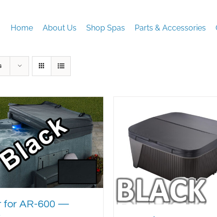
Home
About Us
Shop Spas
Parts & Accessories
s
 for AR-600 —