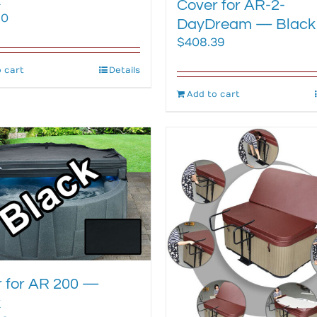
k
Cover for AR-2-
80
DayDream — Black
$
408.39
 cart
Details
Add to cart
 for AR 200 —
k