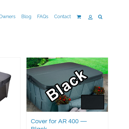
Owners
Blog
FAQs
Contact
Cover for AR 400 —