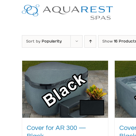
Skip
to
content
Sort by
Popularity
Show
16 Product
Cover for AR 300 —
Cover