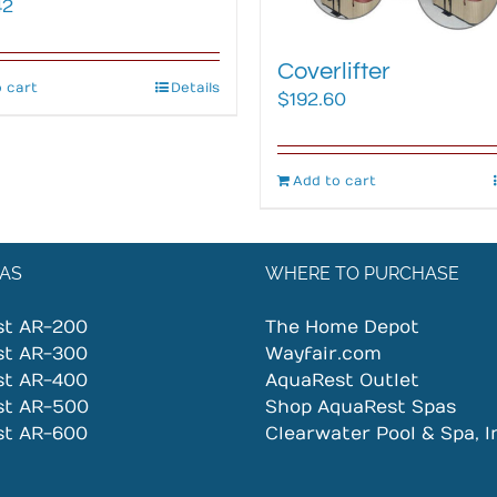
42
Coverlifter
 cart
Details
$
192.60
Add to cart
AS
WHERE TO PURCHASE
st AR-200
The Home Depot
st AR-300
Wayfair.com
st AR-400
AquaRest Outlet
st AR-500
Shop AquaRest Spas
st AR-600
Clearwater Pool & Spa, I