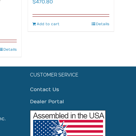
$
470.80
Add to cart
Details
Details
CUSTOMER SERVICE
Contact Us
Dealer Portal
nc.