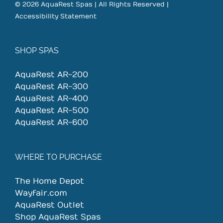
© 2026 AquaRest Spas | All Rights Reserved |
Accessibility Statement
SHOP SPAS
AquaRest AR-200
AquaRest AR-300
AquaRest AR-400
AquaRest AR-500
AquaRest AR-600
WHERE TO PURCHASE
The Home Depot
Wayfair.com
AquaRest Outlet
Shop AquaRest Spas