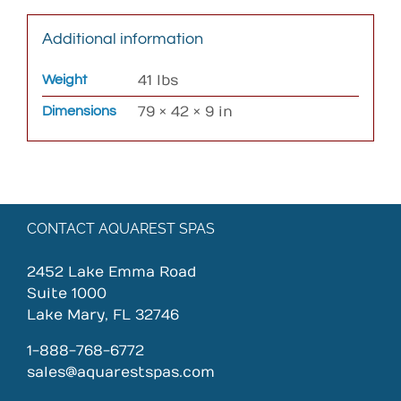
Additional information
Weight
41 lbs
Dimensions
79 × 42 × 9 in
CONTACT AQUAREST SPAS
2452 Lake Emma Road
Suite 1000
Lake Mary, FL 32746
1-888-768-6772
sales@aquarestspas.com