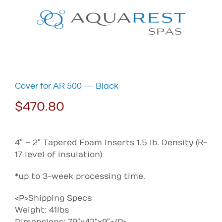
Skip
to
content
Cover for AR 500 — Black
$
470.80
4″ – 2″ Tapered Foam Inserts 1.5 lb. Density (R-
17 level of insulation)
*up to 3-week processing time.
<P>Shipping Specs
Weight: 41lbs