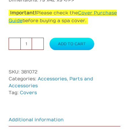
Dimensions: 79″x42″x9″</P>
Important!
Please check the
Cover Purchase
Guide
before buying a spa cover.
ADD TO CART
Cover
for
AR
500
SKU:
381072
—
Categories:
Accessories
,
Parts and
Black
Accessories
quantity
Tag:
Covers
Additional information