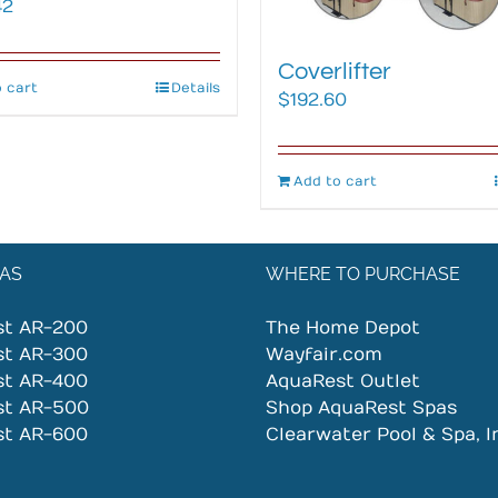
42
Coverlifter
 cart
Details
$
192.60
Add to cart
AS
WHERE TO PURCHASE
st AR-200
The Home Depot
st AR-300
Wayfair.com
st AR-400
AquaRest Outlet
st AR-500
Shop AquaRest Spas
st AR-600
Clearwater Pool & Spa, I