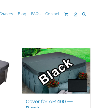
Owners
Blog
FAQs
Contact
Cover for AR 400 —