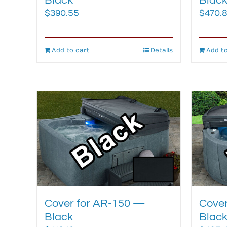
Black
Blac
$
390.55
$
470.
Add to cart
Details
Add to
Cover for AR-150 —
Cover
Black
Blac