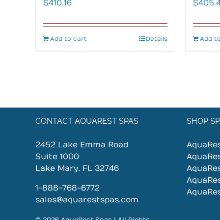
$
410.16
$
405.
Add to cart
Details
Add to
CONTACT AQUAREST SPAS
SHOP SP
2452 Lake Emma Road
AquaRe
Suite 1000
AquaRe
Lake Mary, FL 32746
AquaRe
AquaRe
1-888-768-6772
AquaRe
sales@aquarestspas.com
© 2026 AquaRest Spas | All Rights