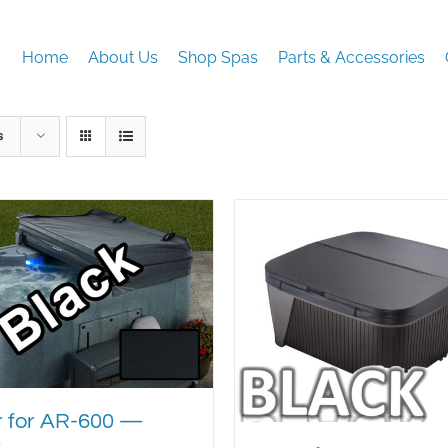
Home
About Us
Shop Spas
Parts & Accessories
s
 for AR-600 —