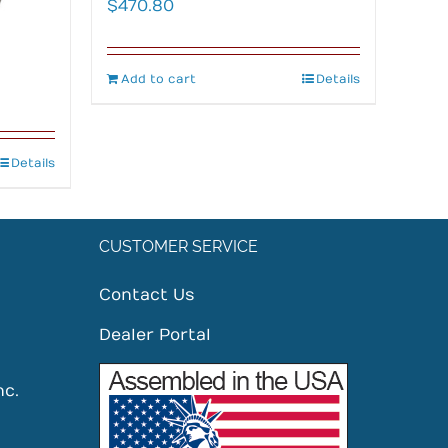
$
470.80
Add to cart
Details
Details
CUSTOMER SERVICE
Contact Us
Dealer Portal
nc.