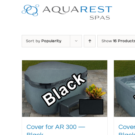
Skip
to
content
Sort by
Popularity
Show
16 Product
Cover for AR 300 —
Cover