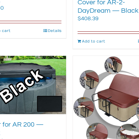
k
Cover for AR-2-
80
DayDream — Black
$
408.39
 cart
Details
Add to cart
 for AR 200 —
k