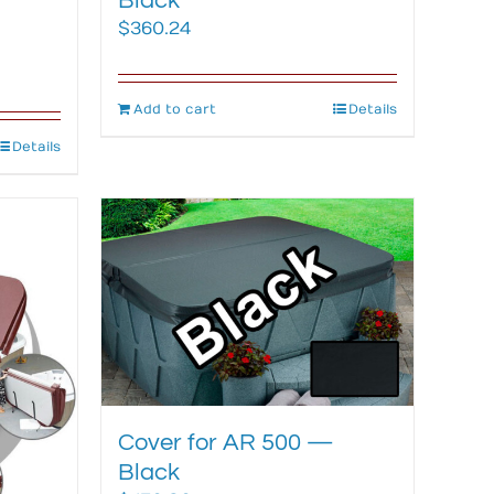
Black
$
360.24
Add to cart
Details
Details
Cover for AR 500 —
Black