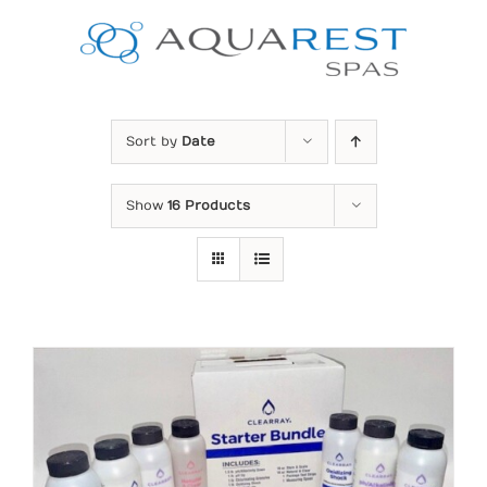
Skip
to
content
Sort by
Date
Show
16 Products