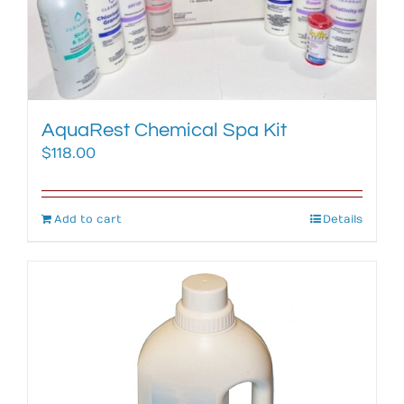
AquaRest Chemical Spa Kit
$
118.00
Add to cart
Details