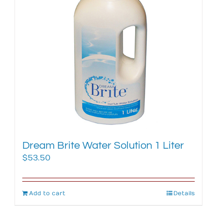
Dream Brite Water Solution 1 Liter
$
53.50
Add to cart
Details