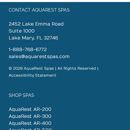
CONTACT AQUAREST SPAS
2452 Lake Emma Road
Suite 1000
Lake Mary, FL 32746
1-888-768-6772
sales@aquarestspas.com
© 2026 AquaRest Spas | All Rights Reserved |
Accessibility Statement
SHOP SPAS
AquaRest AR-200
AquaRest AR-300
AquaRest AR-400