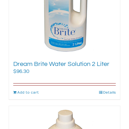
Dream Brite Water Solution 2 Liter
$
96.30
Add to cart
Details