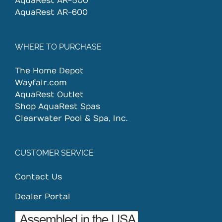
AquaRest AR-500
AquaRest AR-600
WHERE TO PURCHASE
The Home Depot
Wayfair.com
AquaRest Outlet
Shop AquaRest Spas
Clearwater Pool & Spa, Inc.
CUSTOMER SERVICE
Contact Us
Dealer Portal