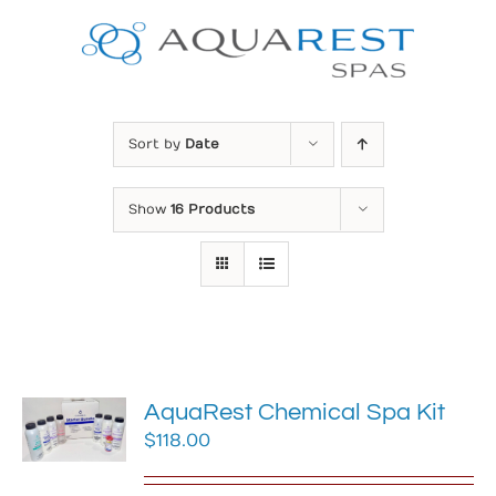
Skip
to
content
Sort by
Date
Show
16 Products
AquaRest Chemical Spa Kit
$
118.00