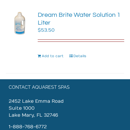
Dream Brite Water Solution 1
Liter
$
53.50
Add to cart
Details
CONTACT AQUAREST SPAS
2452 Lake Emma Road
Suite 1000
Lake Mary, FL 32746
1-888-768-6772