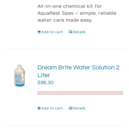
All-in-one chemical kit for
AquaRest Spas — simple, reliable
water care made easy.
Add to cart
Details
Dream Brite Water Solution 2
Liter
$
96.30
Add to cart
Details