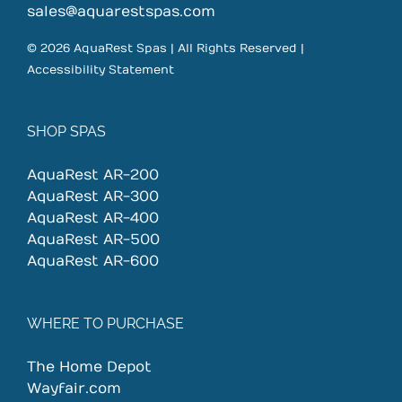
sales@aquarestspas.com
© 2026 AquaRest Spas | All Rights Reserved |
Accessibility Statement
SHOP SPAS
AquaRest AR-200
AquaRest AR-300
AquaRest AR-400
AquaRest AR-500
AquaRest AR-600
WHERE TO PURCHASE
The Home Depot
Wayfair.com