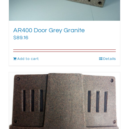
AR400 Door Grey Granite
$
89.16
Add to cart
Details