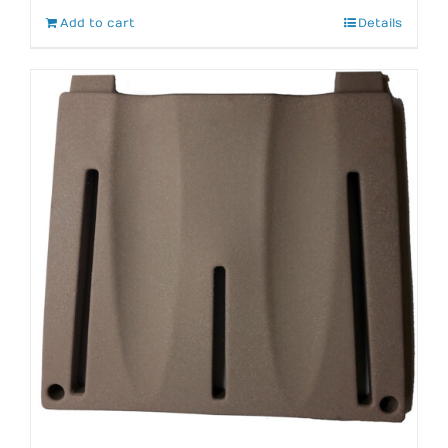
Add to cart
Details