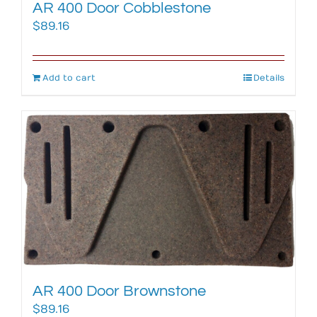
AR 400 Door Cobblestone
$
89.16
Add to cart
Details
AR 400 Door Brownstone
$
89.16