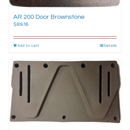
AR 200 Door Brownstone
$
89.16
Add to cart
Details