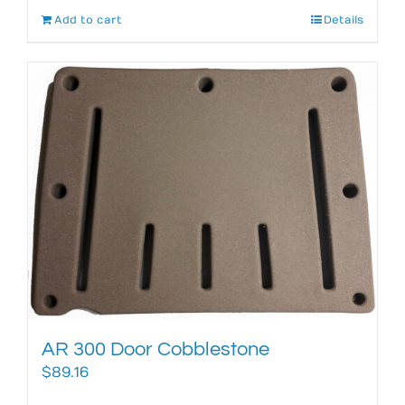
Add to cart
Details
AR 300 Door Cobblestone
$
89.16