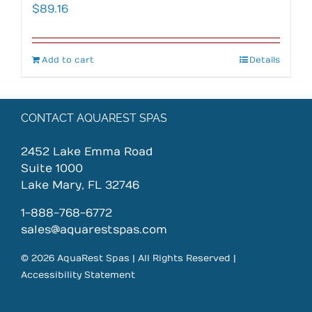
$
89.16
Add to cart
Details
CONTACT AQUAREST SPAS
2452 Lake Emma Road
Suite 1000
Lake Mary, FL 32746
1-888-768-6772
sales@aquarestspas.com
© 2026 AquaRest Spas | All Rights Reserved |
Accessibility Statement