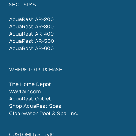
SHOP SPAS
AquaRest AR-200
AquaRest AR-300
AquaRest AR-400
AquaRest AR-500
AquaRest AR-600
WHERE TO PURCHASE
The Home Depot
Wayfair.com
AquaRest Outlet
Shop AquaRest Spas
Clearwater Pool & Spa, Inc.
CUSTOMER SERVICE