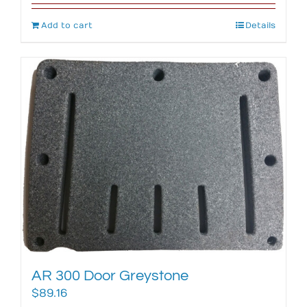
Add to cart
Details
AR 300 Door Greystone
$
89.16