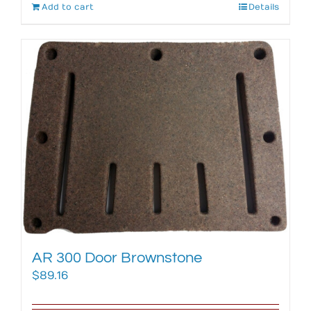
Add to cart
Details
AR 300 Door Brownstone
$
89.16