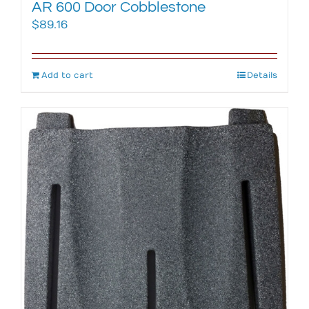
AR 600 Door Cobblestone
$
89.16
Add to cart
Details