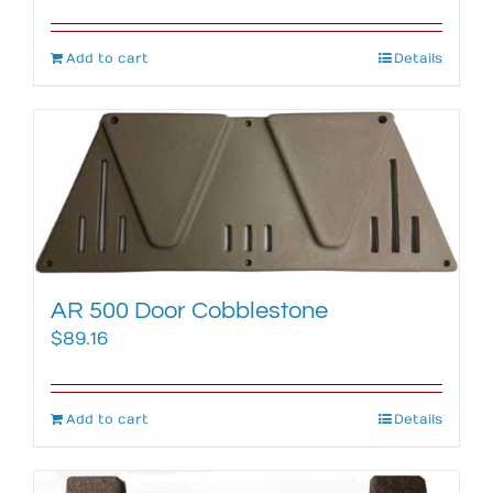
Add to cart
Details
AR 500 Door Cobblestone
$
89.16
Add to cart
Details