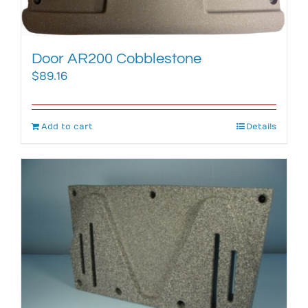
Door AR200 Cobblestone
$
89.16
Add to cart
Details