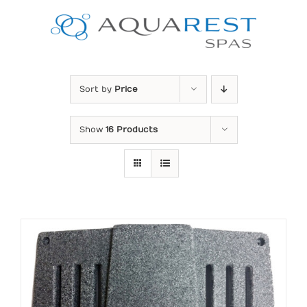
Skip
to
content
Sort by
Price
Show
16 Products