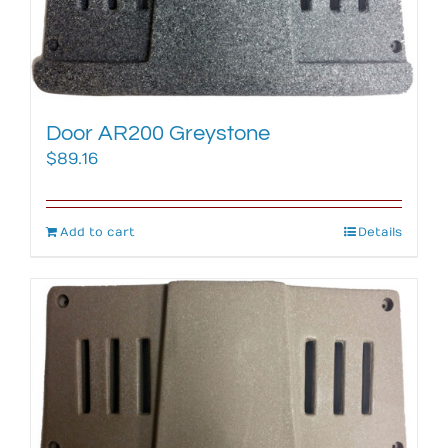
Door AR200 Greystone
$
89.16
Add to cart
Details