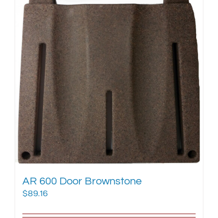
AR 600 Door Brownstone
$
89.16