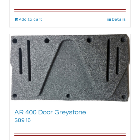
Add to cart
Details
AR 400 Door Greystone
$
89.16