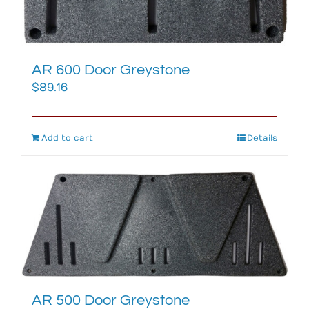
AR 600 Door Greystone
$
89.16
Add to cart
Details
AR 500 Door Greystone