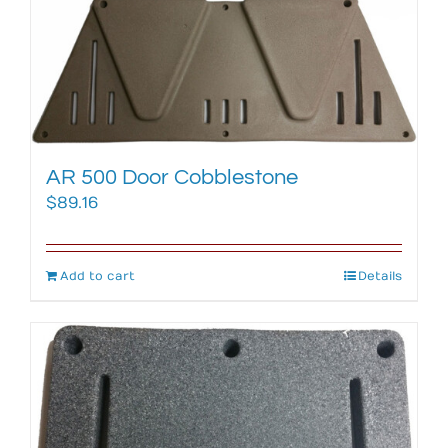
AR 500 Door Cobblestone
$
89.16
Add to cart
Details