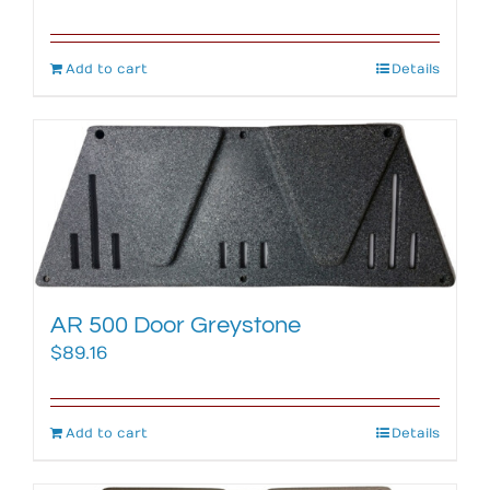
Add to cart
Details
AR 500 Door Greystone
$
89.16
Add to cart
Details