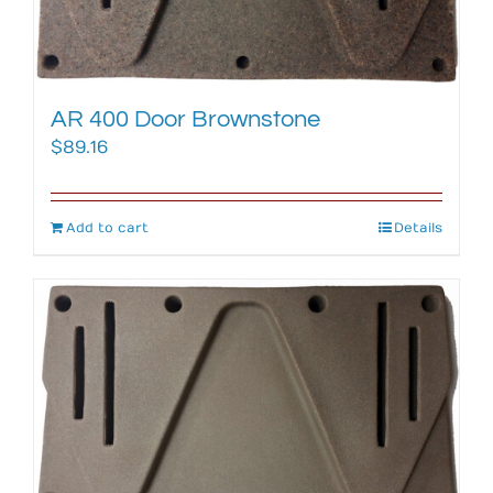
AR 400 Door Brownstone
$
89.16
Add to cart
Details