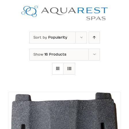
Skip
to
content
Sort by
Popularity
Show
16 Products