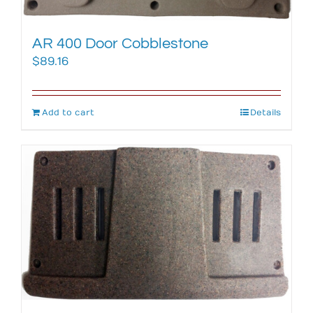
AR 400 Door Cobblestone
$
89.16
Add to cart
Details