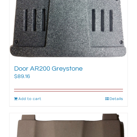
Door AR200 Greystone
$
89.16
Add to cart
Details