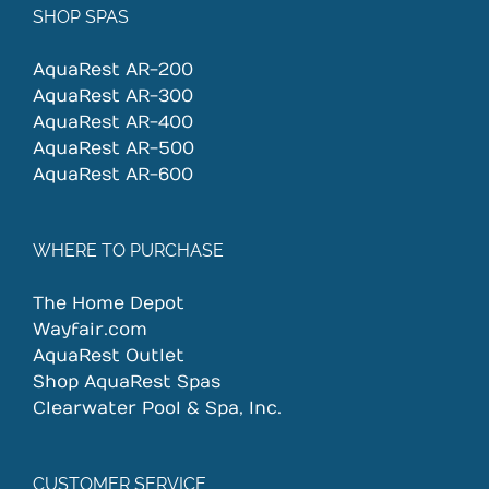
SHOP SPAS
AquaRest AR-200
AquaRest AR-300
AquaRest AR-400
AquaRest AR-500
AquaRest AR-600
WHERE TO PURCHASE
The Home Depot
Wayfair.com
AquaRest Outlet
Shop AquaRest Spas
Clearwater Pool & Spa, Inc.
CUSTOMER SERVICE