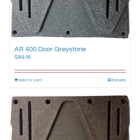
AR 400 Door Greystone
$
89.16
Add to cart
Details