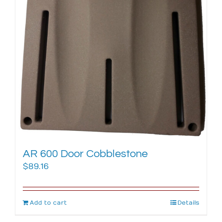
AR 600 Door Cobblestone
$
89.16
Add to cart
Details