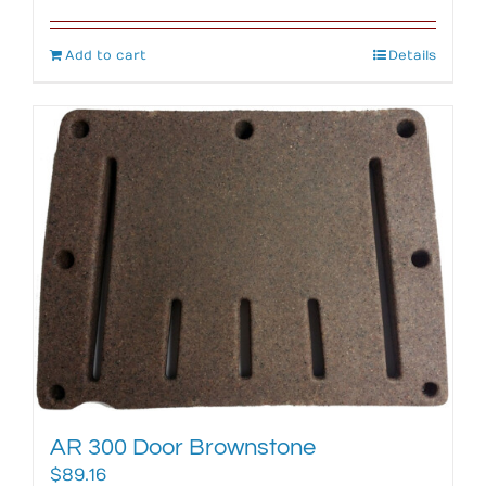
Add to cart
Details
AR 300 Door Brownstone
$
89.16