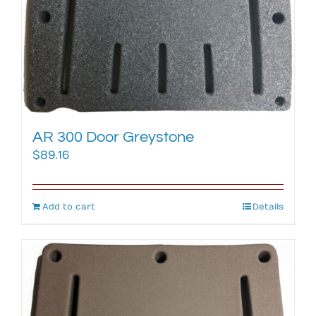
AR 300 Door Greystone
$
89.16
Add to cart
Details