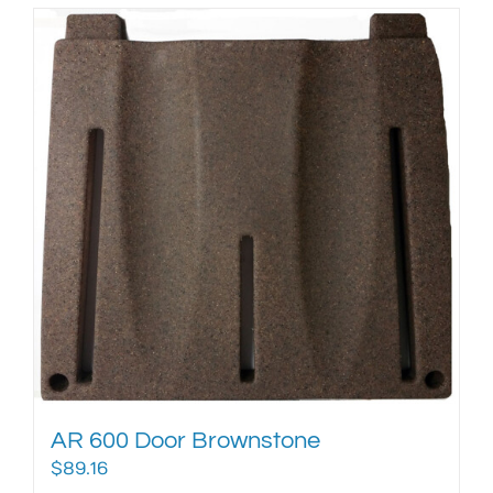
AR 600 Door Brownstone
$
89.16