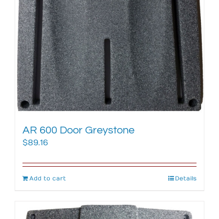
AR 600 Door Greystone
$
89.16
Add to cart
Details