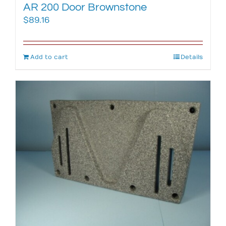
AR 200 Door Brownstone
$
89.16
Add to cart
Details