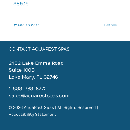
$
89.16
Add to cart
Details
CONTACT AQUAREST SPAS
2452 Lake Emma Road
Suite 1000
Lake Mary, FL 32746
1-888-768-6772
sales@aquarestspas.com
© 2026 AquaRest Spas | All Rights Reserved |
Accessibility Statement