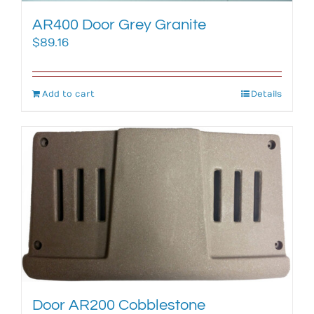
AR400 Door Grey Granite
$
89.16
Add to cart
Details
Door AR200 Cobblestone