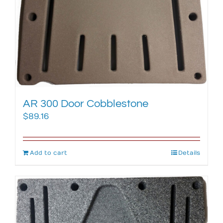
AR 300 Door Cobblestone
$
89.16
Add to cart
Details