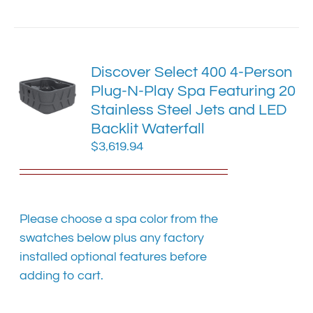
has
multiple
variants.
The
Discover Select 400 4-Person
options
Plug-N-Play Spa Featuring 20
may
Stainless Steel Jets and LED
be
chosen
Backlit Waterfall
on
$
3,619.94
the
product
page
Please choose a spa color from the
swatches below plus any factory
installed optional features before
adding to cart.