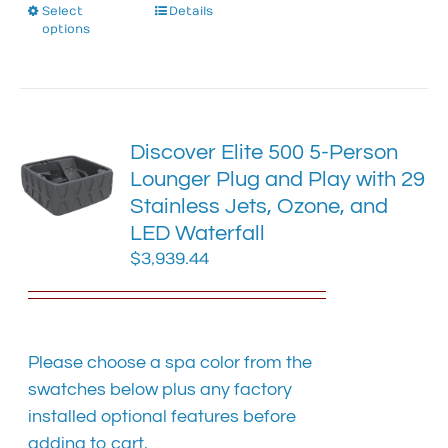
Select
This
Details
options
product
has
multiple
variants.
The
Discover Elite 500 5-Person
options
Lounger Plug and Play with 29
may
Stainless Jets, Ozone, and
be
chosen
LED Waterfall
on
$
3,939.44
the
product
page
Please choose a spa color from the
swatches below plus any factory
installed optional features before
adding to cart.