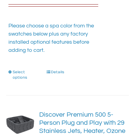
the
product
page
Please choose a spa color from the
swatches below plus any factory
installed optional features before
adding to cart.
Select
This
Details
options
product
has
multiple
variants.
The
Discover Premium 500 5-
options
Person Plug and Play with 29
may
Stainless Jets, Heater, Ozone
be