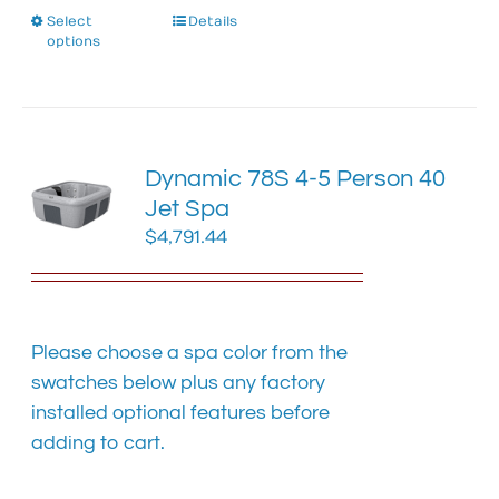
Select
This
Details
options
product
has
multiple
variants.
The
Dynamic 78S 4-5 Person 40
options
Jet Spa
may
$
4,791.44
be
chosen
on
the
product
Please choose a spa color from the
page
swatches below plus any factory
installed optional features before
adding to cart.