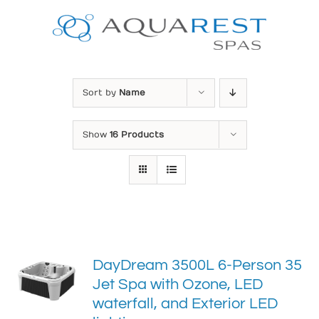
Skip
to
content
Sort by
Name
Show
16 Products
DayDream 3500L 6-Person 35
Jet Spa with Ozone, LED
waterfall, and Exterior LED