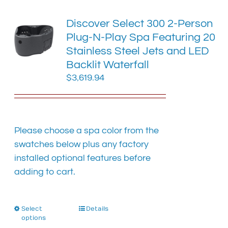
variants.
The
Discover Select 300 2-Person
options
Plug-N-Play Spa Featuring 20
may
Stainless Steel Jets and LED
be
chosen
Backlit Waterfall
on
$
3,619.94
the
product
page
Please choose a spa color from the
swatches below plus any factory
installed optional features before
adding to cart.
Select
This
Details
options
product