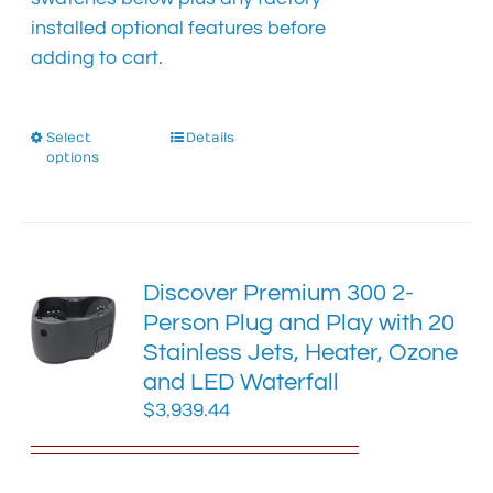
installed optional features before
adding to cart.
Select
This
Details
options
product
has
multiple
variants.
The
Discover Premium 300 2-
options
Person Plug and Play with 20
may
Stainless Jets, Heater, Ozone
be
chosen
and LED Waterfall
on
$
3,939.44
the
product
page