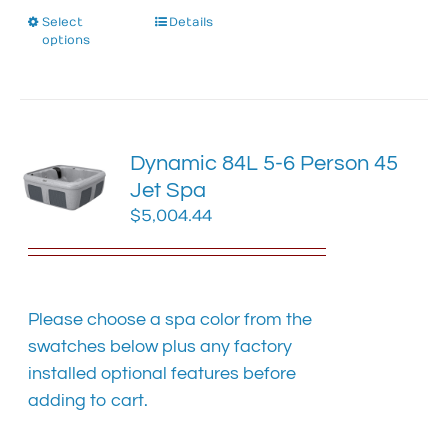
Select
This
Details
options
product
has
multiple
variants.
The
Dynamic 84L 5-6 Person 45
options
Jet Spa
may
$
5,004.44
be
chosen
on
the
product
Please choose a spa color from the
page
swatches below plus any factory
installed optional features before
adding to cart.