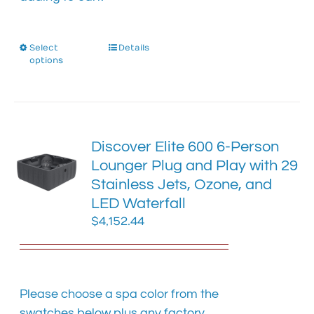
Select
This
Details
options
product
has
multiple
variants.
The
Discover Elite 600 6-Person
options
Lounger Plug and Play with 29
may
Stainless Jets, Ozone, and
be
chosen
LED Waterfall
on
$
4,152.44
the
product
page
Please choose a spa color from the
swatches below plus any factory