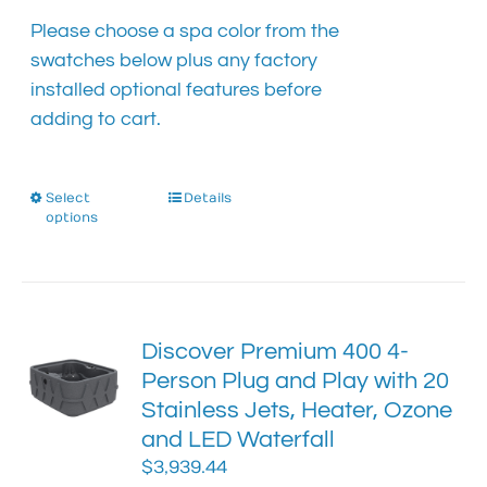
Please choose a spa color from the
swatches below plus any factory
installed optional features before
adding to cart.
Select
This
Details
options
product
has
multiple
variants.
The
Discover Premium 400 4-
options
Person Plug and Play with 20
may
Stainless Jets, Heater, Ozone
be
chosen
and LED Waterfall
on
$
3,939.44