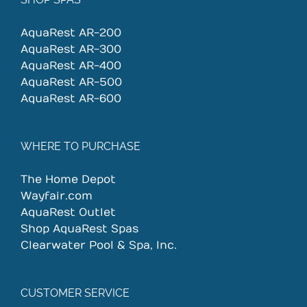
AquaRest AR-200
AquaRest AR-300
AquaRest AR-400
AquaRest AR-500
AquaRest AR-600
WHERE TO PURCHASE
The Home Depot
Wayfair.com
AquaRest Outlet
Shop AquaRest Spas
Clearwater Pool & Spa, Inc.
CUSTOMER SERVICE