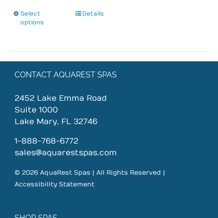
Select
This
Details
options
product
has
multiple
variants.
The
CONTACT AQUAREST SPAS
options
may
2452 Lake Emma Road
be
Suite 1000
chosen
Lake Mary, FL 32746
on
1-888-768-6772
the
sales@aquarestspas.com
product
page
© 2026 AquaRest Spas | All Rights Reserved |
Accessibility Statement
SHOP SPAS