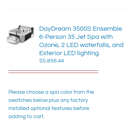
has
multiple
variants.
The
DayDream 3500S Ensemble
options
6-Person 35 Jet Spa with
may
Ozone, 2 LED waterfalls, and
be
chosen
Exterior LED lighting
on
$
5,856.44
the
product
page
Please choose a spa color from the
swatches below plus any factory
installed optional features before
adding to cart.