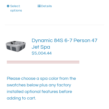
Select
This
Details
options
product
has
multiple
variants.
The
Dynamic 84S 6-7 Person 47
options
Jet Spa
may
$
5,004.44
be
chosen
on
the
product
Please choose a spa color from the
page
swatches below plus any factory
installed optional features before
adding to cart.