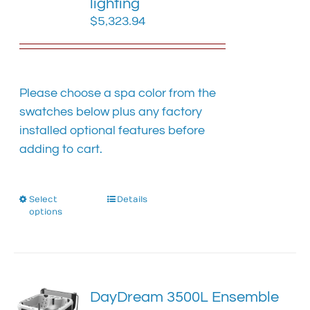
lighting
$
5,323.94
Please choose a spa color from the
swatches below plus any factory
installed optional features before
adding to cart.
Select
This
Details
options
product
has
multiple
variants.
The
DayDream 3500L Ensemble
options