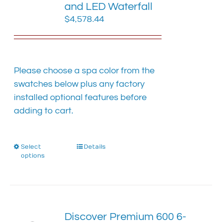
chosen
and LED Waterfall
on
$
4,578.44
the
product
page
Please choose a spa color from the
swatches below plus any factory
installed optional features before
adding to cart.
Select
This
Details
options
product
has
multiple
variants.
The
Discover Premium 600 6-
options