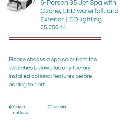
6-Person 35 Jet Spa with
may
Ozone, LED waterfall, and
be
chosen
Exterior LED lighting
on
$
5,856.44
the
product
page
Please choose a spa color from the
swatches below plus any factory
installed optional features before
adding to cart.
Select
This
Details
options
product
has
multiple
variants.