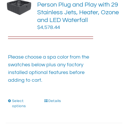
Person Plug and Play with 29
may
Stainless Jets, Heater, Ozone
be
chosen
and LED Waterfall
on
$
4,578.44
the
product
page
Please choose a spa color from the
swatches below plus any factory
installed optional features before
adding to cart.
Select
This
Details
options
product
has
multiple