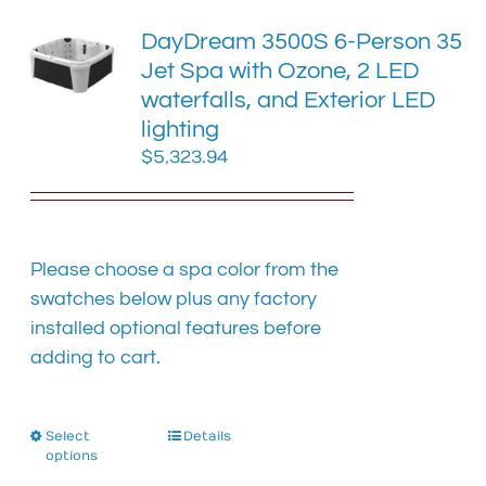
The
DayDream 3500S 6-Person 35
options
Jet Spa with Ozone, 2 LED
may
waterfalls, and Exterior LED
be
chosen
lighting
on
$
5,323.94
the
product
page
Please choose a spa color from the
swatches below plus any factory
installed optional features before
adding to cart.
Select
This
Details
options
product