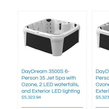
variants.
The
options
may
be
chosen
on
the
product
page
DayDream 3500S 6-
DayD
Person 35 Jet Spa with
Perso
Ozone, 2 LED waterfalls,
Ozone
and Exterior LED lighting
Exter
$
5,323.94
$
5,323