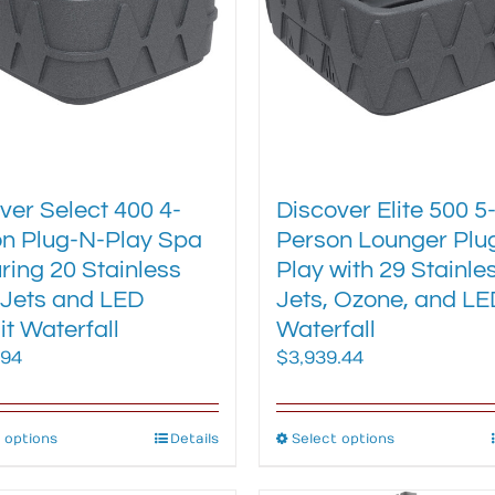
be
be
chosen
chosen
on
on
the
the
product
product
page
page
ver Select 400 4-
Discover Elite 500 5
n Plug-N-Play Spa
Person Lounger Plu
ring 20 Stainless
Play with 29 Stainle
 Jets and LED
Jets, Ozone, and LE
it Waterfall
Waterfall
.94
$
3,939.44
 options
This
Details
Select options
This
product
product
has
has