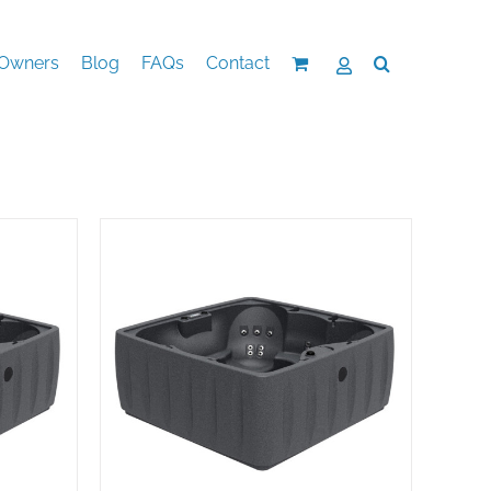
Owners
Blog
FAQs
Contact