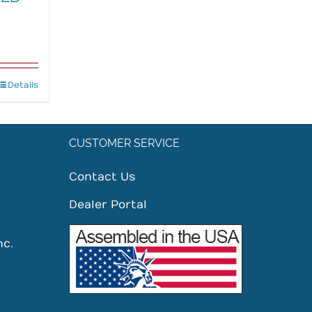
Details
CUSTOMER SERVICE
Contact Us
Dealer Portal
nc.