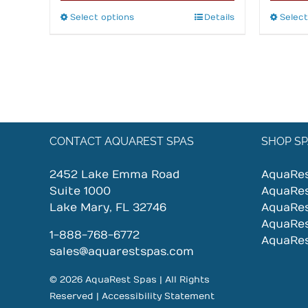
Select options
This
Details
Select
product
has
multiple
variants.
The
options
may
CONTACT AQUAREST SPAS
SHOP SP
be
chosen
2452 Lake Emma Road
AquaRe
on
Suite 1000
AquaRe
the
Lake Mary, FL 32746
AquaRe
product
AquaRe
page
1-888-768-6772
AquaRe
sales@aquarestspas.com
© 2026 AquaRest Spas | All Rights
Reserved |
Accessibility Statement