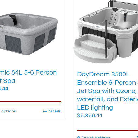
multiple
multiple
variants.
variants.
The
The
options
options
may
may
be
be
chosen
chosen
on
on
the
the
ic 84L 5-6 Person
product
product
DayDream 3500L
t Spa
page
page
Ensemble 6-Person 
4.44
Jet Spa with Ozone,
waterfall, and Exteri
LED lighting
 options
This
Details
$
5,856.44
product
has
multiple