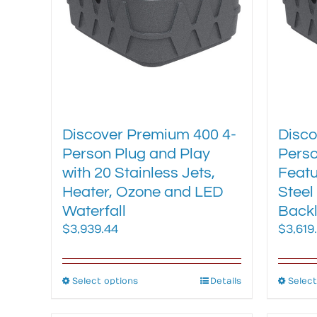
be
chosen
on
the
product
page
Discover Premium 400 4-
Disco
Person Plug and Play
Perso
with 20 Stainless Jets,
Featu
Heater, Ozone and LED
Steel
Waterfall
Backl
$
3,939.44
$
3,619
Select options
This
Details
Select
product
has