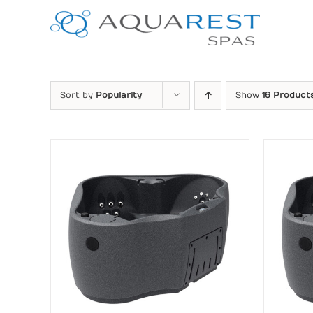
Skip
to
content
Sort by
Popularity
Show
16 Product