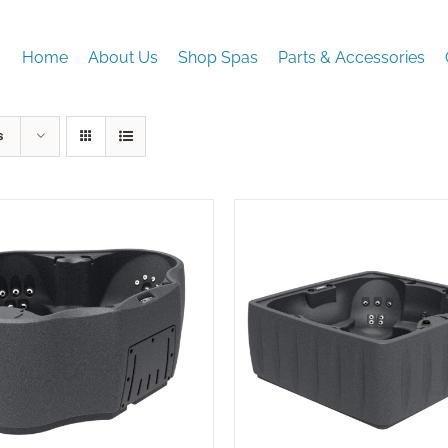
Home
About Us
Shop Spas
Parts & Accessories
s