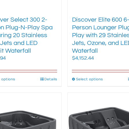
ver Select 300 2-
Discover Elite 600 6
n Plug-N-Play Spa
Person Lounger Plu
ring 20 Stainless
Play with 29 Stainle
 Jets and LED
Jets, Ozone, and LE
it Waterfall
Waterfall
.94
$
4,152.44
 options
This
Details
Select options
This
product
product
has
has
multiple
multiple
variants.
variants.
The
The
options
options
may
may