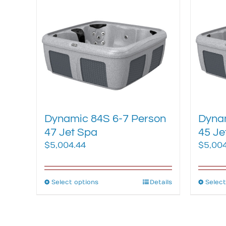
multiple
variants.
The
options
may
be
chosen
on
the
Dynamic 84S 6-7 Person
Dynam
product
47 Jet Spa
45 Je
page
$
5,004.44
$
5,00
Select options
This
Details
Select
product
has
multiple