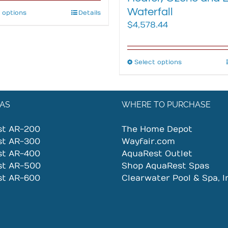
Waterfall
 options
This
Details
$
4,578.44
product
has
multiple
variants.
Select options
This
The
product
options
has
may
multiple
AS
WHERE TO PURCHASE
be
variants.
chosen
The
st AR-200
The Home Depot
on
options
st AR-300
Wayfair.com
the
may
st AR-400
AquaRest Outlet
product
be
st AR-500
Shop AquaRest Spas
page
chosen
st AR-600
Clearwater Pool & Spa, I
on
the
product
page