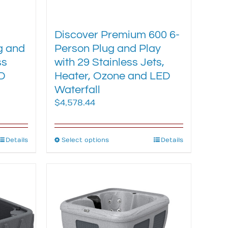
-
Discover Premium 600 6-
g and
Person Plug and Play
ss
with 29 Stainless Jets,
D
Heater, Ozone and LED
Waterfall
$
4,578.44
Details
Select options
This
Details
product
has
multiple
variants.
The
options
may