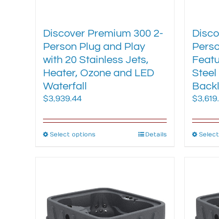
Discover Premium 300 2-
Disco
Person Plug and Play
Perso
with 20 Stainless Jets,
Featu
Heater, Ozone and LED
Steel
Waterfall
Backl
$
3,939.44
$
3,619
Select options
This
Details
Select
product
has
multiple
variants.
The
options
may