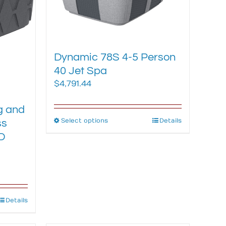
be
chosen
on
the
Dynamic 78S 4-5 Person
product
40 Jet Spa
page
$
4,791.44
-
g and
Select options
This
Details
ss
product
D
has
multiple
variants.
The
options
Details
may
be