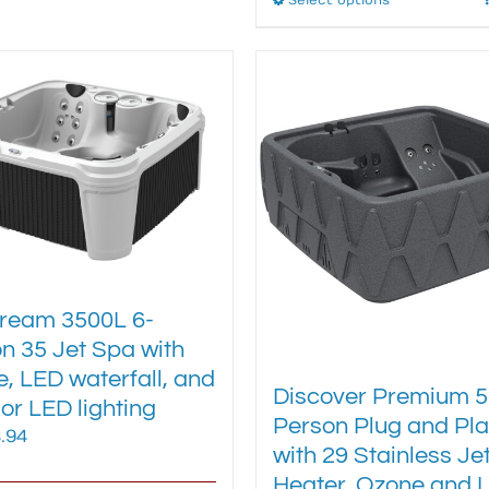
Select options
This
variants.
product
The
has
options
multiple
may
variants.
be
The
chosen
options
on
may
the
be
product
chosen
page
on
the
product
ream 3500L 6-
page
n 35 Jet Spa with
, LED waterfall, and
Discover Premium 5
ior LED lighting
Person Plug and Pl
.94
with 29 Stainless Jet
Heater, Ozone and 