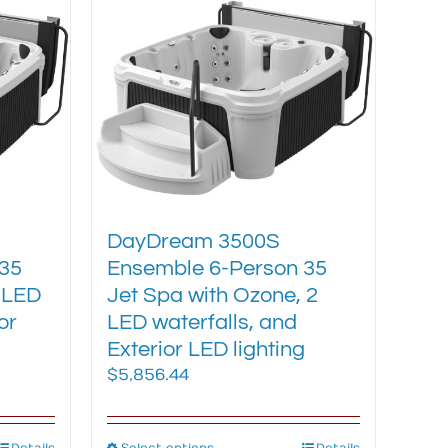
chosen
on
the
product
page
DayDream 3500S
35
Ensemble 6-Person 35
 LED
Jet Spa with Ozone, 2
or
LED waterfalls, and
Exterior LED lighting
$
5,856.44