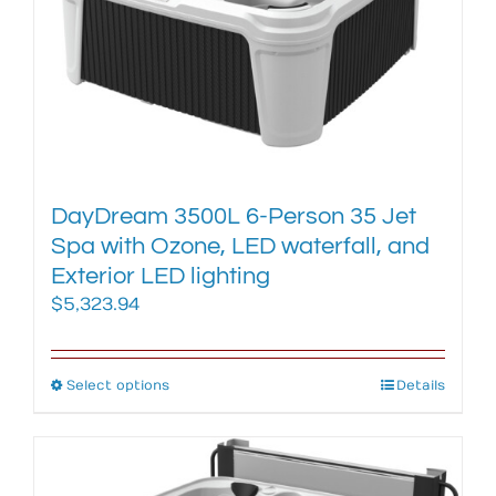
DayDream 3500L 6-Person 35 Jet
Spa with Ozone, LED waterfall, and
Exterior LED lighting
$
5,323.94
Select options
This
Details
product
has
multiple
variants.