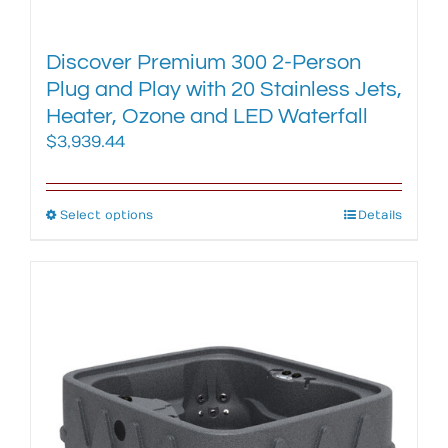
Discover Premium 300 2-Person
Plug and Play with 20 Stainless Jets,
Heater, Ozone and LED Waterfall
$
3,939.44
Select options
This
Details
product
has
multiple
variants.
The
options
may
be
chosen