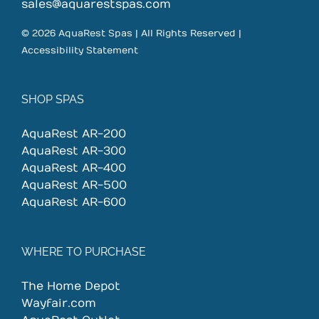
on
sales@aquarestspas.com
the
© 2026 AquaRest Spas | All Rights Reserved |
product
Accessibility Statement
page
SHOP SPAS
AquaRest AR-200
AquaRest AR-300
AquaRest AR-400
AquaRest AR-500
AquaRest AR-600
WHERE TO PURCHASE
The Home Depot
Wayfair.com