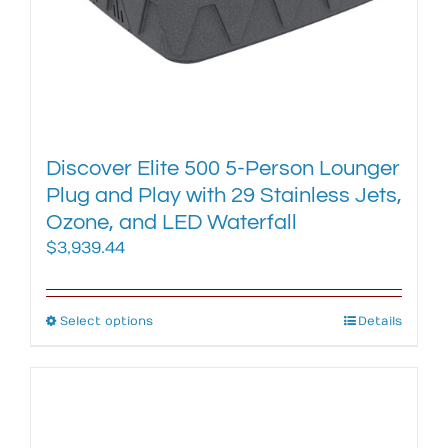
page
Discover Elite 500 5-Person Lounger
Plug and Play with 29 Stainless Jets,
Ozone, and LED Waterfall
$
3,939.44
Select options
This
Details
product
has
multiple
variants.
The