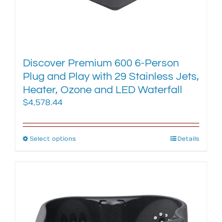
Discover Premium 600 6-Person
Plug and Play with 29 Stainless Jets,
Heater, Ozone and LED Waterfall
$
4,578.44
Select options
This
Details
product
has
multiple
variants.
The
options