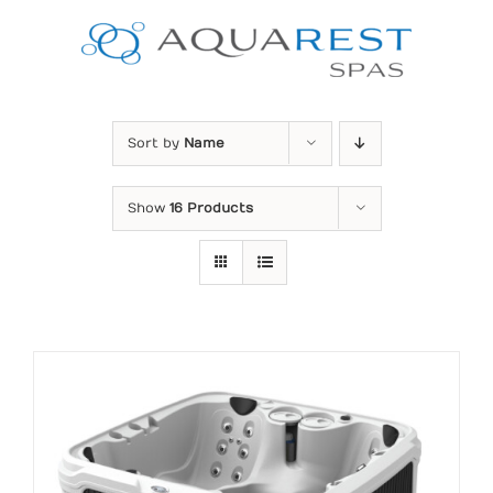
Skip
to
content
Sort by
Name
Show
16 Products