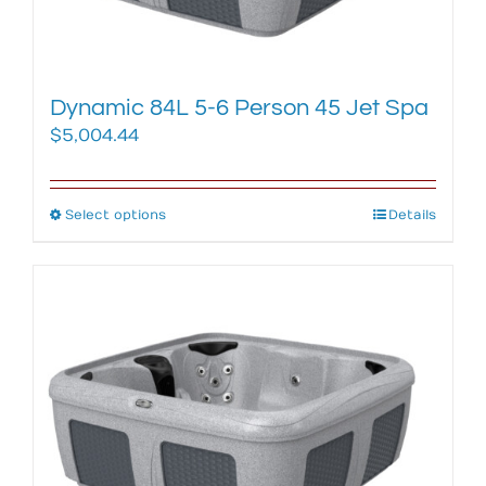
the
product
page
Dynamic 84L 5-6 Person 45 Jet Spa
$
5,004.44
Select options
This
Details
product
has
multiple
variants.
The
options
may
be
chosen
on