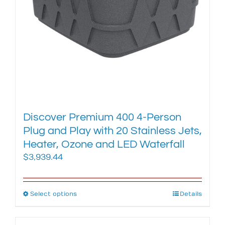
on
the
product
page
Discover Premium 400 4-Person
Plug and Play with 20 Stainless Jets,
Heater, Ozone and LED Waterfall
$
3,939.44
Select options
This
Details
product
has