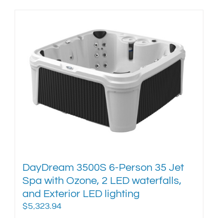
product
has
multiple
variants.
The
options
may
be
chosen
on
the
product
page
DayDream 3500S 6-Person 35 Jet
Spa with Ozone, 2 LED waterfalls,
and Exterior LED lighting
$
5,323.94