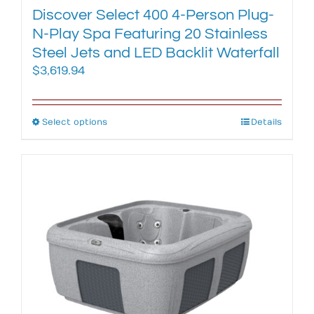
Discover Select 400 4-Person Plug-
N-Play Spa Featuring 20 Stainless
Steel Jets and LED Backlit Waterfall
$
3,619.94
Select options
This
Details
product
has
multiple
variants.
The
options
may
be
chosen
on
the