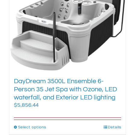
The
options
may
be
chosen
on
the
product
page
DayDream 3500L Ensemble 6-
Person 35 Jet Spa with Ozone, LED
waterfall, and Exterior LED lighting
$
5,856.44
Select options
This
Details