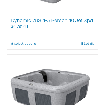
product
page
Dynamic 78S 4-5 Person 40 Jet Spa
$
4,791.44
Select options
This
Details
product
has
multiple
variants.
The
options
may
be
chosen
on