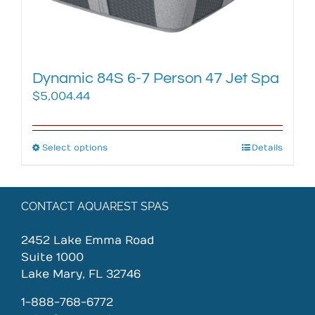
the
product
page
Dynamic 84S 6-7 Person 47 Jet Spa
$
5,004.44
Select options
This
Details
product
has
multiple
CONTACT AQUAREST SPAS
variants.
The
2452 Lake Emma Road
options
Suite 1000
may
Lake Mary, FL 32746
be
chosen
1-888-768-6772