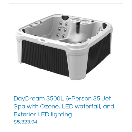
has
multiple
variants.
The
options
may
be
chosen
on
the
product
page
DayDream 3500L 6-Person 35 Jet
Spa with Ozone, LED waterfall, and
Exterior LED lighting
$
5,323.94