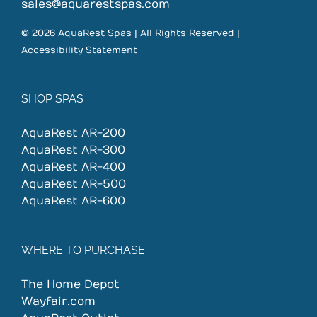
on
sales@aquarestspas.com
the
© 2026 AquaRest Spas | All Rights Reserved |
product
Accessibility Statement
page
SHOP SPAS
AquaRest AR-200
AquaRest AR-300
AquaRest AR-400
AquaRest AR-500
AquaRest AR-600
WHERE TO PURCHASE
The Home Depot
Wayfair.com