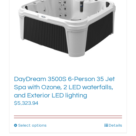
The
options
may
be
chosen
on
the
product
page
DayDream 3500S 6-Person 35 Jet
Spa with Ozone, 2 LED waterfalls,
and Exterior LED lighting
$
5,323.94
Select options
This
Details
product