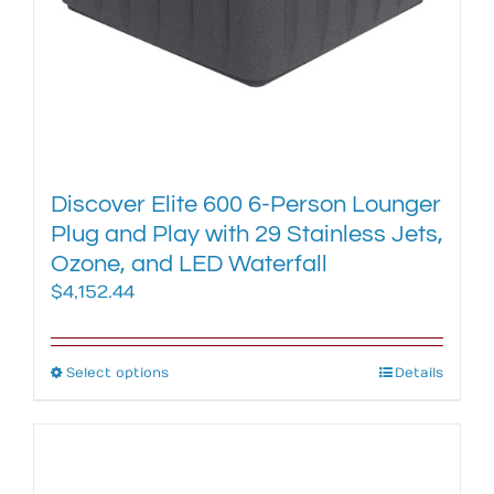
product
page
Discover Elite 600 6-Person Lounger
Plug and Play with 29 Stainless Jets,
Ozone, and LED Waterfall
$
4,152.44
Select options
This
Details
product
has
multiple
variants.