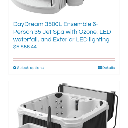
product
page
DayDream 3500L Ensemble 6-
Person 35 Jet Spa with Ozone, LED
waterfall, and Exterior LED lighting
$
5,856.44
Select options
This
Details
product
has
multiple
variants.
The
options
may
be