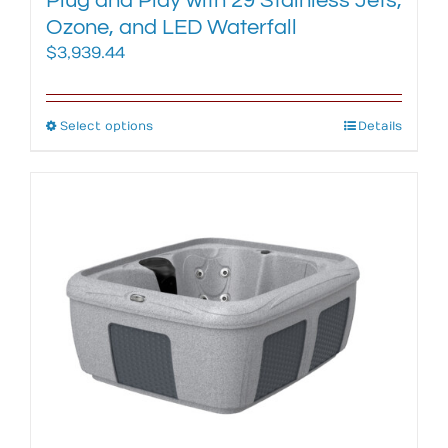
Plug and Play with 29 Stainless Jets,
Ozone, and LED Waterfall
$
3,939.44
Select options
This
Details
product
has
multiple
variants.
The
options
may
be
chosen
on
the
product
page