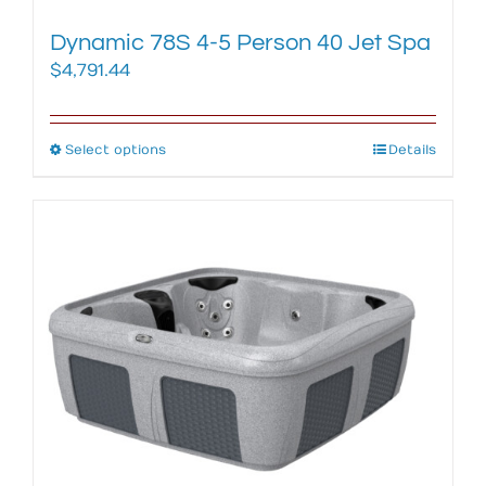
Dynamic 78S 4-5 Person 40 Jet Spa
$
4,791.44
Select options
This
Details
product
has
multiple
variants.
The
options
may
be
chosen
on
the
product