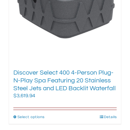
chosen
on
the
product
page
Discover Select 400 4-Person Plug-
N-Play Spa Featuring 20 Stainless
Steel Jets and LED Backlit Waterfall
$
3,619.94
Select options
This
Details
product