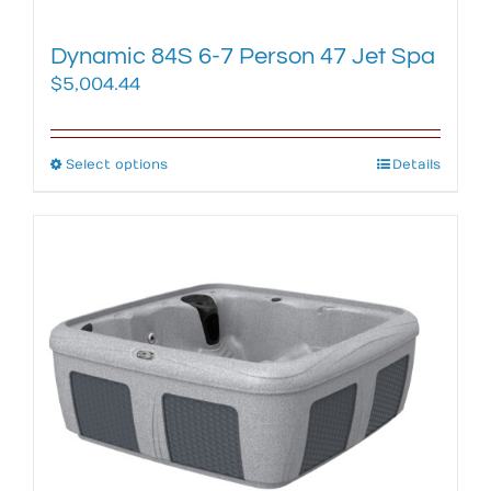
page
Dynamic 84S 6-7 Person 47 Jet Spa
$
5,004.44
Select options
This
Details
product
has
multiple
variants.
The
options
may
be
chosen
on
the
product