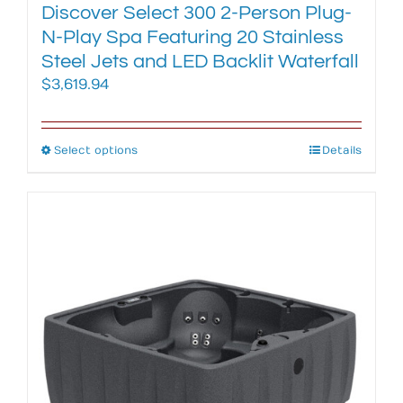
Discover Select 300 2-Person Plug-
N-Play Spa Featuring 20 Stainless
Steel Jets and LED Backlit Waterfall
$
3,619.94
Select options
This
Details
product
has
multiple
variants.
The
options
may
be
chosen
on
the