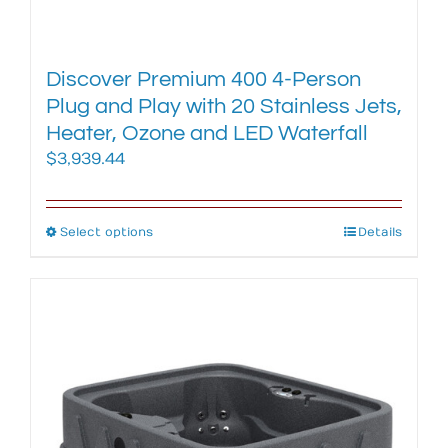
Discover Premium 400 4-Person
Plug and Play with 20 Stainless Jets,
Heater, Ozone and LED Waterfall
$
3,939.44
Select options
This
Details
product
has
multiple
variants.
The
options
may
be