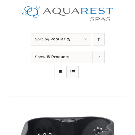
Skip
to
content
Sort by
Popularity
Show
16 Products