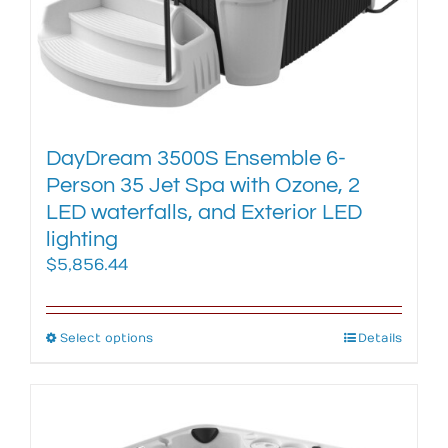
chosen
on
the
product
page
DayDream 3500S Ensemble 6-
Person 35 Jet Spa with Ozone, 2
LED waterfalls, and Exterior LED
lighting
$
5,856.44
Select options
This
Details
product
has
multiple
variants.