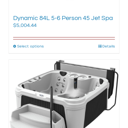
page
Dynamic 84L 5-6 Person 45 Jet Spa
$
5,004.44
Select options
This
Details
product
has
multiple
variants.
The
options
may
be
chosen
on
the