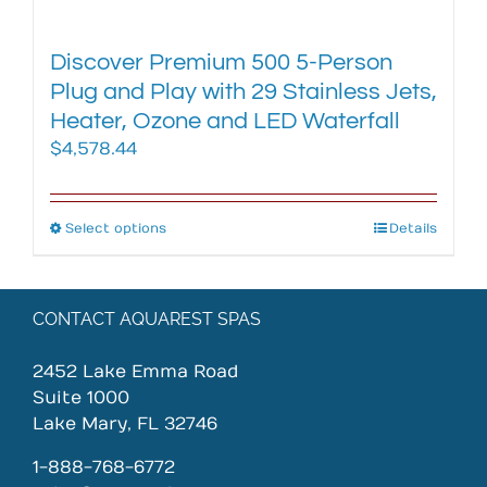
Discover Premium 500 5-Person
Plug and Play with 29 Stainless Jets,
Heater, Ozone and LED Waterfall
$
4,578.44
Select options
This
Details
product
has
multiple
CONTACT AQUAREST SPAS
variants.
The
2452 Lake Emma Road
options
Suite 1000
may
Lake Mary, FL 32746
be
chosen
1-888-768-6772