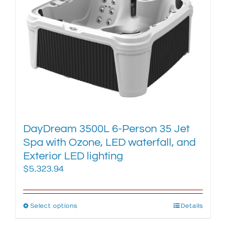
The
options
may
be
chosen
on
the
product
page
DayDream 3500L 6-Person 35 Jet
Spa with Ozone, LED waterfall, and
Exterior LED lighting
$
5,323.94
Select options
This
Details
product