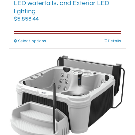
LED waterfalls, and Exterior LED
lighting
$
5,856.44
Select options
This
Details
product
has
multiple
variants.
The
options
may
be
chosen
on
the
product