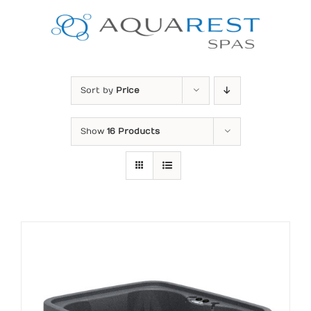
Skip
to
content
Sort by
Price
Show
16 Products