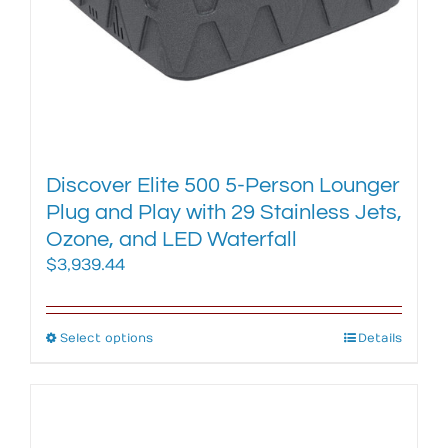
product
page
Discover Elite 500 5-Person Lounger
Plug and Play with 29 Stainless Jets,
Ozone, and LED Waterfall
$
3,939.44
Select options
This
Details
product
has
multiple
variants.