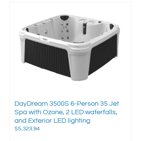
has
multiple
variants.
The
options
may
be
chosen
on
the
product
page
DayDream 3500S 6-Person 35 Jet
Spa with Ozone, 2 LED waterfalls,
and Exterior LED lighting
$
5,323.94