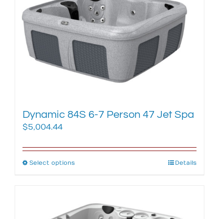
options
may
be
chosen
on
the
product
page
Dynamic 84S 6-7 Person 47 Jet Spa
$
5,004.44
Select options
This
Details
product
has
multiple
variants.