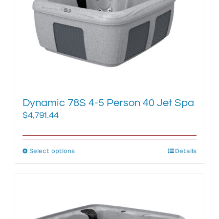
may
be
chosen
on
the
product
page
Dynamic 78S 4-5 Person 40 Jet Spa
$
4,791.44
Select options
This
Details
product
has
multiple
variants.
The