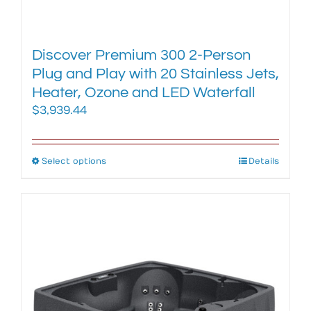
Discover Premium 300 2-Person
Plug and Play with 20 Stainless Jets,
Heater, Ozone and LED Waterfall
$
3,939.44
Select options
This
Details
product
has
multiple
variants.
The
options
may
be