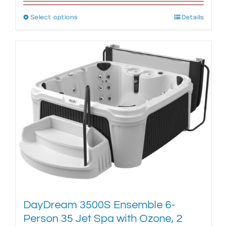
Select options
This
Details
product
has
multiple
variants.
The
options
may
be
chosen
on
the
product
page
DayDream 3500S Ensemble 6-
Person 35 Jet Spa with Ozone, 2