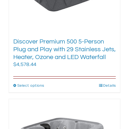
Discover Premium 500 5-Person
Plug and Play with 29 Stainless Jets,
Heater, Ozone and LED Waterfall
$
4,578.44
Select options
This
Details
product
has
multiple
variants.
The
options