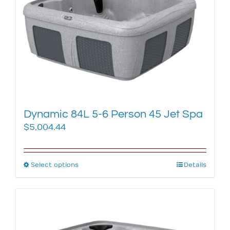
options
may
be
chosen
on
the
product
page
Dynamic 84L 5-6 Person 45 Jet Spa
$
5,004.44
Select options
This
Details
product
has
multiple
variants.
The