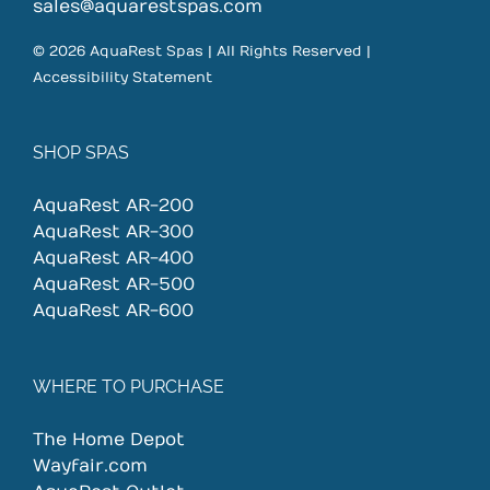
on
sales@aquarestspas.com
the
© 2026 AquaRest Spas | All Rights Reserved |
product
Accessibility Statement
page
SHOP SPAS
AquaRest AR-200
AquaRest AR-300
AquaRest AR-400
AquaRest AR-500
AquaRest AR-600
WHERE TO PURCHASE
The Home Depot
Wayfair.com