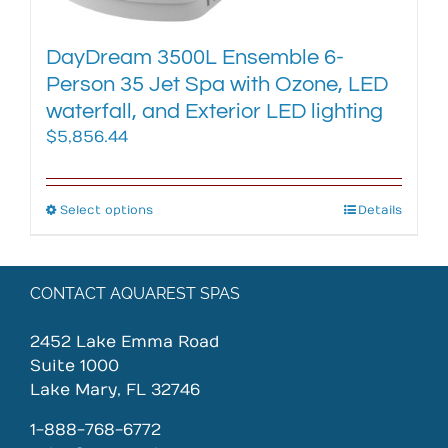
page
DayDream 3500L Ensemble 6-
Person 35 Jet Spa with Ozone, LED
waterfall, and Exterior LED lighting
$
5,856.44
Select options
This
Details
product
has
multiple
CONTACT AQUAREST SPAS
variants.
The
2452 Lake Emma Road
options
Suite 1000
may
Lake Mary, FL 32746
be
chosen
1-888-768-6772