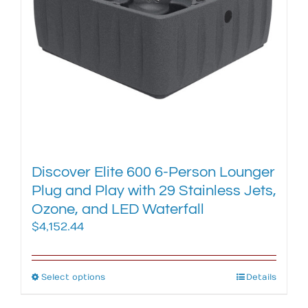
chosen
on
the
product
page
Discover Elite 600 6-Person Lounger
Plug and Play with 29 Stainless Jets,
Ozone, and LED Waterfall
$
4,152.44
Select options
This
Details
product