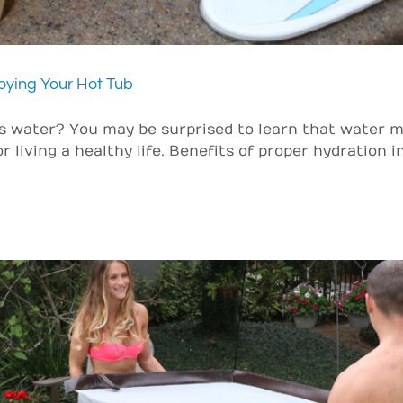
oying Your Hot Tub
 water? You may be surprised to learn that water m
r living a healthy life. Benefits of proper hydration 