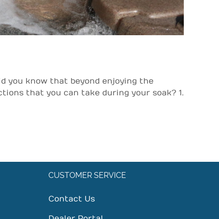
id you know that beyond enjoying the
ions that you can take during your soak? 1.
CUSTOMER SERVICE
Contact Us
Dealer Portal