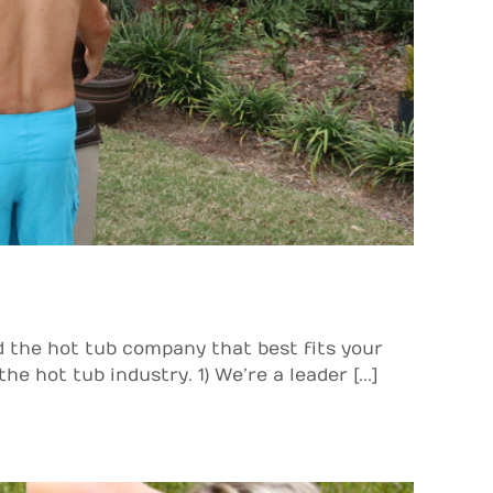
d the hot tub company that best fits your
hot tub industry. 1) We’re a leader [...]