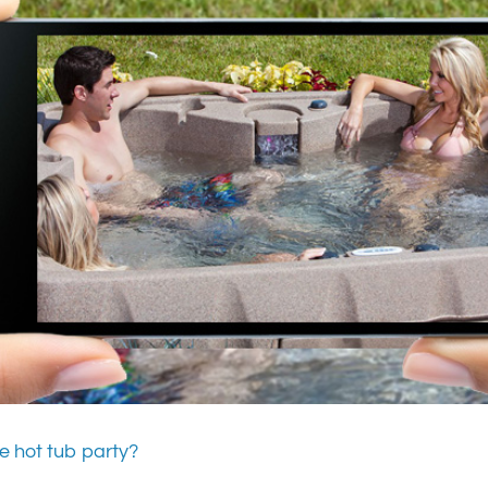
e hot tub party?