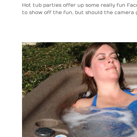
Hot tub parties offer up some really fun Fa
to show off the fun, but should the camera ge