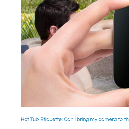
Hot Tub Etiquette: Can I bring my camera to th