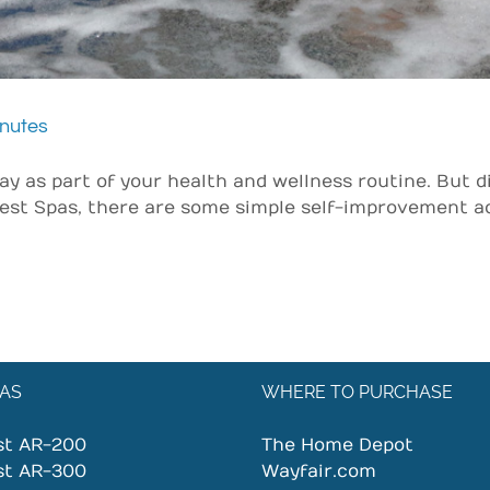
inutes
 as part of your health and wellness routine. But d
est Spas, there are some simple self-improvement act
AS
WHERE TO PURCHASE
st AR-200
The Home Depot
st AR-300
Wayfair.com