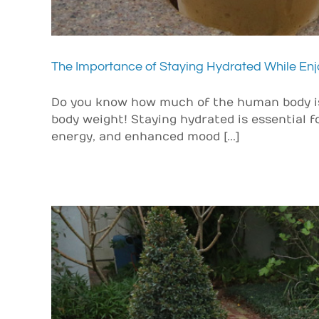
The Importance of Staying Hydrated While Enj
Do you know how much of the human body is
body weight! Staying hydrated is essential fo
energy, and enhanced mood [...]