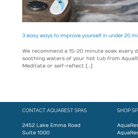
3 easy ways to improve yourself in under 20 m
We recommend a 15-20 minute soak every day
soothing waters of your hot tub from AquaR
Meditate or self-reflect [...]
CONTACT AQUAREST SPAS
SHOP SP
2452 Lake Emma Road
AquaRe
Suite 1000
AquaRe