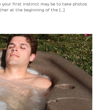
 your first instinct may be to take photos
her at the beginning of the [...]