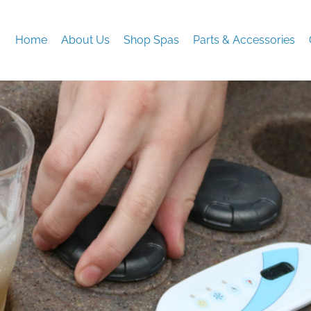
Home
About Us
Shop Spas
Parts & Accessories