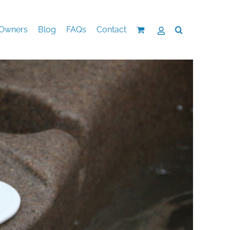
Owners
Blog
FAQs
Contact