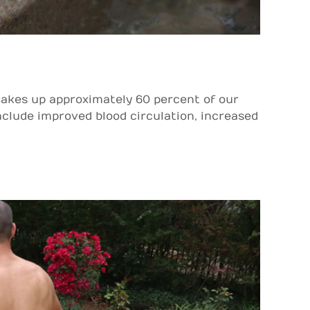
akes up approximately 60 percent of our
include improved blood circulation, increased