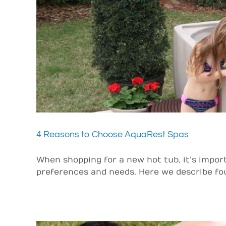
4 Reasons to Choose AquaRest Spas
When shopping for a new hot tub, it’s impor
preferences and needs. Here we describe four