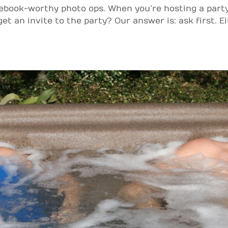
cebook-worthy photo ops. When you’re hosting a party
t an invite to the party? Our answer is: ask first. Eit