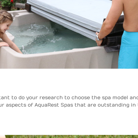
tant to do your research to choose the spa model an
 aspects of AquaRest Spas that are outstanding in the 