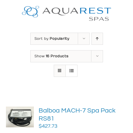
Skip
to
content
Sort by
Popularity
Show
16 Products
Balboa MACH-7 Spa Pack
RS81
$
427.73