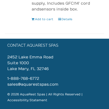
supply, Includes GFCI 14' cord
and sensors inside box.
Add to cart
Details
CONTACT AQUAREST SPAS
2452 Lake Emma Road
Suite 1000
Lake Mary, FL 32746
1-888-768-6772
sales@aquarestspas.com
© 2026 AquaRest Spas | All Rights Reserved |
Accessibility Statement