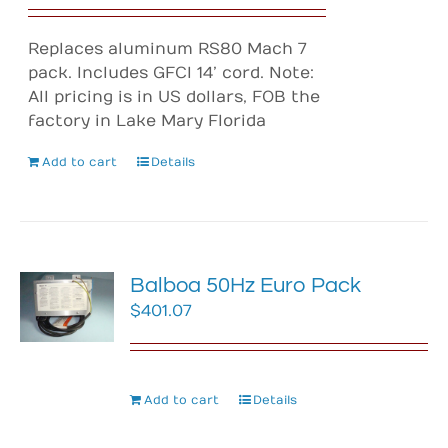
Replaces aluminum RS80 Mach 7
pack. Includes GFCI 14’ cord. Note:
All pricing is in US dollars, FOB the
factory in Lake Mary Florida
Add to cart
Details
Balboa 50Hz Euro Pack
$
401.07
Add to cart
Details