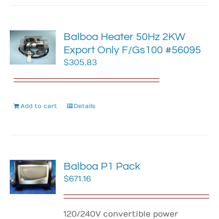
Balboa Heater 50Hz 2KW
Export Only F/Gs100 #56095
$
305.83
Add to cart
Details
Balboa P1 Pack
$
671.16
120/240V convertible power