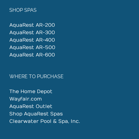
SHOP SPAS
AquaRest AR-200
AquaRest AR-300
AquaRest AR-400
AquaRest AR-500
AquaRest AR-600
WHERE TO PURCHASE
The Home Depot
Wayfair.com
AquaRest Outlet
Shop AquaRest Spas
Clearwater Pool & Spa, Inc.