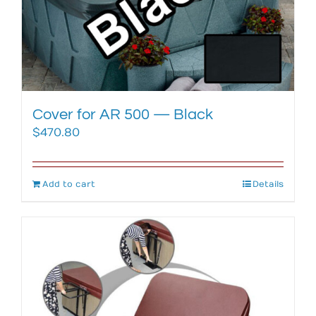
Cover for AR 500 — Black
$
470.80
Add to cart
Details