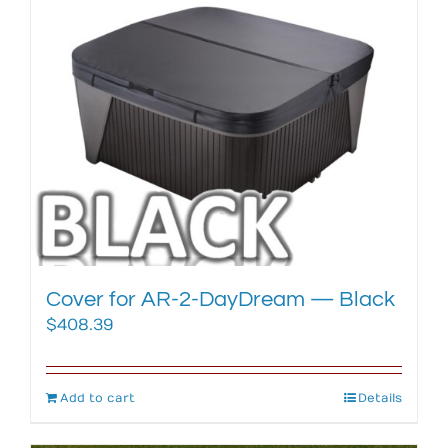
Cover for AR-2-DayDream — Black
$
408.39
Add to cart
Details