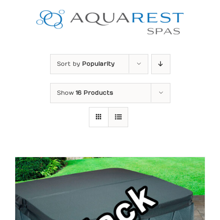
Skip
to
content
Sort by
Popularity
Show
16 Products