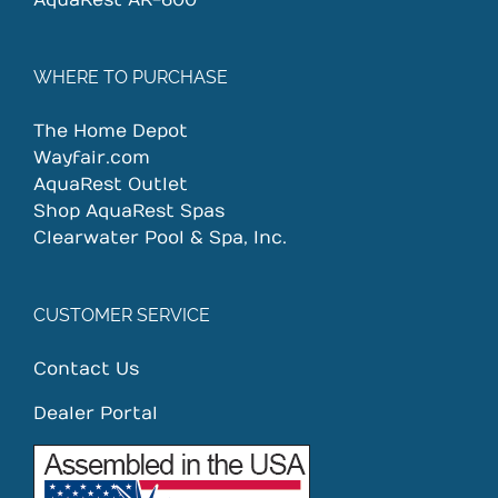
AquaRest AR-600
WHERE TO PURCHASE
The Home Depot
Wayfair.com
AquaRest Outlet
Shop AquaRest Spas
Clearwater Pool & Spa, Inc.
CUSTOMER SERVICE
Contact Us
Dealer Portal