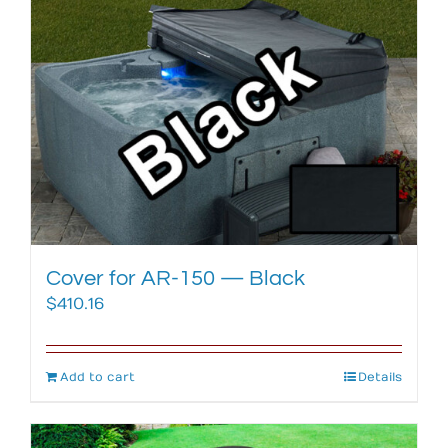
Cover for AR-150 — Black
$
410.16
Add to cart
Details