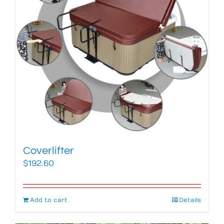
Coverlifter
$
192.60
Add to cart
Details