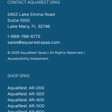
CONTACT AQUAREST SPAS
2452 Lake Emma Road
Suite 1000
Lake Mary, FL 32746
1-888-768-6772
sales@aquarestspas.com
© 2026 AquaRest Spas | All Rights Reserved |
Accessibility Statement
SHOP SPAS
AquaRest AR-200
AquaRest AR-300
AquaRest AR-400
AquaRest AR-500