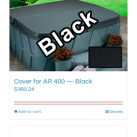
Cover for AR 400 — Black
$
360.24
Add to cart
Details