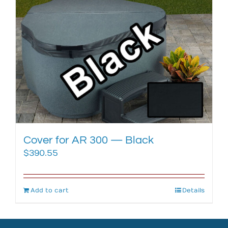
Cover for AR 300 — Black
$
390.55
Add to cart
Details