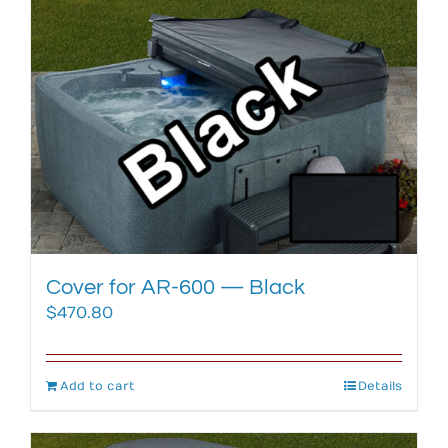
Cover for AR-600 — Black
$
470.80
Add to cart
Details