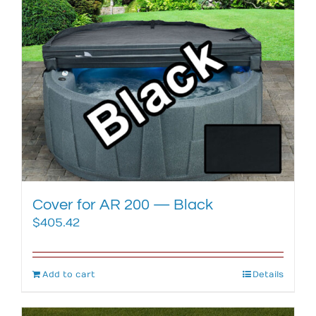
Cover for AR 200 — Black
$
405.42
Add to cart
Details