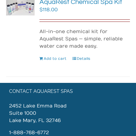
AquaRest Chemical Spa Kit
$
118.00
All-in-one chemical kit for
AquaRest Spas — simple, reliable
water care made easy.
Add to cart
Details
CONTACT AQUAREST SPAS
2452 Lake Emma Road
Suite 1000
Lake Mary, FL 32746
1-888-768-6772