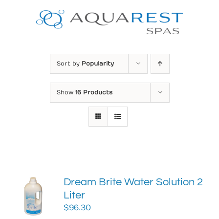
Skip
to
content
Sort by
Popularity
Show
16 Products
Dream Brite Water Solution 2
Liter
$
96.30