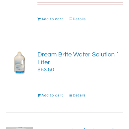
Add to cart
Details
Dream Brite Water Solution 1
Liter
$
53.50
Add to cart
Details