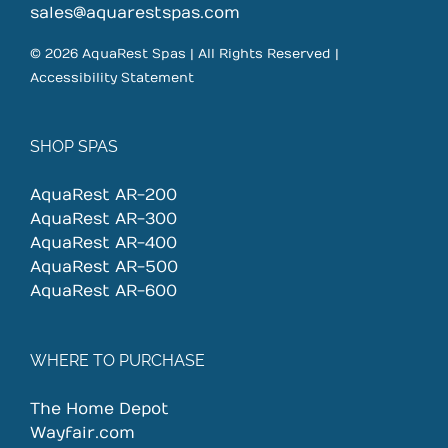
sales@aquarestspas.com
© 2026 AquaRest Spas | All Rights Reserved |
Accessibility Statement
SHOP SPAS
AquaRest AR-200
AquaRest AR-300
AquaRest AR-400
AquaRest AR-500
AquaRest AR-600
WHERE TO PURCHASE
The Home Depot
Wayfair.com