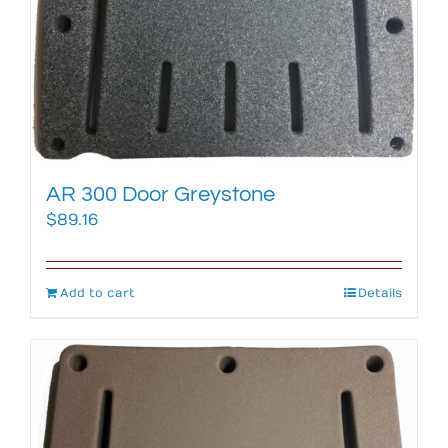
AR 300 Door Greystone
$
89.16
Add to cart
Details