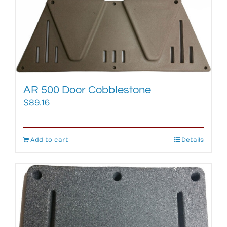
AR 500 Door Cobblestone
$
89.16
Add to cart
Details