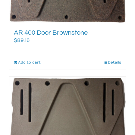
AR 400 Door Brownstone
$
89.16
Add to cart
Details