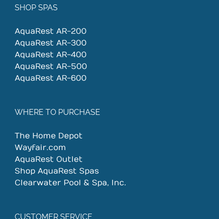
SHOP SPAS
AquaRest AR-200
AquaRest AR-300
AquaRest AR-400
AquaRest AR-500
AquaRest AR-600
WHERE TO PURCHASE
The Home Depot
Wayfair.com
AquaRest Outlet
Shop AquaRest Spas
Clearwater Pool & Spa, Inc.
CUSTOMER SERVICE