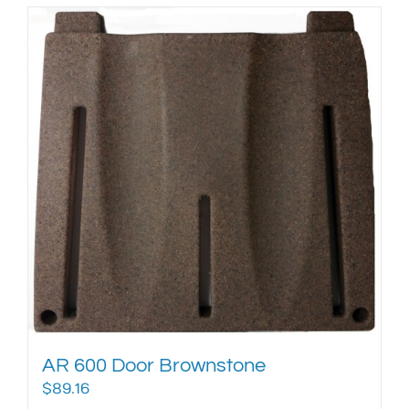
AR 600 Door Brownstone
$
89.16