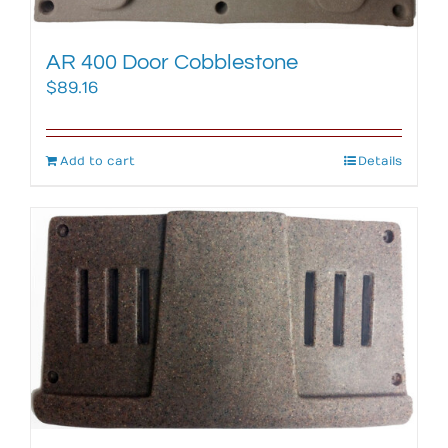
AR 400 Door Cobblestone
$
89.16
Add to cart
Details