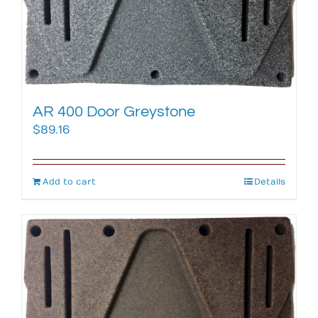
AR 400 Door Greystone
$
89.16
Add to cart
Details