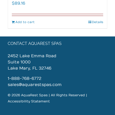
$
89.16
Add to cart
Details
CONTACT AQUAREST SPAS
2452 Lake Emma Road
Suite 1000
Lake Mary, FL 32746
1-888-768-6772
sales@aquarestspas.com
© 2026 AquaRest Spas | All Rights Reserved |
Accessibility Statement