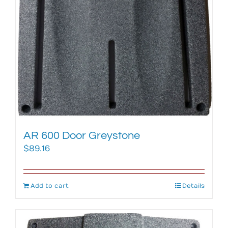
AR 600 Door Greystone
$
89.16
Add to cart
Details