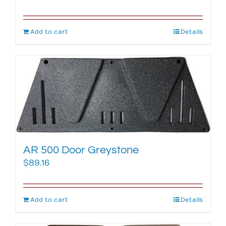
Add to cart
Details
AR 500 Door Greystone
$
89.16
Add to cart
Details