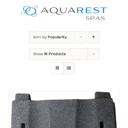
Skip
to
content
Sort by
Popularity
Show
16 Products