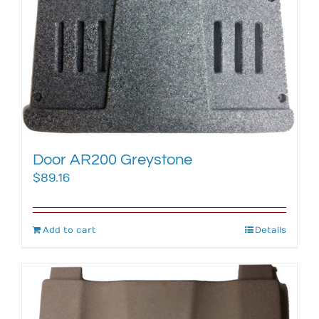
Door AR200 Greystone
$
89.16
Add to cart
Details