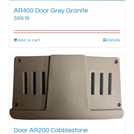
AR400 Door Grey Granite
$
89.16
Add to cart
Details
Door AR200 Cobblestone