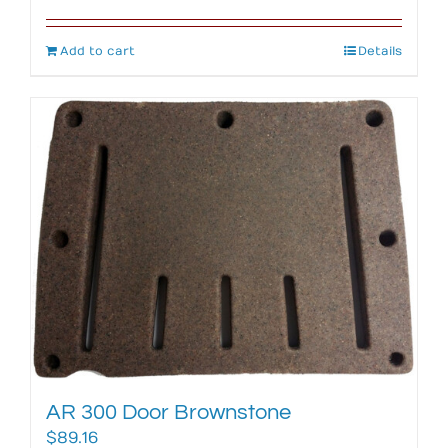
Add to cart
Details
AR 300 Door Brownstone
$
89.16