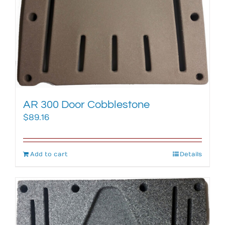
AR 300 Door Cobblestone
$
89.16
Add to cart
Details