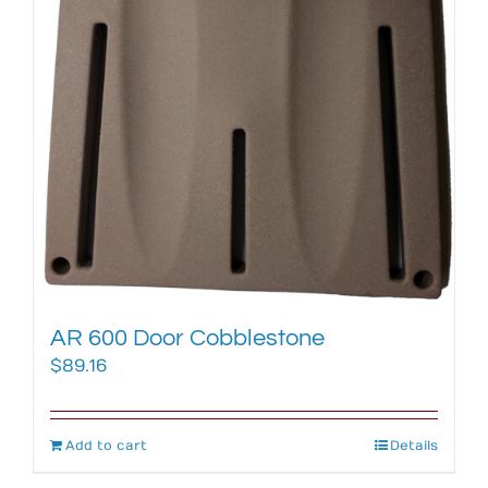
AR 600 Door Cobblestone
$
89.16
Add to cart
Details