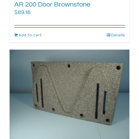
AR 200 Door Brownstone
$
89.16
Add to cart
Details