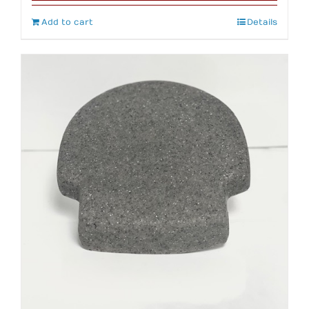
Add to cart
Details