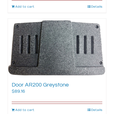
Add to cart
Details
Door AR200 Greystone
$
89.16
Add to cart
Details