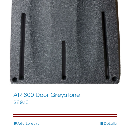
AR 600 Door Greystone
$
89.16
Add to cart
Details