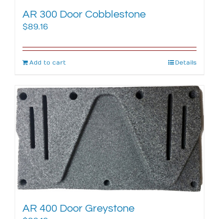
AR 300 Door Cobblestone
$
89.16
Add to cart
Details
AR 400 Door Greystone