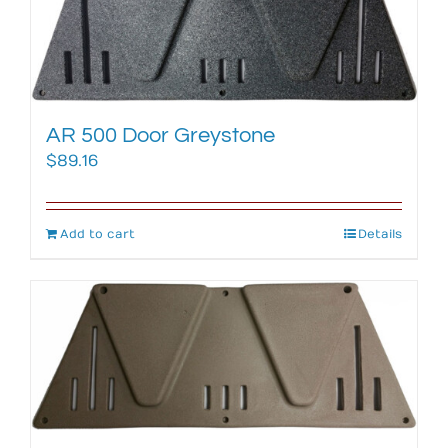
AR 500 Door Greystone
$
89.16
Add to cart
Details