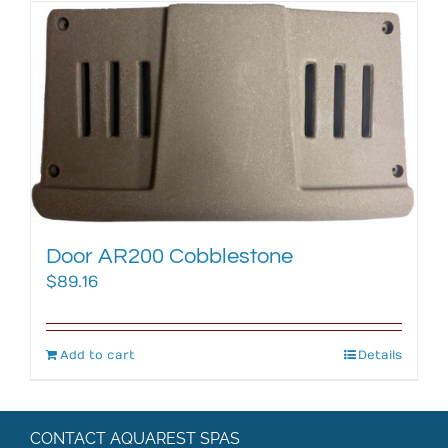
Door AR200 Cobblestone
$
89.16
Add to cart
Details
CONTACT AQUAREST SPAS