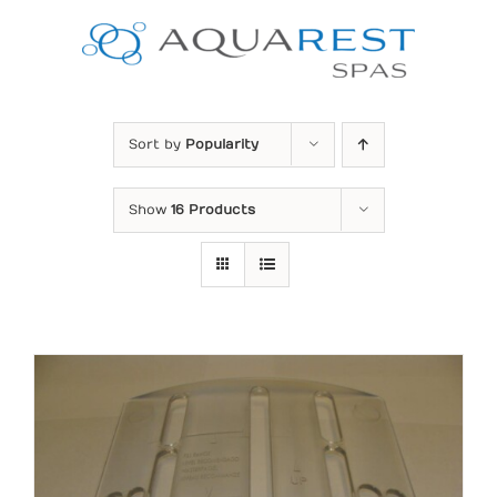
Skip
to
content
Sort by
Popularity
Show
16 Products