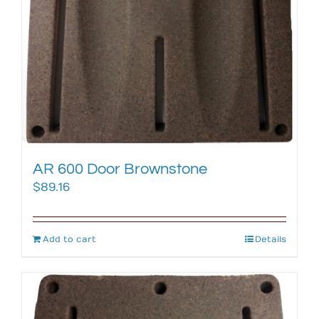
AR 600 Door Brownstone
$
89.16
Add to cart
Details