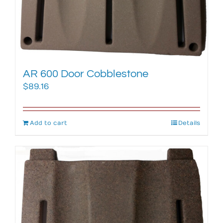
AR 600 Door Cobblestone
$
89.16
Add to cart
Details