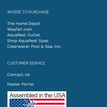
WHERE TO PURCHASE
The Home Depot
Wayfair.com
AquaRest Outlet
Shop AquaRest Spas
Clearwater Pool & Spa, Inc.
CUSTOMER SERVICE
Contact Us
Dealer Portal