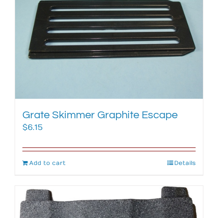
Grate Skimmer Graphite Escape
$
6.15
Add to cart
Details