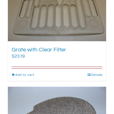
Grate with Clear Filter
$
23.19
Add to cart
Details