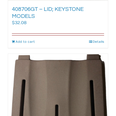
408706GT – LID; KEYSTONE
MODELS
$
32.08
Add to cart
Details