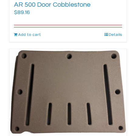
AR 500 Door Cobblestone
$
89.16
Add to cart
Details