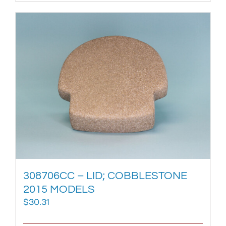
308706CC – LID; COBBLESTONE
2015 MODELS
$
30.31