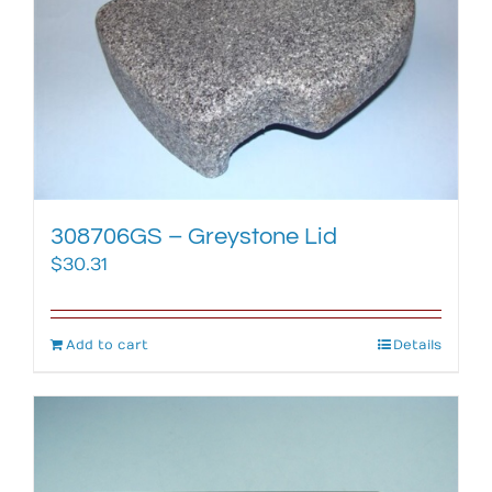
308706GS – Greystone Lid
$
30.31
Add to cart
Details