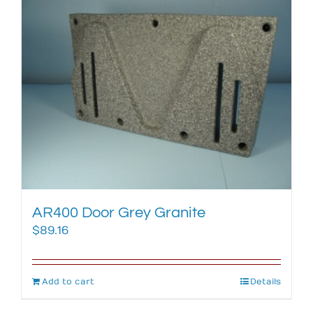
AR400 Door Grey Granite
$
89.16
Add to cart
Details