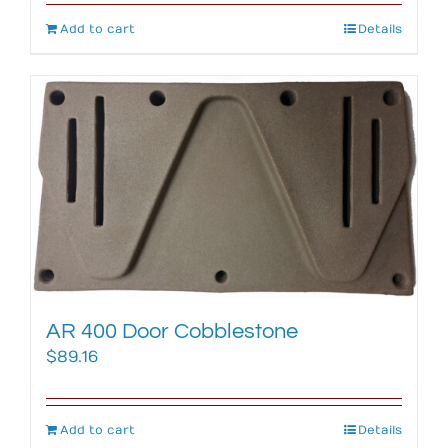
Add to cart
Details
AR 400 Door Cobblestone
$
89.16
Add to cart
Details