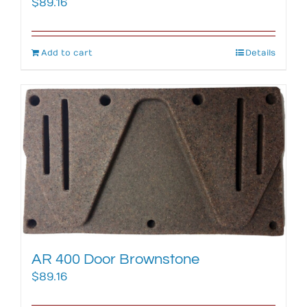
$
89.16
Add to cart
Details
AR 400 Door Brownstone
$
89.16