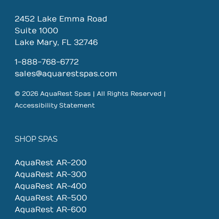
2452 Lake Emma Road
Suite 1000
Lake Mary, FL 32746
1-888-768-6772
sales@aquarestspas.com
© 2026 AquaRest Spas | All Rights Reserved |
Accessibility Statement
SHOP SPAS
AquaRest AR-200
AquaRest AR-300
AquaRest AR-400
AquaRest AR-500
AquaRest AR-600