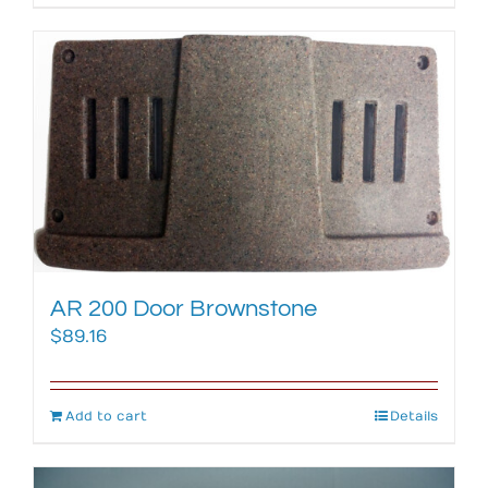
AR 200 Door Brownstone
$
89.16
Add to cart
Details