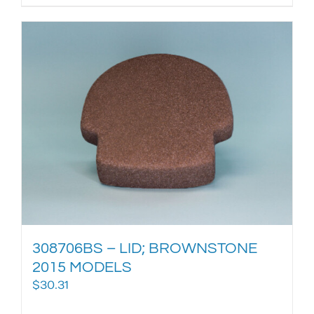
308706BS – LID; BROWNSTONE
2015 MODELS
$
30.31