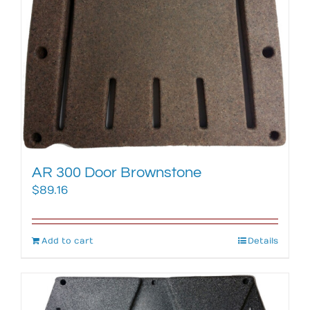
AR 300 Door Brownstone
$
89.16
Add to cart
Details