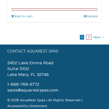
Add to cart
Details
1
2
Next
CONTACT AQUAREST SPAS
2452 Lake Emma Road
Suite 1000
Lake Mary, FL 32746
1-888-768-6772
sales@aquarestspas.com
© 2026 AquaRest Spas | All Rights Reserved |
Accessibility Statement