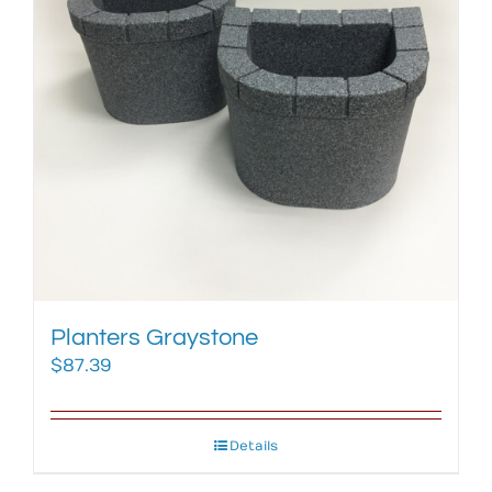
Planters Graystone
$
87.39
Details