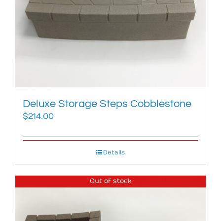
Deluxe Storage Steps Cobblestone
$
214.00
Details
Out of stock