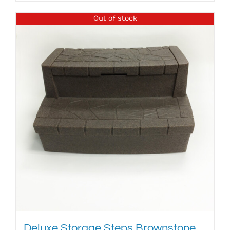
Out of stock
Deluxe Storage Steps Brownstone