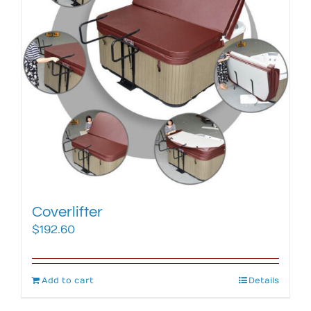
Coverlifter
$
192.60
Add to cart
Details