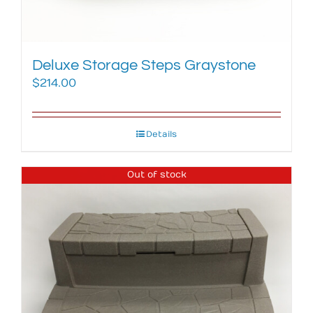
Deluxe Storage Steps Graystone
$
214.00
Details
Out of stock