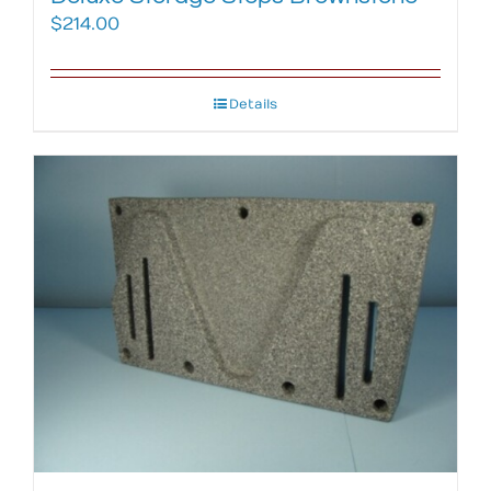
$
214.00
Details