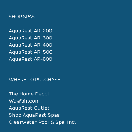
SHOP SPAS
AquaRest AR-200
AquaRest AR-300
AquaRest AR-400
AquaRest AR-500
AquaRest AR-600
WHERE TO PURCHASE
The Home Depot
Wayfair.com
AquaRest Outlet
Shop AquaRest Spas
Clearwater Pool & Spa, Inc.