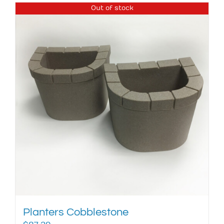
Out of stock
Planters Cobblestone