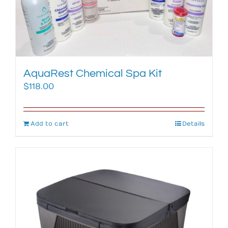
AquaRest Chemical Spa Kit
$
118.00
Add to cart
Details