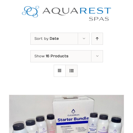
Skip
to
content
Sort by
Date
Show
16 Products