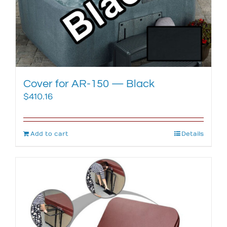
Cover for AR-150 — Black
$
410.16
Add to cart
Details