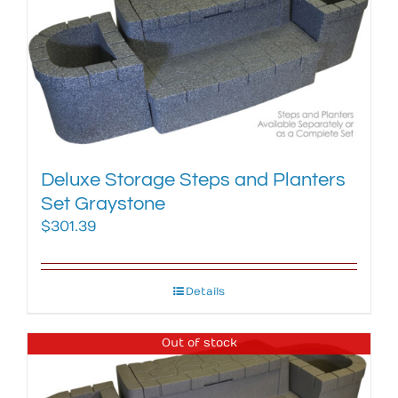
Deluxe Storage Steps and Planters
Set Graystone
$
301.39
Details
Out of stock