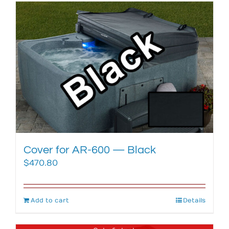
Cover for AR-600 — Black
$
470.80
Add to cart
Details