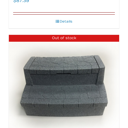
$
87.39
Details
Out of stock