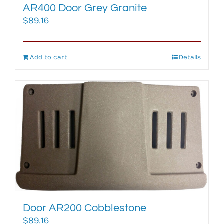
AR400 Door Grey Granite
$
89.16
Add to cart
Details
Door AR200 Cobblestone
$
89.16