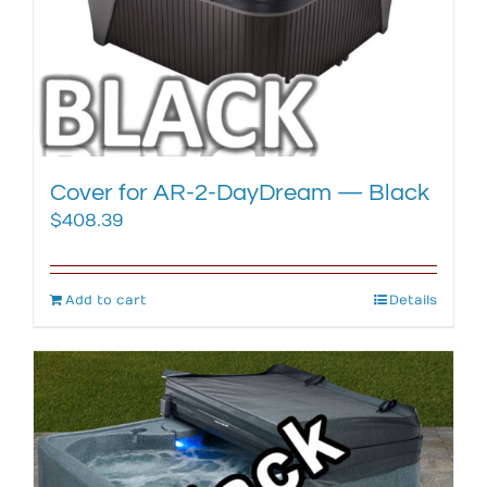
Cover for AR-2-DayDream — Black
$
408.39
Add to cart
Details