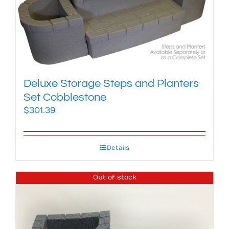
Deluxe Storage Steps and Planters
Set Cobblestone
$
301.39
Details
Out of stock