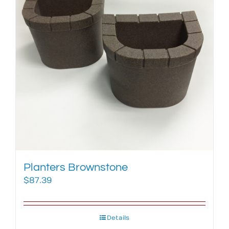
Planters Brownstone
$
87.39
Details