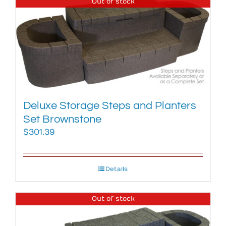
Out of stock
Deluxe Storage Steps and Planters
Set Brownstone
$
301.39
Details
Out of stock