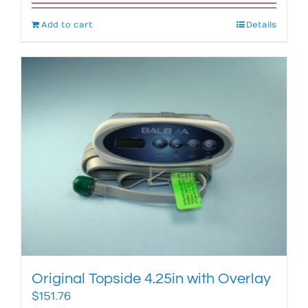
Add to cart
Details
Original Topside 4.25in with Overlay
$
151.76