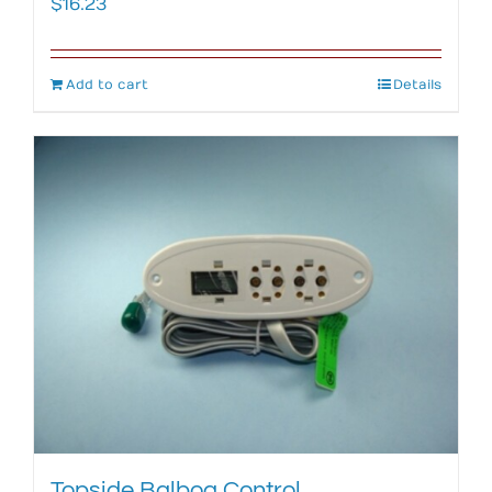
$
16.23
Add to cart
Details
Topside Balboa Control