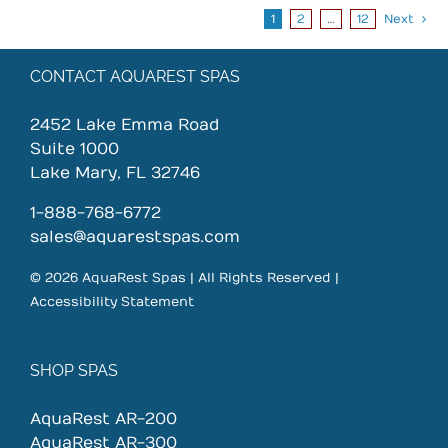
1
2
…
12
Next
CONTACT AQUAREST SPAS
2452 Lake Emma Road
Suite 1000
Lake Mary, FL 32746
1-888-768-6772
sales@aquarestspas.com
© 2026 AquaRest Spas | All Rights Reserved |
Accessibility Statement
SHOP SPAS
AquaRest AR-200
AquaRest AR-300