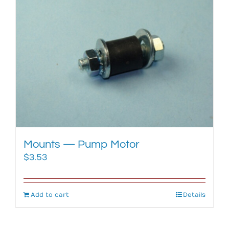
Mounts — Pump Motor
$
3.53
Add to cart
Details