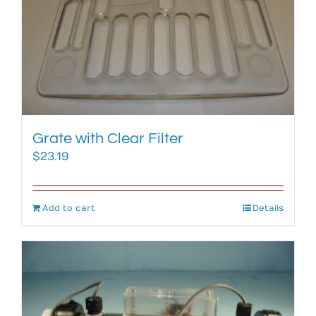
Grate with Clear Filter
$
23.19
Add to cart
Details