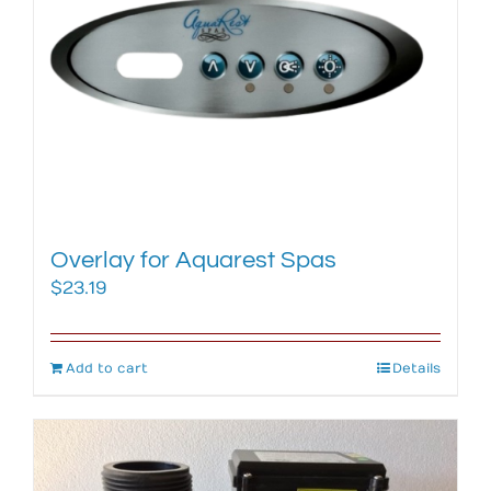
Overlay for Aquarest Spas
$
23.19
Add to cart
Details