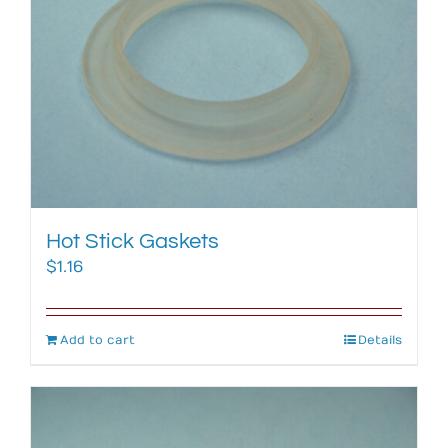
Hot Stick Gaskets
$
1.16
Add to cart
Details