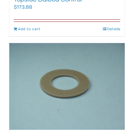
$
173.88
Add to cart
Details