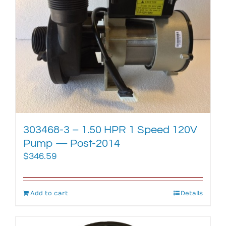
303468-3 – 1.50 HPR 1 Speed 120V
Pump — Post-2014
$
346.59
Add to cart
Details