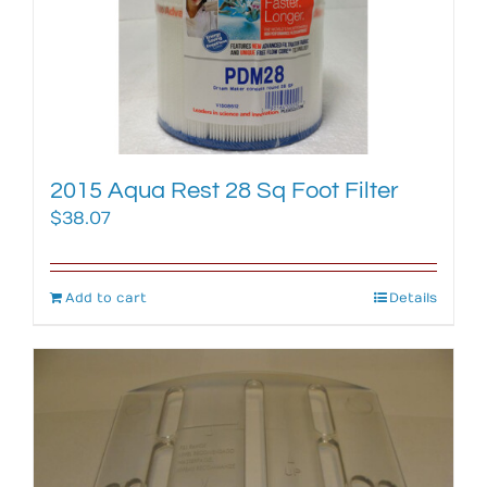
2015 Aqua Rest 28 Sq Foot Filter
$
38.07
Add to cart
Details