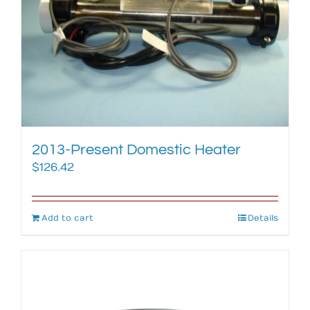
2013-Present Domestic Heater
$
126.42
Add to cart
Details