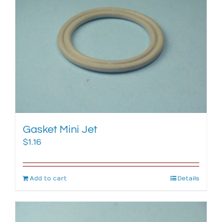
Gasket Mini Jet
$
1.16
Add to cart
Details