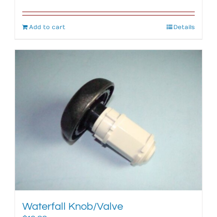
Add to cart
Details
Waterfall Knob/Valve