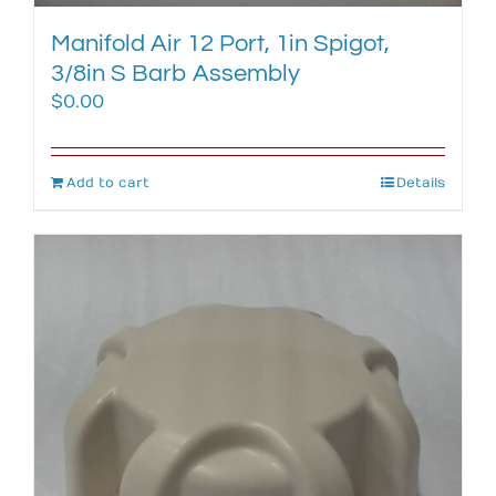
Manifold Air 12 Port, 1in Spigot,
3/8in S Barb Assembly
$
0.00
Add to cart
Details