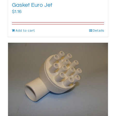
Gasket Euro Jet
$
1.16
Add to cart
Details