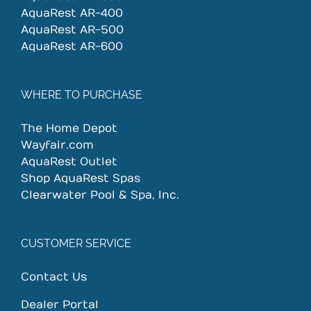
AquaRest AR-400
AquaRest AR-500
AquaRest AR-600
WHERE TO PURCHASE
The Home Depot
Wayfair.com
AquaRest Outlet
Shop AquaRest Spas
Clearwater Pool & Spa, Inc.
CUSTOMER SERVICE
Contact Us
Dealer Portal