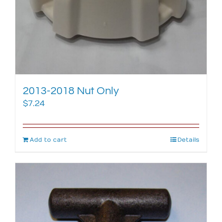
2013-2018 Nut Only
$
7.24
Add to cart
Details