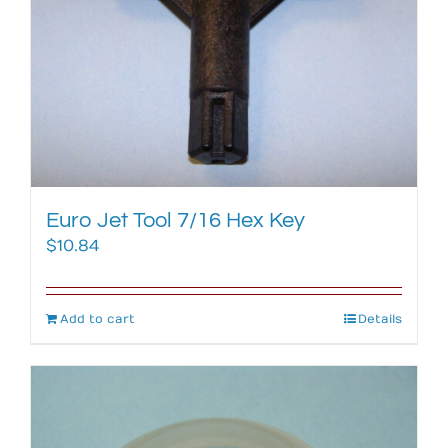
Euro Jet Tool 7/16 Hex Key
$
10.84
Add to cart
Details