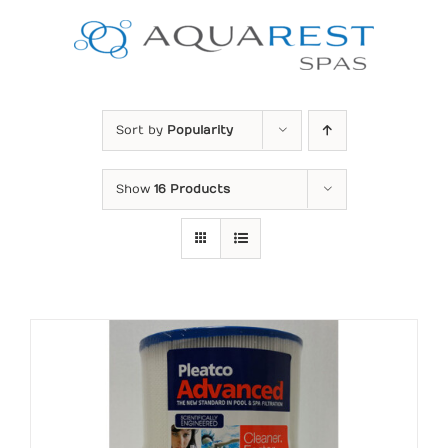
Skip
to
content
Sort by
Popularity
Show
16 Products