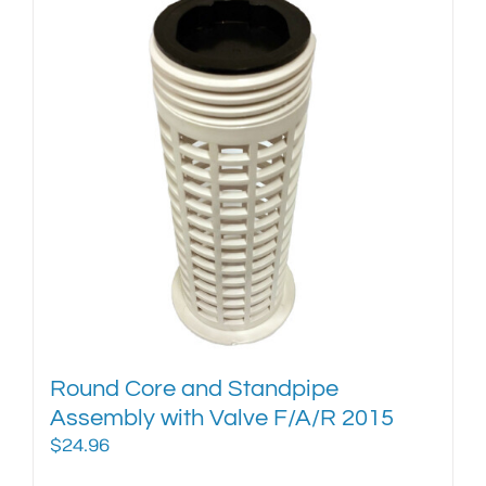
Round Core and Standpipe
Assembly with Valve F/A/R 2015
$
24.96