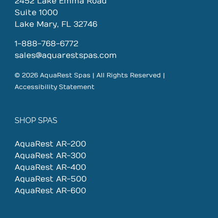
2452 Lake Emma Road
Suite 1000
Lake Mary, FL 32746
1-888-768-6772
sales@aquarestspas.com
© 2026 AquaRest Spas | All Rights Reserved |
Accessibility Statement
SHOP SPAS
AquaRest AR-200
AquaRest AR-300
AquaRest AR-400
AquaRest AR-500
AquaRest AR-600