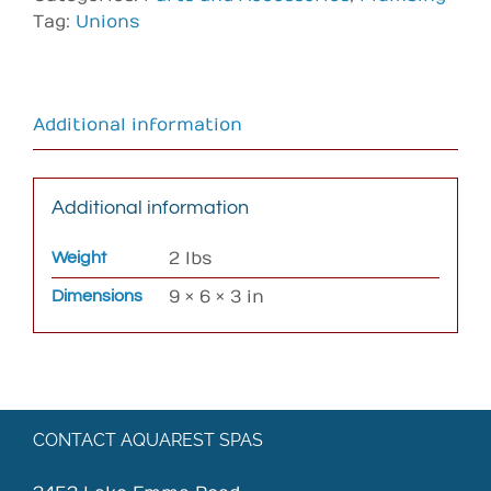
Tag:
Unions
Additional information
Additional information
Weight
2 lbs
Dimensions
9 × 6 × 3 in
CONTACT AQUAREST SPAS