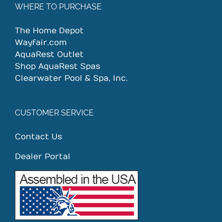
WHERE TO PURCHASE
The Home Depot
Wayfair.com
AquaRest Outlet
Shop AquaRest Spas
Clearwater Pool & Spa, Inc.
CUSTOMER SERVICE
Contact Us
Dealer Portal