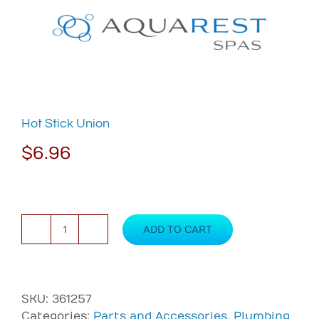
Skip
to
content
Hot Stick Union
$
6.96
ADD TO CART
Hot
Stick
Union
quantity
SKU:
361257
Categories:
Parts and Accessories
,
Plumbing