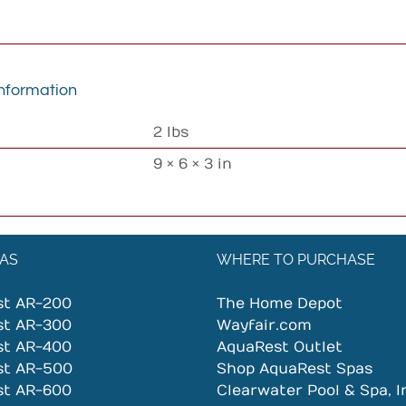
information
2 lbs
9 × 6 × 3 in
AS
WHERE TO PURCHASE
st AR-200
The Home Depot
st AR-300
Wayfair.com
st AR-400
AquaRest Outlet
st AR-500
Shop AquaRest Spas
st AR-600
Clearwater Pool & Spa, I