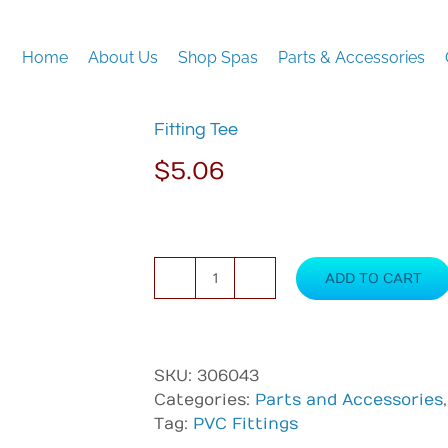
Home
About Us
Shop Spas
Parts & Accessories
Fitting Tee
$
5.06
ADD TO CART
Fitting
Tee
quantity
SKU:
306043
Categories:
Parts and Accessories
Tag:
PVC Fittings