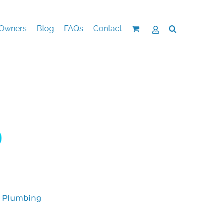
Owners
Blog
FAQs
Contact
,
Plumbing