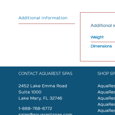
Additional information
Additional 
Weight
Dimensions
CONTACT AQUAREST SPAS
SHOP SP
2452 Lake Emma Road
AquaRe
Suite 1000
AquaRe
Lake Mary, FL 32746
AquaRe
AquaRe
1-888-768-6772
AquaRe
sales@aquarestspas.com