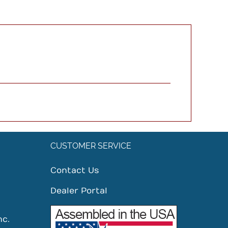
CUSTOMER SERVICE
Contact Us
Dealer Portal
nc.