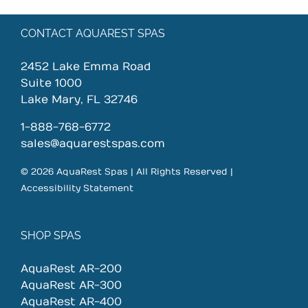
CONTACT AQUAREST SPAS
2452 Lake Emma Road
Suite 1000
Lake Mary, FL 32746
1-888-768-6772
sales@aquarestspas.com
© 2026 AquaRest Spas | All Rights Reserved |
Accessibility Statement
SHOP SPAS
AquaRest AR-200
AquaRest AR-300
AquaRest AR-400