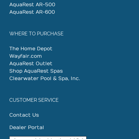
AquaRest AR-500
AquaRest AR-600
WHERE TO PURCHASE
The Home Depot
Wayfair.com
AquaRest Outlet
Shop AquaRest Spas
Clearwater Pool & Spa, Inc.
CUSTOMER SERVICE
Contact Us
Dealer Portal