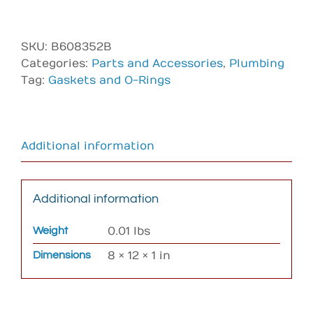
Gasket
;
1
SKU:
B608352B
½
Categories:
Parts and Accessories
,
Plumbing
Union
Tag:
Gaskets and O-Rings
Ribbed
Bal
(
To
Additional information
fit
RS101
heater,
Additional information
303471)
quantity
Weight
0.01 lbs
Dimensions
8 × 12 × 1 in