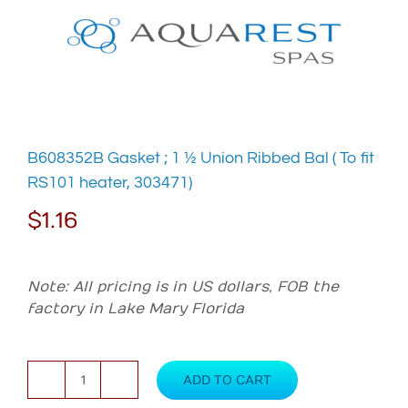
Skip
to
content
B608352B Gasket ; 1 ½ Union Ribbed Bal ( To fit
RS101 heater, 303471)
$
1.16
Note: All pricing is in US dollars, FOB the
factory in Lake Mary Florida
ADD TO CART
B608352B