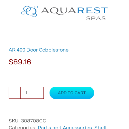
Skip
to
content
AR 400 Door Cobblestone
$
89.16
ADD TO CART
AR
400
Door
Cobblestone
SKU:
308708CC
quantity
Categories:
Parts and Accessories
,
Shell