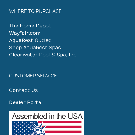
WHERE TO PURCHASE
The Home Depot
Wayfair.com
AquaRest Outlet
Shop AquaRest Spas
Clearwater Pool & Spa, Inc.
CUSTOMER SERVICE
Contact Us
Dealer Portal