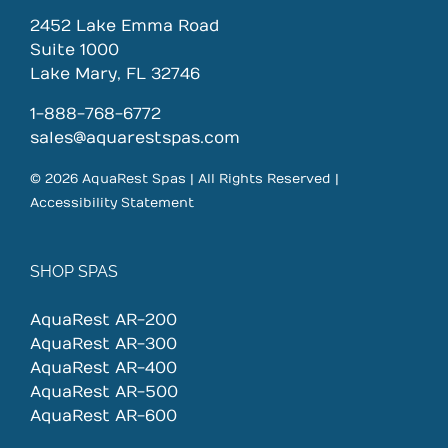
2452 Lake Emma Road
Suite 1000
Lake Mary, FL 32746
1-888-768-6772
sales@aquarestspas.com
© 2026 AquaRest Spas | All Rights Reserved |
Accessibility Statement
SHOP SPAS
AquaRest AR-200
AquaRest AR-300
AquaRest AR-400
AquaRest AR-500
AquaRest AR-600