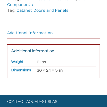
Components
Tag:
Cabinet Doors and Panels
Additional information
Additional information
Weight
6 lbs
Dimensions
30 × 24 × 5 in
CONTACT AQUAREST SPAS