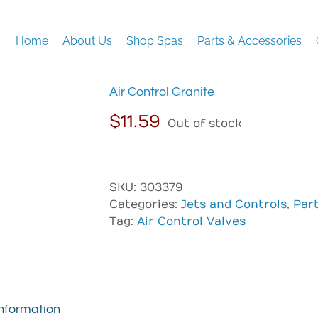
Home
About Us
Shop Spas
Parts & Accessories
Air Control Granite
$
11.59
Out of stock
SKU:
303379
Categories:
Jets and Controls
,
Par
Tag:
Air Control Valves
information