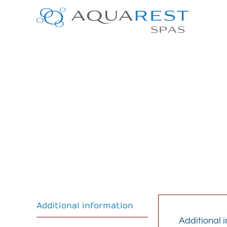
Skip
to
content
Additional information
Additional 