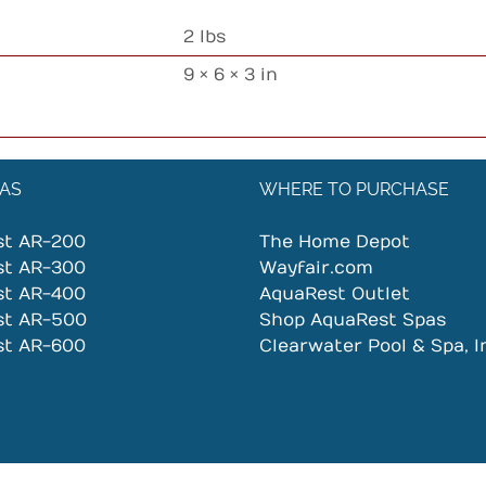
2 lbs
9 × 6 × 3 in
AS
WHERE TO PURCHASE
st AR-200
The Home Depot
st AR-300
Wayfair.com
st AR-400
AquaRest Outlet
st AR-500
Shop AquaRest Spas
st AR-600
Clearwater Pool & Spa, I