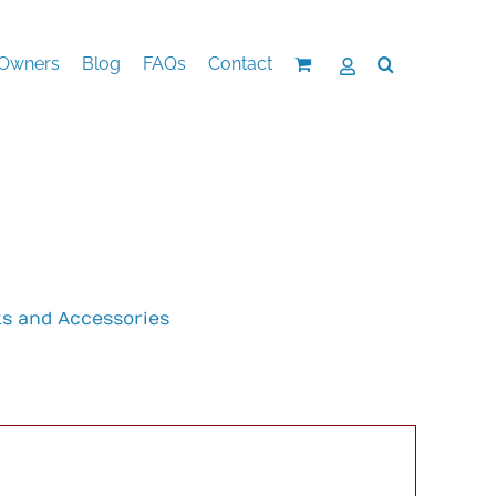
Owners
Blog
FAQs
Contact
ts and Accessories