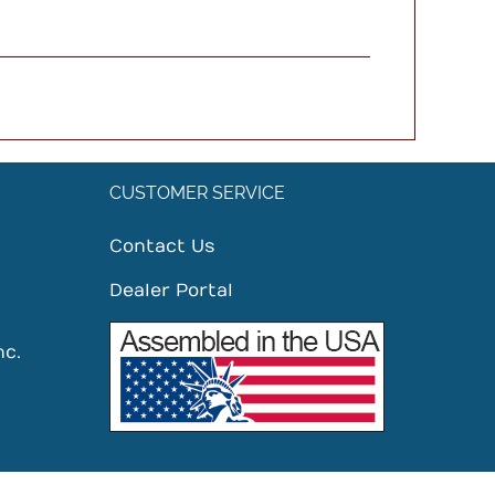
CUSTOMER SERVICE
Contact Us
Dealer Portal
nc.