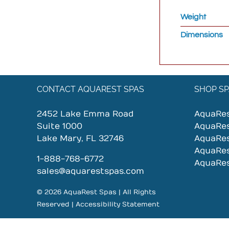
Weight
Dimensions
CONTACT AQUAREST SPAS
SHOP SP
2452 Lake Emma Road
AquaRe
Suite 1000
AquaRe
Lake Mary, FL 32746
AquaRe
AquaRe
1-888-768-6772
AquaRe
sales@aquarestspas.com
© 2026 AquaRest Spas | All Rights
Reserved |
Accessibility Statement