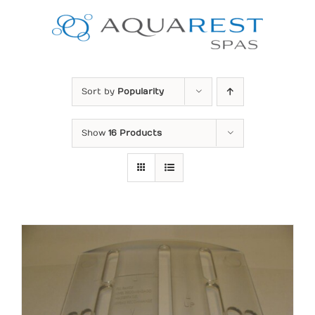
Skip
to
content
Sort by
Popularity
Show
16 Products