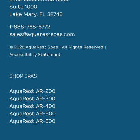
Suite 1000
Lake Mary, FL 32746
1-888-768-6772
sales@aquarestspas.com
© 2026 AquaRest Spas | All Rights Reserved |
Accessibility Statement
SHOP SPAS
AquaRest AR-200
AquaRest AR-300
AquaRest AR-400
AquaRest AR-500
AquaRest AR-600