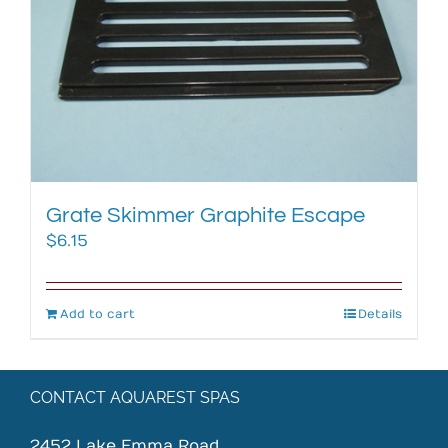
Grate Skimmer Graphite Escape
$
6.15
Add to cart
Details
CONTACT AQUAREST SPAS
2452 Lake Emma Road