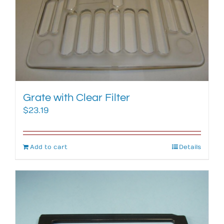
Grate with Clear Filter
$
23.19
Add to cart
Details