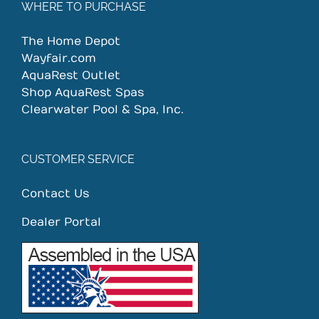
WHERE TO PURCHASE
The Home Depot
Wayfair.com
AquaRest Outlet
Shop AquaRest Spas
Clearwater Pool & Spa, Inc.
CUSTOMER SERVICE
Contact Us
Dealer Portal