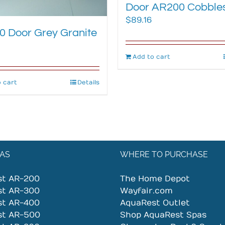
Door AR200 Cobble
$
89.16
 Door Grey Granite
Add to cart
 cart
Details
AS
WHERE TO PURCHASE
st AR-200
The Home Depot
st AR-300
Wayfair.com
st AR-400
AquaRest Outlet
st AR-500
Shop AquaRest Spas