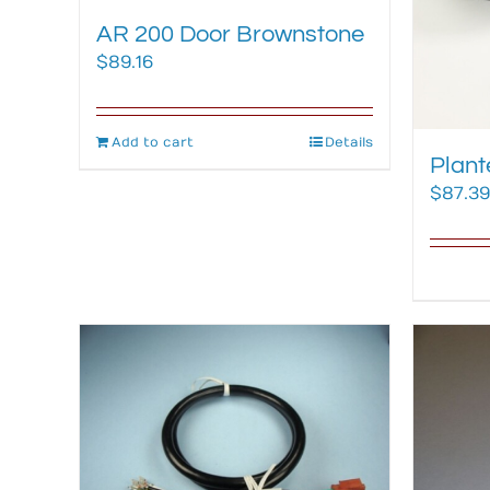
AR 200 Door Brownstone
$
89.16
Add to cart
Details
Plant
$
87.39