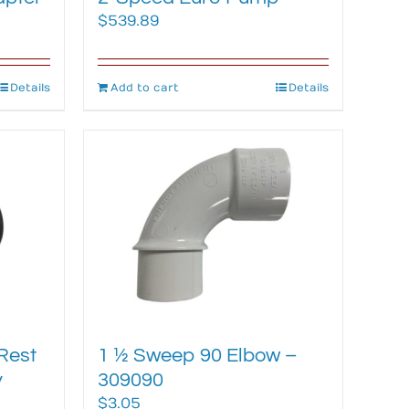
$
539.89
Details
Add to cart
Details
Rest
1 ½ Sweep 90 Elbow –
y
309090
$
3.05