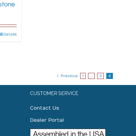
stone
Details
Previous
1
…
3
4
CUSTOMER SERVICE
Contact Us
Dealer Portal