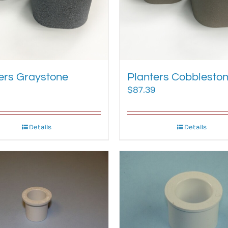
ers Graystone
Planters Cobblesto
$
87.39
Details
Details