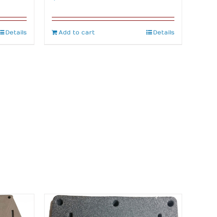
Details
Add to cart
Details