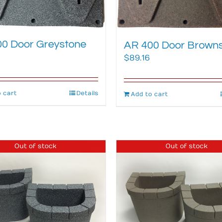
0 Door Greystone
AR 400 Door Brown
$
89.16
 cart
Details
Add to cart
Out of stock
Out of stock