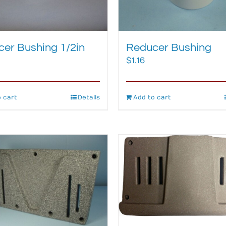
er Bushing 1/2in
Reducer Bushing
$
1.16
 cart
Details
Add to cart