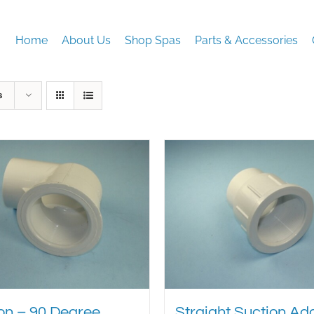
Home
About Us
Shop Spas
Parts & Accessories
s
on – 90 Degree
Straight Suction Ad