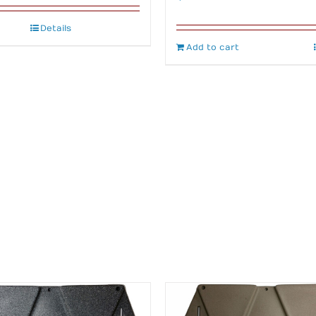
Details
Add to cart