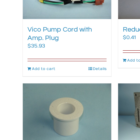
Vico Pump Cord with
Reduc
Amp. Plug
$
0.41
$
35.93
Add to
Add to cart
Details