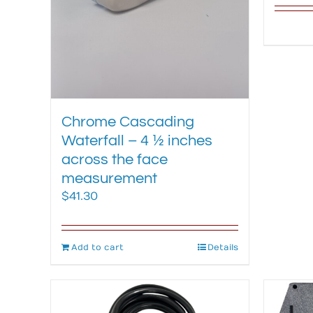
Chrome Cascading
Waterfall – 4 ½ inches
across the face
measurement
$
41.30
Add to cart
Details