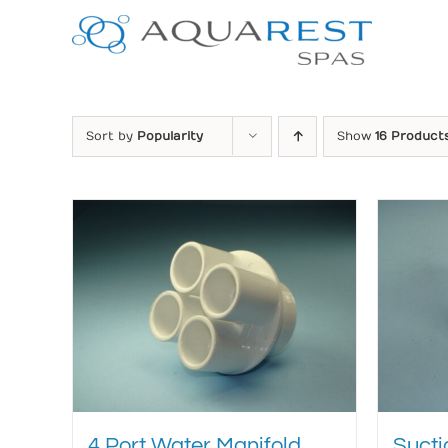
Skip
to
content
Sort by
Popularity
Show
16 Product
4 Port Water Manifold
Sucti