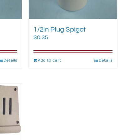
1/2in Plug Spigot
$
0.35
Details
Add to cart
Details