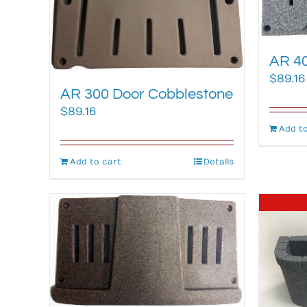
AR 40
$
89.16
AR 300 Door Cobblestone
$
89.16
Add to
Add to cart
Details