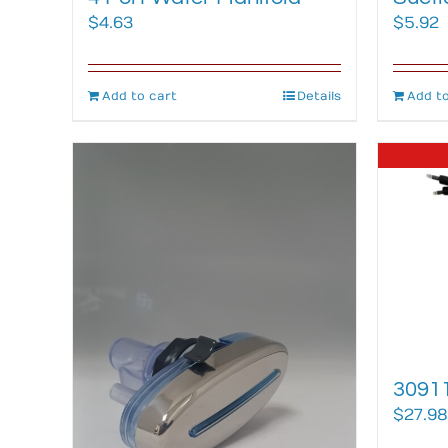
$
4.63
$
5.92
Add to cart
Details
Add to
30911
$
27.98