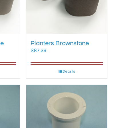
ne
Planters Brownstone
$
87.39
Details