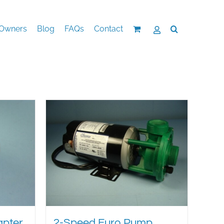
Owners
Blog
FAQs
Contact
apter
2-Speed Euro Pump