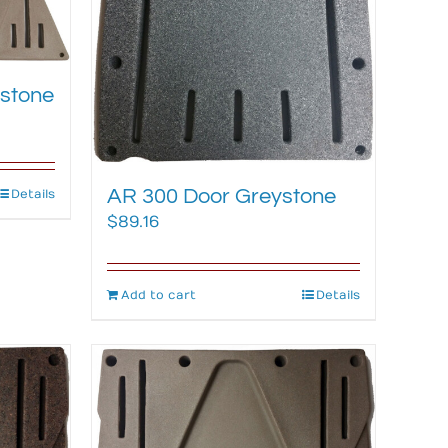
stone
AR 300 Door Greystone
Details
$
89.16
Add to cart
Details