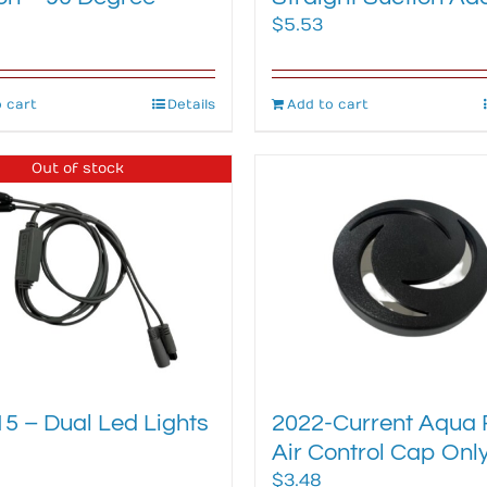
$
5.53
 cart
Details
Add to cart
Out of stock
5 – Dual Led Lights
2022-Current Aqua 
Air Control Cap Onl
$
3.48