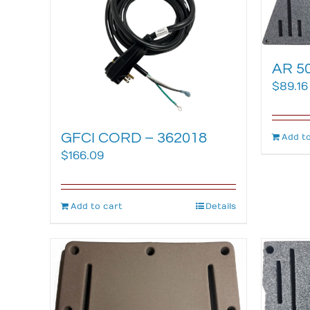
AR 50
$
89.16
GFCI CORD – 362018
Add to
$
166.09
Add to cart
Details