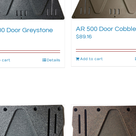
AR 500 Door Cobble
0 Door Greystone
$
89.16
Add to cart
 cart
Details