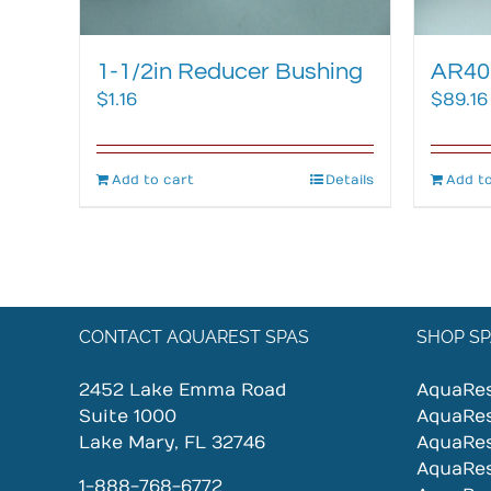
1-1/2in Reducer Bushing
AR400
$
1.16
$
89.16
Add to cart
Details
Add to
CONTACT AQUAREST SPAS
SHOP SP
2452 Lake Emma Road
AquaRe
Suite 1000
AquaRe
Lake Mary, FL 32746
AquaRe
AquaRe
1-888-768-6772