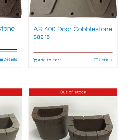
stone
AR 400 Door Cobblestone
$
89.16
Details
Add to cart
Details
Out of stock