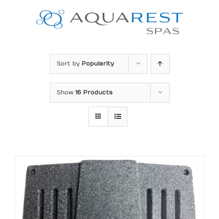
Skip
to
content
Sort by
Popularity
Show
16 Products