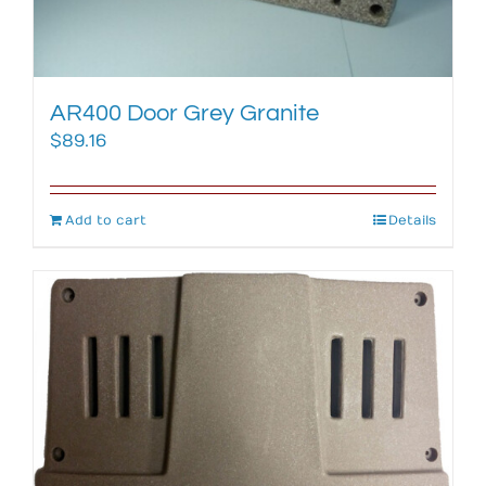
AR400 Door Grey Granite
$
89.16
Add to cart
Details