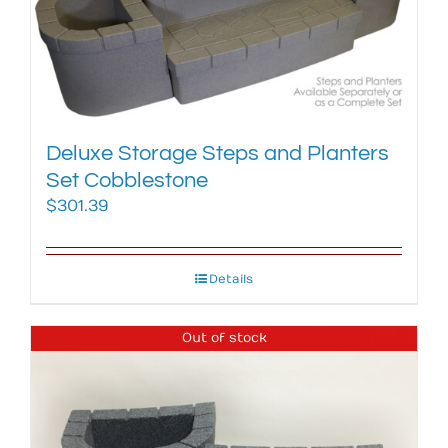
Deluxe Storage Steps and Planters
Set Cobblestone
$
301.39
Details
Out of stock