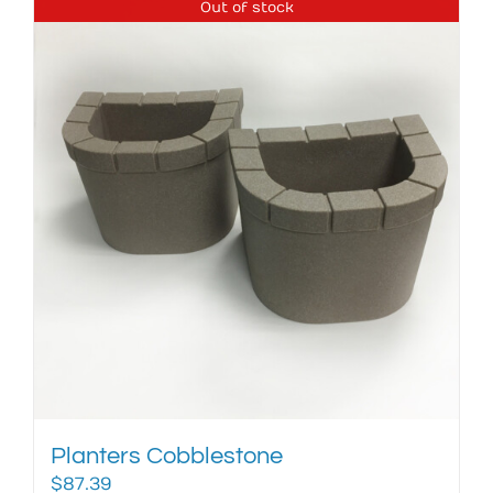
Out of stock
Planters Cobblestone
$
87.39