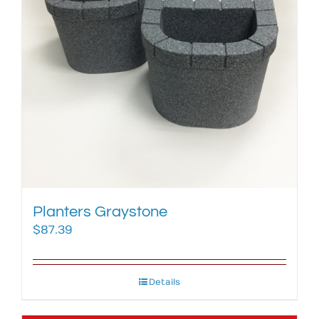
Planters Graystone
$
87.39
Details