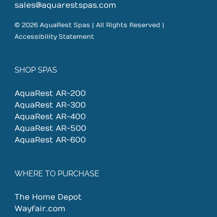
sales@aquarestspas.com
© 2026 AquaRest Spas | All Rights Reserved |
Accessibility Statement
SHOP SPAS
AquaRest AR-200
AquaRest AR-300
AquaRest AR-400
AquaRest AR-500
AquaRest AR-600
WHERE TO PURCHASE
The Home Depot
Wayfair.com