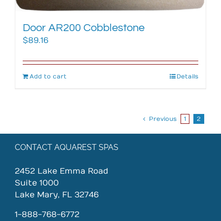
Door AR200 Cobblestone
$
89.16
Add to cart
Details
Previous
1
2
CONTACT AQUAREST SPAS
2452 Lake Emma Road
Suite 1000
Lake Mary, FL 32746
1-888-768-6772