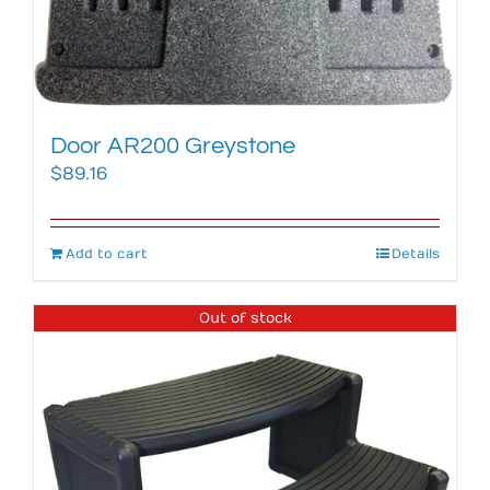
Door AR200 Greystone
$
89.16
Add to cart
Details
Out of stock