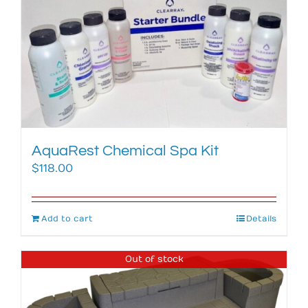
AquaRest Chemical Spa Kit
$
118.00
Add to cart
Details
Out of stock