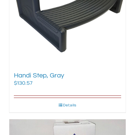
Handi Step, Gray
$
130.57
Details