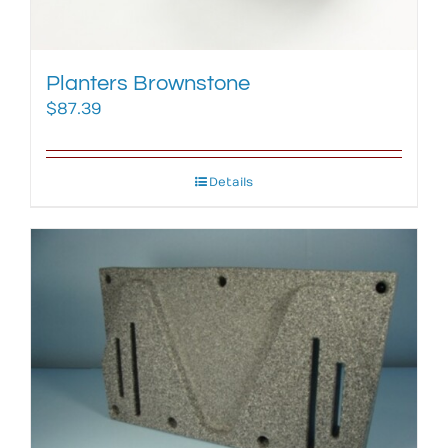
Planters Brownstone
$
87.39
Details