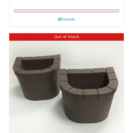
Details
Out of stock