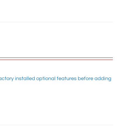
ctory installed optional features before adding