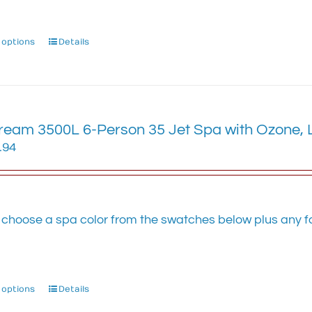
 options
This
Details
product
has
multiple
variants.
The
eam 3500L 6-Person 35 Jet Spa with Ozone, LE
options
.94
may
be
chosen
on
 choose a spa color from the swatches below plus any fa
the
.
product
page
 options
This
Details
product