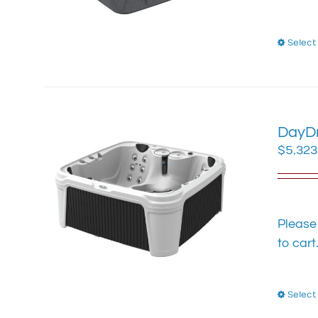
Select
DayDr
$
5,323
Please
to cart
Select