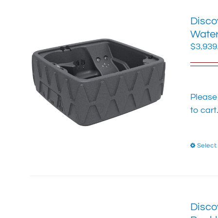
Disco
Water
$
3,939
Please
to cart
Select
Disco