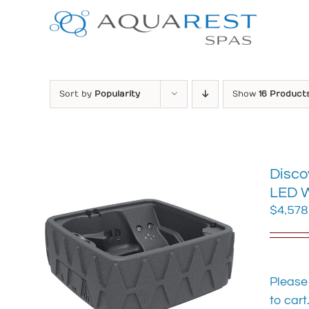
Skip
to
content
Sort by
Popularity
Show
16 Product
Disco
LED W
$
4,578
Please
to cart