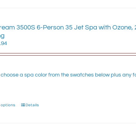
has
multiple
variants.
eam 3500S 6-Person 35 Jet Spa with Ozone, 2 
The
options
ng
may
.94
be
chosen
on
the
 choose a spa color from the swatches below plus any fa
product
.
page
 options
This
Details
product
has
multiple
variants.