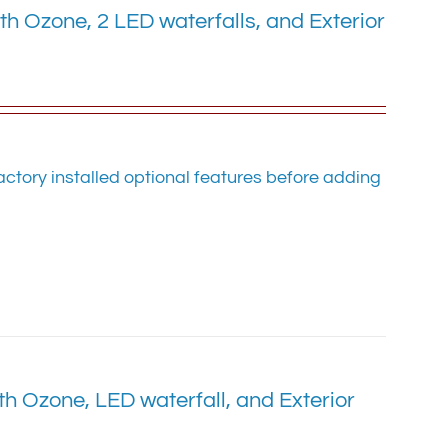
 Ozone, 2 LED waterfalls, and Exterior
ctory installed optional features before adding
 Ozone, LED waterfall, and Exterior