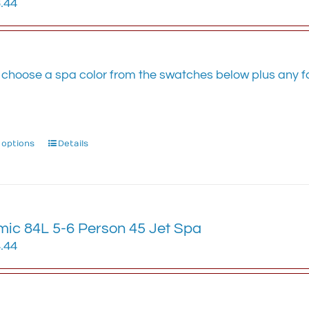
.44
be
chosen
on
the
 choose a spa color from the swatches below plus any fa
product
.
page
 options
This
Details
product
has
multiple
variants.
ic 84L 5-6 Person 45 Jet Spa
The
options
.44
may
be
chosen