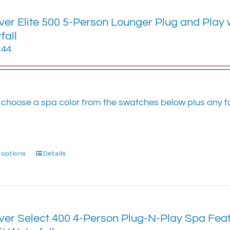
variants.
ver Elite 500 5-Person Lounger Plug and Play 
The
options
fall
may
.44
be
chosen
on
the
 choose a spa color from the swatches below plus any fa
product
.
page
 options
This
Details
product
has
multiple
variants.
The
ver Select 400 4-Person Plug-N-Play Spa Feat
options