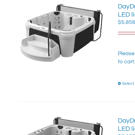
DayDr
LED l
$
5,856
Please
to cart
Select
DayDr
LED l