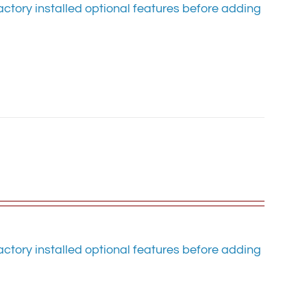
ctory installed optional features before adding
ctory installed optional features before adding