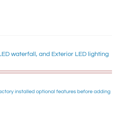
D waterfall, and Exterior LED lighting
ctory installed optional features before adding