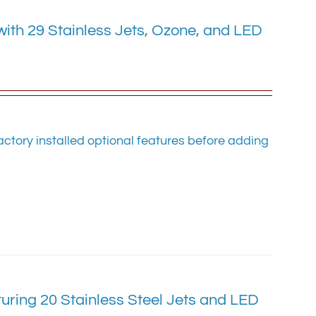
with 29 Stainless Jets, Ozone, and LED
ctory installed optional features before adding
uring 20 Stainless Steel Jets and LED