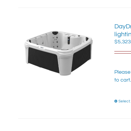
DayDr
lighti
$
5,323
Please
to cart
Select