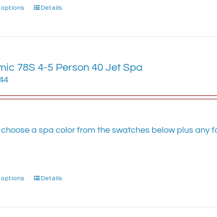
 options
This
Details
product
has
multiple
variants.
ic 78S 4-5 Person 40 Jet Spa
The
options
.44
may
be
chosen
on
 choose a spa color from the swatches below plus any fa
the
.
product
page
 options
This
Details
product
has
multiple