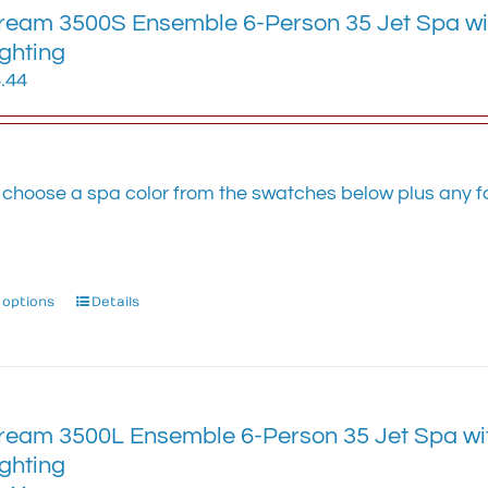
eam 3500S Ensemble 6-Person 35 Jet Spa with
The
options
ighting
may
.44
be
chosen
on
the
 choose a spa color from the swatches below plus any fa
product
.
page
 options
This
Details
product
has
multiple
variants.
eam 3500L Ensemble 6-Person 35 Jet Spa with
The
options
ighting
may