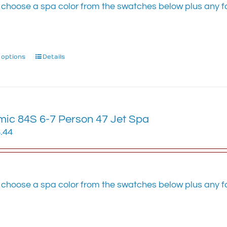
on
 choose a spa color from the swatches below plus any fa
the
.
product
page
 options
This
Details
product
has
multiple
variants.
ic 84S 6-7 Person 47 Jet Spa
The
options
.44
may
be
chosen
on
 choose a spa color from the swatches below plus any fa
the
.
product
page