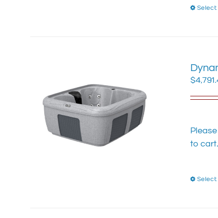
Select
Dynam
$
4,791
Please
to cart
Select