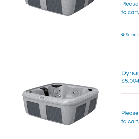
Please
to cart
Select
Dynam
$
5,004
Please
to cart