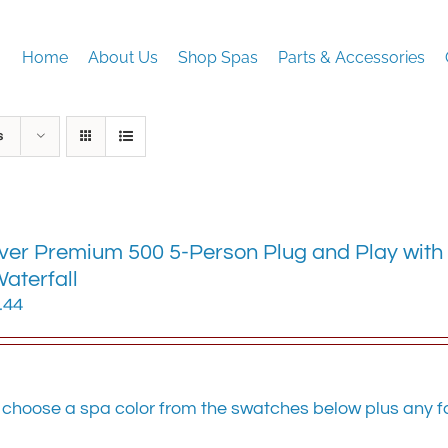
Home
About Us
Shop Spas
Parts & Accessories
s
ver Premium 500 5-Person Plug and Play with 
aterfall
.44
 choose a spa color from the swatches below plus any fa
.