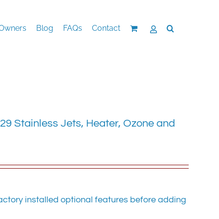
Owners
Blog
FAQs
Contact
29 Stainless Jets, Heater, Ozone and
ctory installed optional features before adding