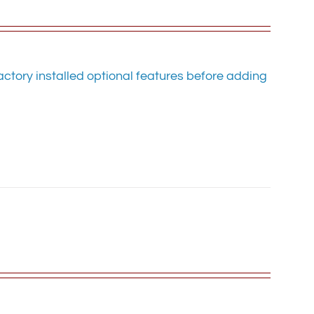
ctory installed optional features before adding