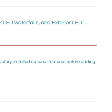
LED waterfalls, and Exterior LED
ctory installed optional features before adding