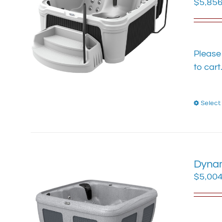
$
5,856
Please
to cart
Select
Dynam
$
5,004