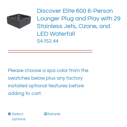
The
Discover Elite 600 6-Person
options
Lounger Plug and Play with 29
may
Stainless Jets, Ozone, and
be
chosen
LED Waterfall
on
$
4,152.44
the
product
page
Please choose a spa color from the
swatches below plus any factory
installed optional features before
adding to cart.
Select
This
Details
options
product