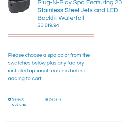
Plug-N-Play Spa Featuring 20
may
Stainless Steel Jets and LED
be
chosen
Backlit Waterfall
on
$
3,619.94
the
product
page
Please choose a spa color from the
swatches below plus any factory
installed optional features before
adding to cart.
Select
This
Details
options
product
has
multiple
variants.