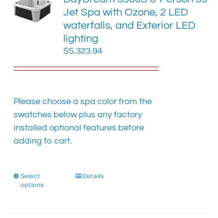
options
Jet Spa with Ozone, 2 LED
may
waterfalls, and Exterior LED
be
chosen
lighting
on
$
5,323.94
the
product
page
Please choose a spa color from the
swatches below plus any factory
installed optional features before
adding to cart.
Select
This
Details
options
product
has
multiple