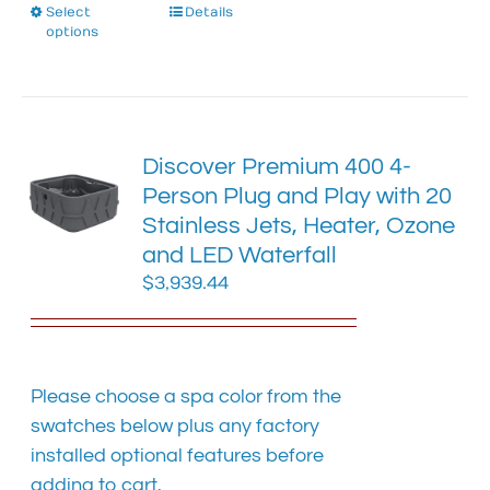
Select
This
Details
options
product
has
multiple
variants.
The
Discover Premium 400 4-
options
Person Plug and Play with 20
may
Stainless Jets, Heater, Ozone
be
chosen
and LED Waterfall
on
$
3,939.44
the
product
page
Please choose a spa color from the
swatches below plus any factory
installed optional features before
adding to cart.