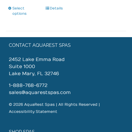
Select
This
Details
options
product
has
multiple
variants.
The
CONTACT AQUAREST SPAS
options
may
2452 Lake Emma Road
be
Suite 1000
chosen
Lake Mary, FL 32746
on
1-888-768-6772
the
sales@aquarestspas.com
product
page
© 2026 AquaRest Spas | All Rights Reserved |
Accessibility Statement
SHOP SPAS