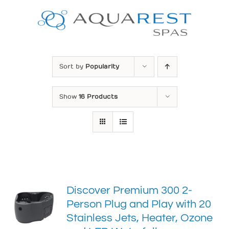
Skip
to
content
Sort by
Popularity
Show
16 Products
Discover Premium 300 2-
Person Plug and Play with 20
Stainless Jets, Heater, Ozone