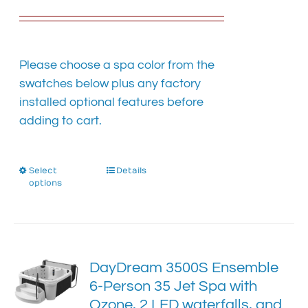
the
product
page
Please choose a spa color from the
swatches below plus any factory
installed optional features before
adding to cart.
Select
This
Details
options
product
has
multiple
variants.
The
DayDream 3500S Ensemble
options
6-Person 35 Jet Spa with
may
Ozone, 2 LED waterfalls, and
be