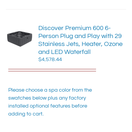
has
multiple
variants.
The
Discover Premium 600 6-
options
Person Plug and Play with 29
may
Stainless Jets, Heater, Ozone
be
chosen
and LED Waterfall
on
$
4,578.44
the
product
page
Please choose a spa color from the
swatches below plus any factory
installed optional features before
adding to cart.