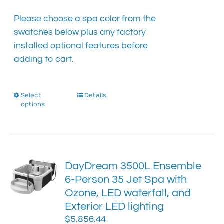
the
product
Please choose a spa color from the
page
swatches below plus any factory
installed optional features before
adding to cart.
Select
This
Details
options
product
has
multiple
variants.
The
DayDream 3500L Ensemble
options
6-Person 35 Jet Spa with
may
Ozone, LED waterfall, and
be
chosen
Exterior LED lighting
on
$
5,856.44