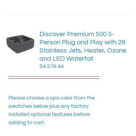
has
multiple
variants.
The
Discover Premium 500 5-
options
Person Plug and Play with 29
may
Stainless Jets, Heater, Ozone
be
chosen
and LED Waterfall
on
$
4,578.44
the
product
page
Please choose a spa color from the
swatches below plus any factory
installed optional features before
adding to cart.