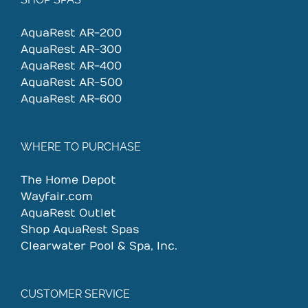
AquaRest AR-200
AquaRest AR-300
AquaRest AR-400
AquaRest AR-500
AquaRest AR-600
WHERE TO PURCHASE
The Home Depot
Wayfair.com
AquaRest Outlet
Shop AquaRest Spas
Clearwater Pool & Spa, Inc.
CUSTOMER SERVICE