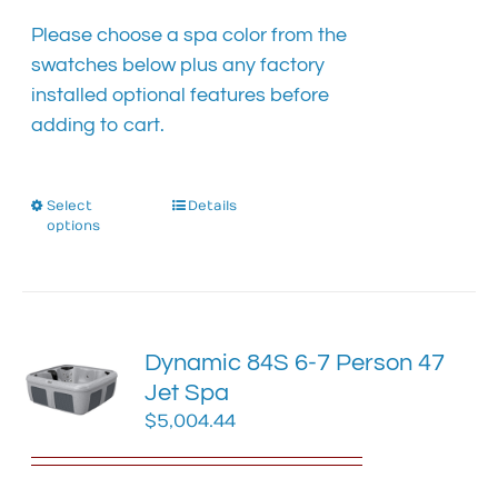
the
product
Please choose a spa color from the
page
swatches below plus any factory
installed optional features before
adding to cart.
Select
This
Details
options
product
has
multiple
variants.
The
Dynamic 84S 6-7 Person 47
options
Jet Spa
may
$
5,004.44
be
chosen
on