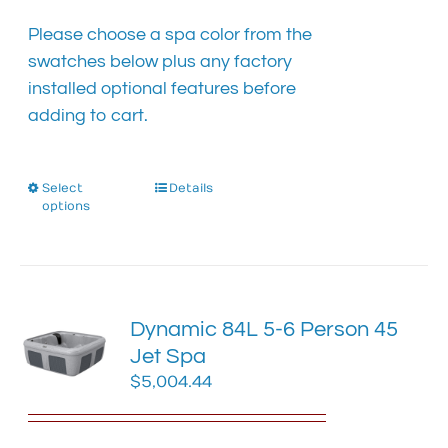
the
product
Please choose a spa color from the
page
swatches below plus any factory
installed optional features before
adding to cart.
Select
This
Details
options
product
has
multiple
variants.
The
Dynamic 84L 5-6 Person 45
options
Jet Spa
may
$
5,004.44
be
chosen
on