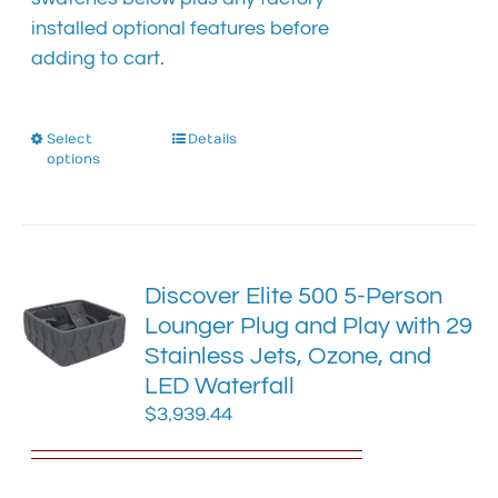
installed optional features before
adding to cart.
Select
This
Details
options
product
has
multiple
variants.
The
Discover Elite 500 5-Person
options
Lounger Plug and Play with 29
may
Stainless Jets, Ozone, and
be
chosen
LED Waterfall
on
$
3,939.44
the
product
page