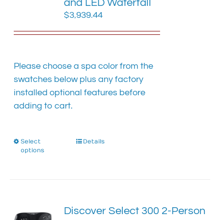
and LED Waterfall
$
3,939.44
Please choose a spa color from the
swatches below plus any factory
installed optional features before
adding to cart.
Select
This
Details
options
product
has
multiple
variants.
The
Discover Select 300 2-Person
options