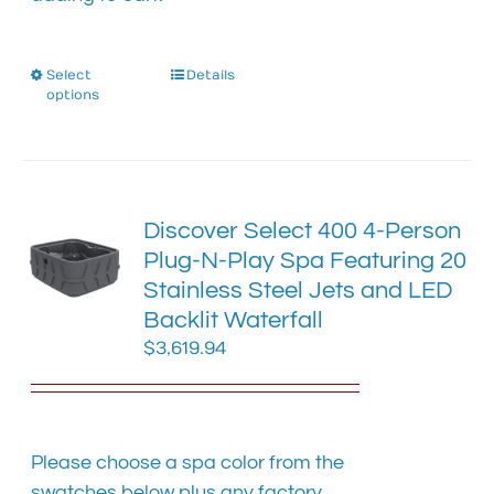
Select
This
Details
options
product
has
multiple
variants.
The
Discover Select 400 4-Person
options
Plug-N-Play Spa Featuring 20
may
Stainless Steel Jets and LED
be
chosen
Backlit Waterfall
on
$
3,619.94
the
product
page
Please choose a spa color from the
swatches below plus any factory