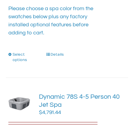
Please choose a spa color from the
swatches below plus any factory
installed optional features before
adding to cart.
Select
This
Details
options
product
has
multiple
variants.
The
Dynamic 78S 4-5 Person 40
options
Jet Spa
may
$
4,791.44
be
chosen
on