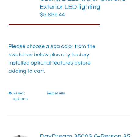
chosen
Exterior LED lighting
on
$
5,856.44
the
product
page
Please choose a spa color from the
swatches below plus any factory
installed optional features before
adding to cart.
Select
This
Details
options
product
has
multiple
variants.
The
DayDream 3500S 6-Person 35