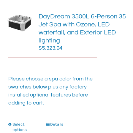
variants.
The
DayDream 3500L 6-Person 35
options
Jet Spa with Ozone, LED
may
waterfall, and Exterior LED
be
chosen
lighting
on
$
5,323.94
the
product
page
Please choose a spa color from the
swatches below plus any factory
installed optional features before
adding to cart.
Select
This
Details
options
product