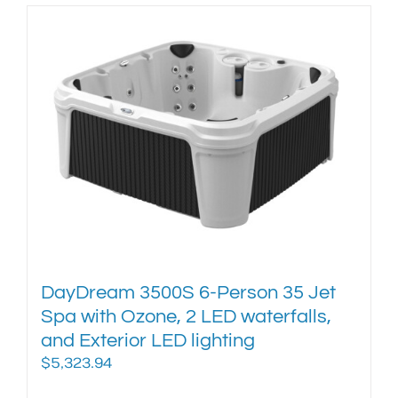
has
multiple
variants.
The
options
may
be
chosen
on
the
product
page
DayDream 3500S 6-Person 35 Jet
Spa with Ozone, 2 LED waterfalls,
and Exterior LED lighting
$
5,323.94