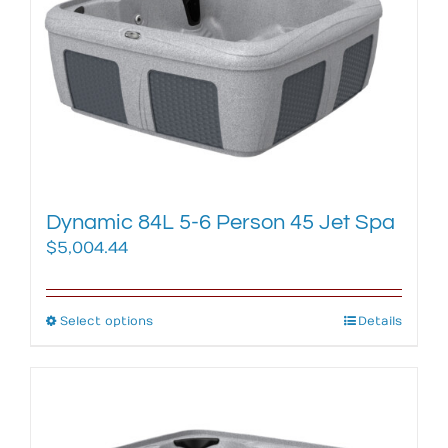
options
may
be
chosen
on
the
product
page
Dynamic 84L 5-6 Person 45 Jet Spa
$
5,004.44
Select options
This
Details
product
has
multiple
variants.
The