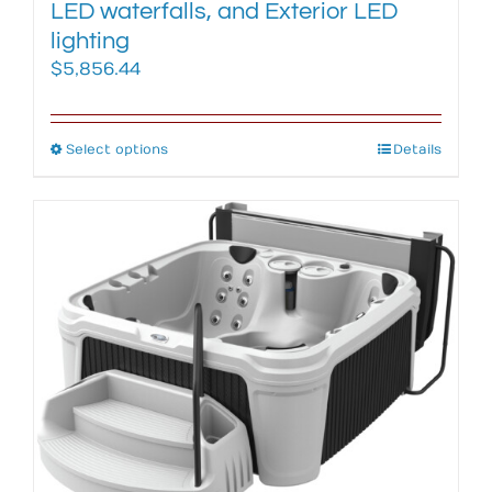
LED waterfalls, and Exterior LED
lighting
$
5,856.44
Select options
This
Details
product
has
multiple
variants.
The
options
may
be
chosen
on
the
product