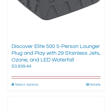
product
page
Discover Elite 500 5-Person Lounger
Plug and Play with 29 Stainless Jets,
Ozone, and LED Waterfall
$
3,939.44
Select options
This
Details
product
has
multiple
variants.