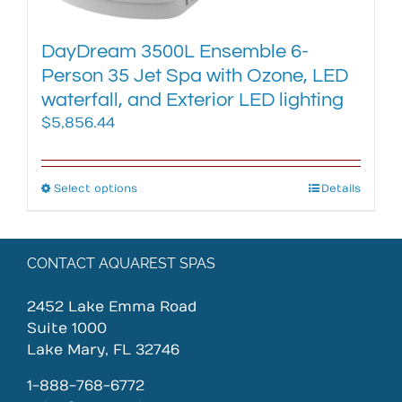
page
DayDream 3500L Ensemble 6-
Person 35 Jet Spa with Ozone, LED
waterfall, and Exterior LED lighting
$
5,856.44
Select options
This
Details
product
has
multiple
CONTACT AQUAREST SPAS
variants.
The
2452 Lake Emma Road
options
Suite 1000
may
Lake Mary, FL 32746
be
chosen
1-888-768-6772