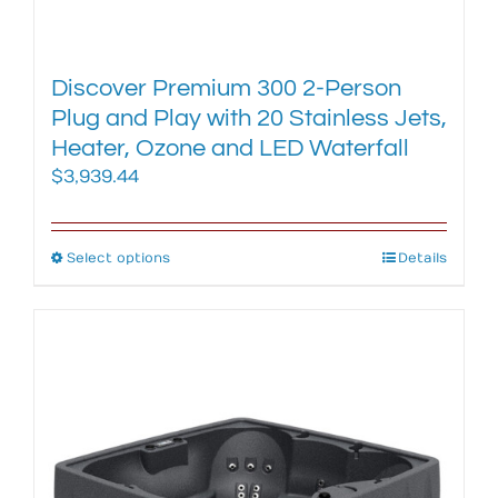
Discover Premium 300 2-Person
Plug and Play with 20 Stainless Jets,
Heater, Ozone and LED Waterfall
$
3,939.44
Select options
This
Details
product
has
multiple
variants.
The
options
may
be