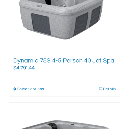
may
be
chosen
on
the
product
page
Dynamic 78S 4-5 Person 40 Jet Spa
$
4,791.44
Select options
This
Details
product
has
multiple
variants.
The