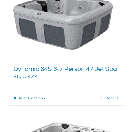
options
may
be
chosen
on
the
product
page
Dynamic 84S 6-7 Person 47 Jet Spa
$
5,004.44
Select options
This
Details
product
has
multiple
variants.