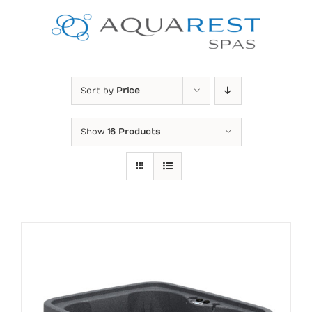
Skip
to
content
Sort by
Price
Show
16 Products