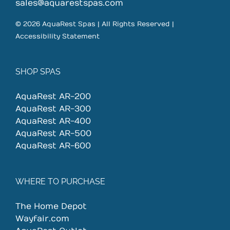
on
sales@aquarestspas.com
the
© 2026 AquaRest Spas | All Rights Reserved |
product
Accessibility Statement
page
SHOP SPAS
AquaRest AR-200
AquaRest AR-300
AquaRest AR-400
AquaRest AR-500
AquaRest AR-600
WHERE TO PURCHASE
The Home Depot
Wayfair.com