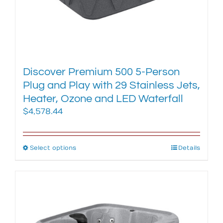
Discover Premium 500 5-Person
Plug and Play with 29 Stainless Jets,
Heater, Ozone and LED Waterfall
$
4,578.44
Select options
This
Details
product
has
multiple
variants.
The
options