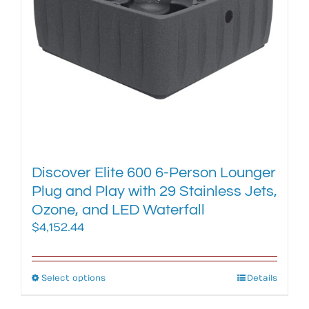
chosen
on
the
product
page
Discover Elite 600 6-Person Lounger
Plug and Play with 29 Stainless Jets,
Ozone, and LED Waterfall
$
4,152.44
Select options
This
Details
product