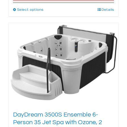
Select options
This
Details
product
has
multiple
variants.
The
options
may
be
chosen
on
the
product
page
DayDream 3500S Ensemble 6-
Person 35 Jet Spa with Ozone, 2