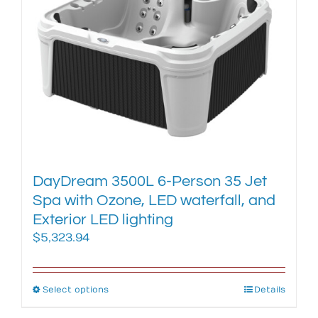
The
options
may
be
chosen
on
the
product
page
DayDream 3500L 6-Person 35 Jet
Spa with Ozone, LED waterfall, and
Exterior LED lighting
$
5,323.94
Select options
This
Details
product