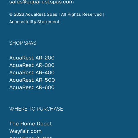
on
sales@aquarestspas.com
the
© 2026 AquaRest Spas | All Rights Reserved |
product
Accessibility Statement
page
SHOP SPAS
AquaRest AR-200
AquaRest AR-300
AquaRest AR-400
AquaRest AR-500
AquaRest AR-600
WHERE TO PURCHASE
The Home Depot
Wayfair.com