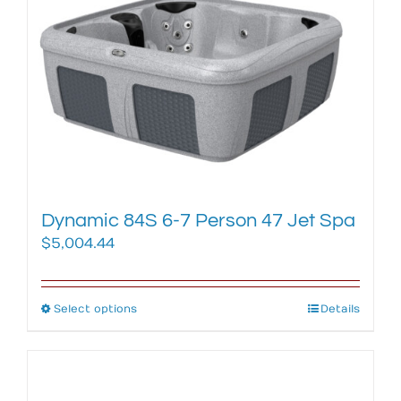
The
options
may
be
chosen
on
the
product
page
Dynamic 84S 6-7 Person 47 Jet Spa
$
5,004.44
Select options
This
Details
product
has
multiple
variants.