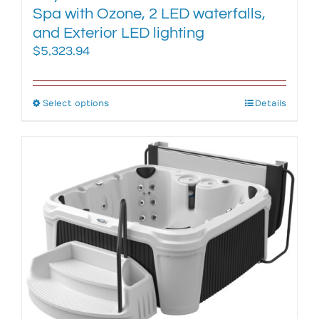
Spa with Ozone, 2 LED waterfalls,
and Exterior LED lighting
$
5,323.94
Select options
This
Details
product
has
multiple
variants.
The
options
may
be
chosen
on
the
product