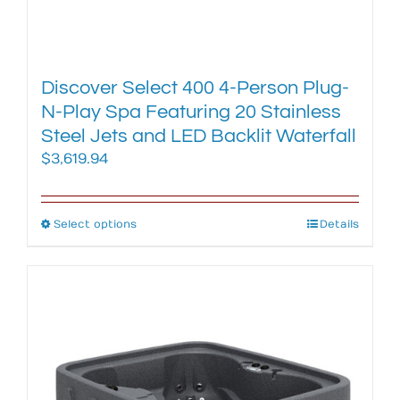
Discover Select 400 4-Person Plug-
N-Play Spa Featuring 20 Stainless
Steel Jets and LED Backlit Waterfall
$
3,619.94
Select options
This
Details
product
has
multiple
variants.
The
options
may
be