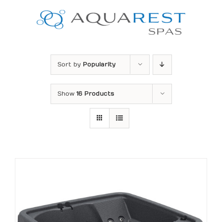
Skip
to
content
Sort by
Popularity
Show
16 Products