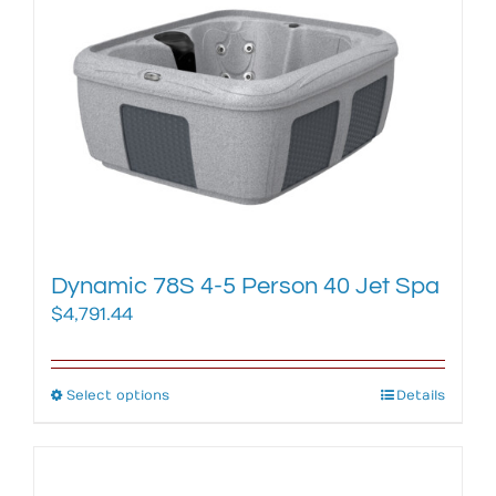
The
options
may
be
chosen
on
the
product
page
Dynamic 78S 4-5 Person 40 Jet Spa
$
4,791.44
Select options
This
Details
product
has
multiple