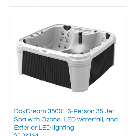
product
has
multiple
variants.
The
options
may
be
chosen
on
the
product
page
DayDream 3500L 6-Person 35 Jet
Spa with Ozone, LED waterfall, and
Exterior LED lighting
$
5,323.94