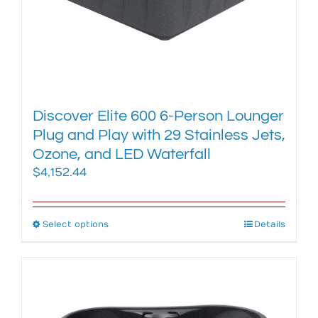
page
Discover Elite 600 6-Person Lounger
Plug and Play with 29 Stainless Jets,
Ozone, and LED Waterfall
$
4,152.44
Select options
This
Details
product
has
multiple
variants.
The