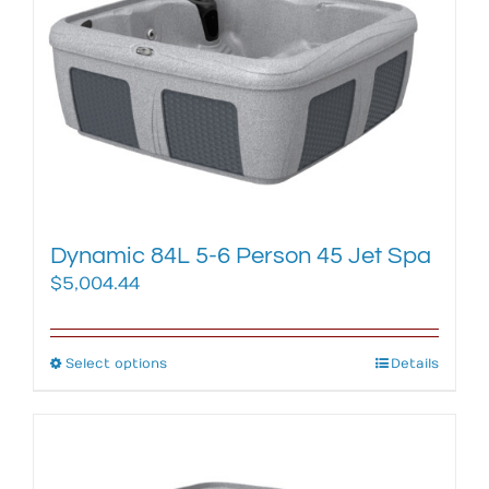
options
may
be
chosen
on
the
product
page
Dynamic 84L 5-6 Person 45 Jet Spa
$
5,004.44
Select options
This
Details
product
has
multiple
variants.