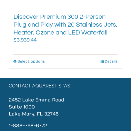
Discover Premium 300 2-Person
Plug and Play with 20 Stainless Jets,
Heater, Ozone and LED Waterfall
$
3,939.44
Select options
This
Details
product
has
multiple
CONTACT AQUAREST SPAS
variants.
The
2452 Lake Emma Road
options
Suite 1000
may
Lake Mary, FL 32746
be
chosen
1-888-768-6772