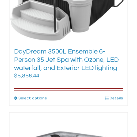
chosen
on
the
product
page
DayDream 3500L Ensemble 6-
Person 35 Jet Spa with Ozone, LED
waterfall, and Exterior LED lighting
$
5,856.44
Select options
This
Details
product
has
multiple
variants.
The