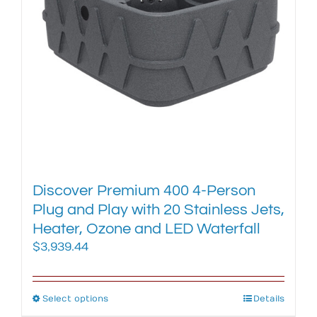
chosen
on
the
product
page
Discover Premium 400 4-Person
Plug and Play with 20 Stainless Jets,
Heater, Ozone and LED Waterfall
$
3,939.44
Select options
This
Details