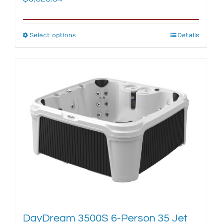
Select options
This
Details
product
has
multiple
variants.
The
options
may
be
chosen
on
the
product
page
DayDream 3500S 6-Person 35 Jet