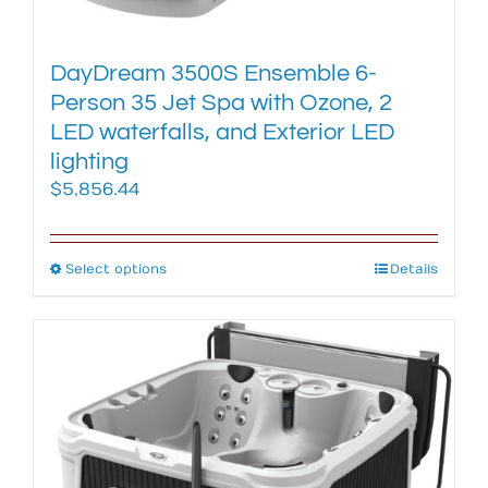
page
DayDream 3500S Ensemble 6-
Person 35 Jet Spa with Ozone, 2
LED waterfalls, and Exterior LED
lighting
$
5,856.44
Select options
This
Details
product
has
multiple
variants.
The
options
may
be