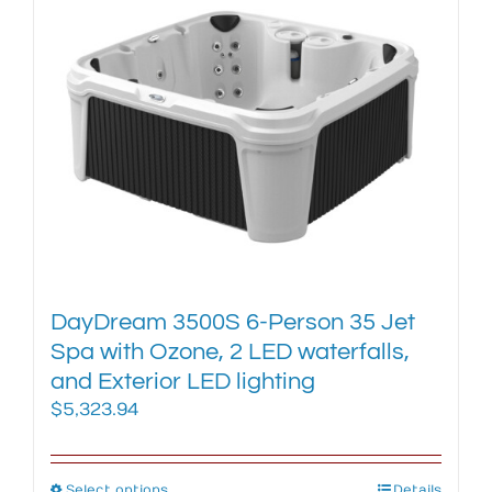
variants.
The
options
may
be
chosen
on
the
product
page
DayDream 3500S 6-Person 35 Jet
Spa with Ozone, 2 LED waterfalls,
and Exterior LED lighting
$
5,323.94
Select options
Details