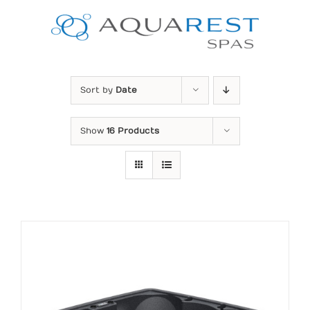
Skip
to
content
Sort by
Date
Show
16 Products