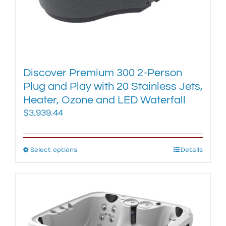
Discover Premium 300 2-Person
Plug and Play with 20 Stainless Jets,
Heater, Ozone and LED Waterfall
$
3,939.44
Select options
This
Details
product
has
multiple
variants.
The
options