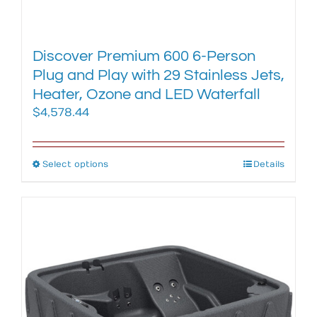
Discover Premium 600 6-Person
Plug and Play with 29 Stainless Jets,
Heater, Ozone and LED Waterfall
$
4,578.44
Select options
This
Details
product
has
multiple
variants.
The
options
may
be