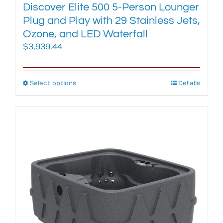
Discover Elite 500 5-Person Lounger
Plug and Play with 29 Stainless Jets,
Ozone, and LED Waterfall
$
3,939.44
Select options
This
Details
product
has
multiple
variants.
The
options
may
be
chosen
on
the