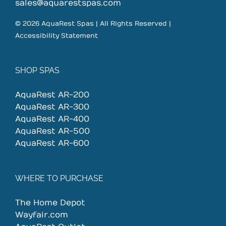
on
sales@aquarestspas.com
the
© 2026 AquaRest Spas | All Rights Reserved |
product
Accessibility Statement
page
SHOP SPAS
AquaRest AR-200
AquaRest AR-300
AquaRest AR-400
AquaRest AR-500
AquaRest AR-600
WHERE TO PURCHASE
The Home Depot
Wayfair.com