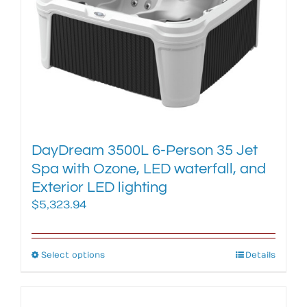
may
be
chosen
on
the
product
page
DayDream 3500L 6-Person 35 Jet
Spa with Ozone, LED waterfall, and
Exterior LED lighting
$
5,323.94
Select options
This
Details
product
has
multiple