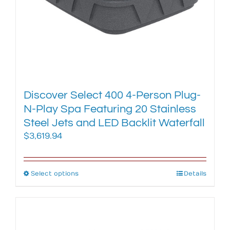
product
page
Discover Select 400 4-Person Plug-
N-Play Spa Featuring 20 Stainless
Steel Jets and LED Backlit Waterfall
$
3,619.94
Select options
This
Details
product
has
multiple
variants.