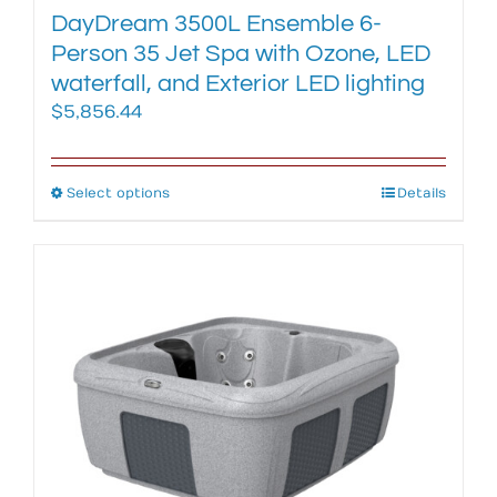
DayDream 3500L Ensemble 6-
Person 35 Jet Spa with Ozone, LED
waterfall, and Exterior LED lighting
$
5,856.44
Select options
This
Details
product
has
multiple
variants.
The
options
may
be
chosen
on
the