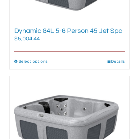
the
product
page
Dynamic 84L 5-6 Person 45 Jet Spa
$
5,004.44
Select options
This
Details
product
has
multiple
variants.
The
options
may
be
chosen
on