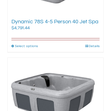
product
page
Dynamic 78S 4-5 Person 40 Jet Spa
$
4,791.44
Select options
This
Details
product
has
multiple
variants.
The
options
may
be
chosen
on