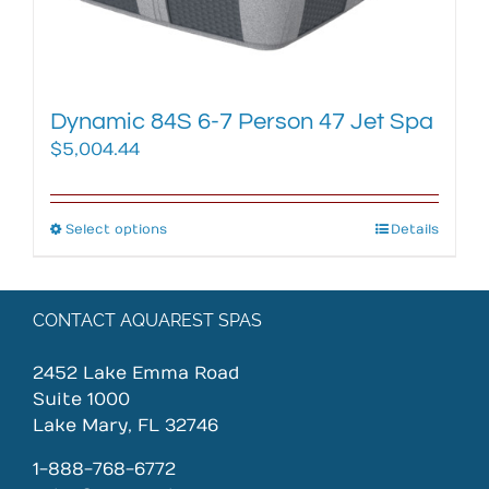
the
product
page
Dynamic 84S 6-7 Person 47 Jet Spa
$
5,004.44
Select options
This
Details
product
has
multiple
CONTACT AQUAREST SPAS
variants.
The
2452 Lake Emma Road
options
Suite 1000
may
Lake Mary, FL 32746
be
chosen
1-888-768-6772