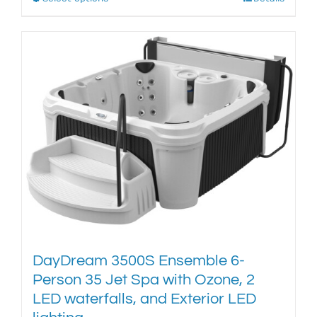
This
product
has
multiple
variants.
The
options
may
be
chosen
on
the
product
page
DayDream 3500S Ensemble 6-
Person 35 Jet Spa with Ozone, 2
LED waterfalls, and Exterior LED