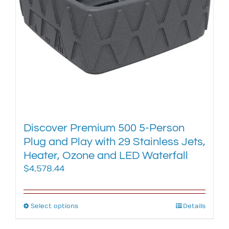
chosen
on
the
product
page
Discover Premium 500 5-Person
Plug and Play with 29 Stainless Jets,
Heater, Ozone and LED Waterfall
$
4,578.44
Select options
This
Details
product